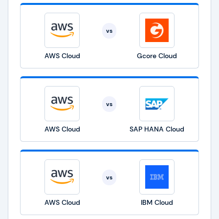
vs
AWS Cloud
Gcore Cloud
vs
AWS Cloud
SAP HANA Cloud
vs
AWS Cloud
IBM Cloud