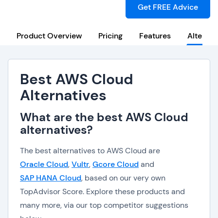
Get FREE Advice
Product Overview
Pricing
Features
Alternat
Best AWS Cloud
Alternatives
What are the best AWS Cloud
alternatives?
The best alternatives to AWS Cloud are
Oracle Cloud
,
Vultr
,
Gcore Cloud
and
SAP HANA Cloud
, based on our very own
TopAdvisor Score. Explore these products and
many more, via our top competitor suggestions