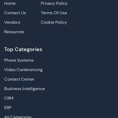
Home
Privacy Policy
Contact Us
Terms Of Use
Vendors
Cookie Policy
Resources
Top Categories
Phone Systems
Video Conferencing
Contact Center
Business Intelligence
CRM
ERP
All Categories