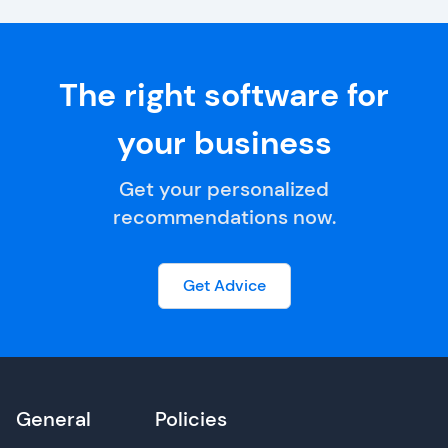
The right software for
your business
Get your personalized
recommendations now.
Get Advice
General
Policies