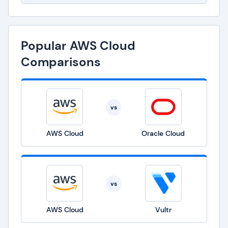
Popular AWS Cloud
Comparisons
vs
AWS Cloud
Oracle Cloud
vs
AWS Cloud
Vultr