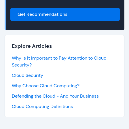
Get Recommendations
Explore Articles
Why is it Important to Pay Attention to Cloud
Security?
Cloud Security
Why Choose Cloud Computing?
Defending the Cloud - And Your Business
Cloud Computing Definitions