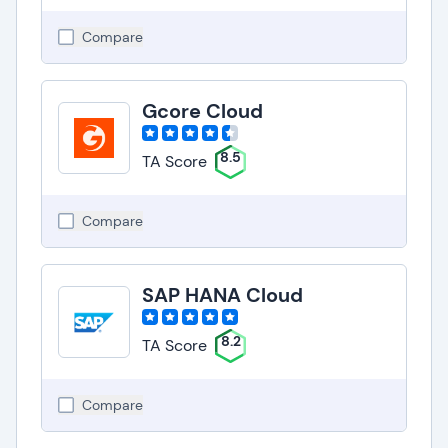
Compare
Gcore Cloud
8.5
TA Score
Compare
SAP HANA Cloud
8.2
TA Score
Compare