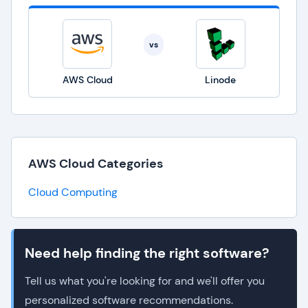
vs
AWS Cloud
Linode
AWS Cloud Categories
Cloud Computing
Need help finding the right software?
Tell us what you're looking for and we'll offer you
personalized software recommendations.