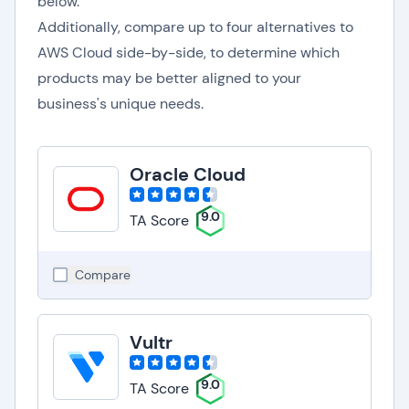
below.
Additionally, compare up to four alternatives to
AWS Cloud side-by-side, to determine which
products may be better aligned to your
business's unique needs.
Oracle Cloud
9.0
TA Score
Compare
Vultr
9.0
TA Score