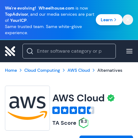
We're evolving!
Wheelhouse.com
is now
TopAdvisor
, and our media services are part
Learn
of
YourICP
.
Same trusted team. Same white-glove
experience.
Home
Cloud Computing
AWS Cloud
Alternatives
AWS Cloud
8.3
TA Score