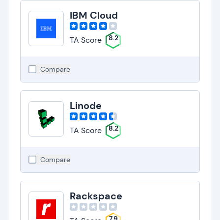
IBM Cloud
8.2
TA Score
Compare
Linode
8.2
TA Score
Compare
Rackspace
7.9