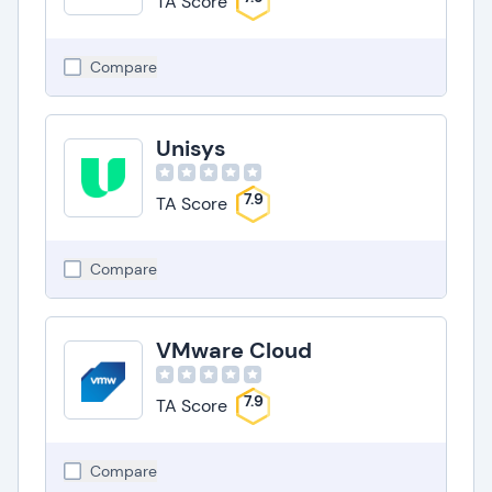
TA Score
Compare
Unisys
7.9
TA Score
Compare
VMware Cloud
7.9
TA Score
Compare