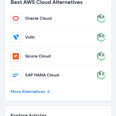
Best AWS Cloud Alternatives
9.0
Oracle Cloud
9.0
Vultr
8.5
Gcore Cloud
8.2
SAP HANA Cloud
More Alternatives
Explore Articles