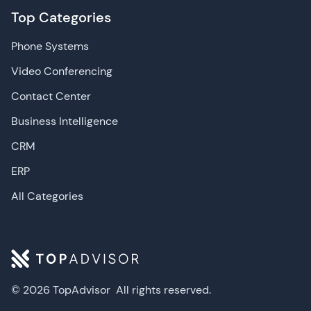
Top Categories
Phone Systems
Video Conferencing
Contact Center
Business Intelligence
CRM
ERP
All Categories
© 2026 TopAdvisor
All rights reserved.