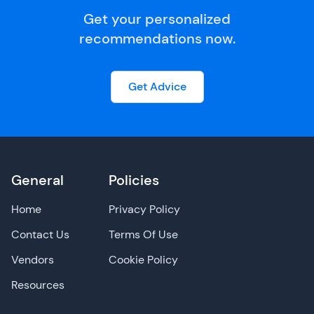
Get your personalized
recommendations now.
Get Advice
General
Policies
Home
Privacy Policy
Contact Us
Terms Of Use
Vendors
Cookie Policy
Resources