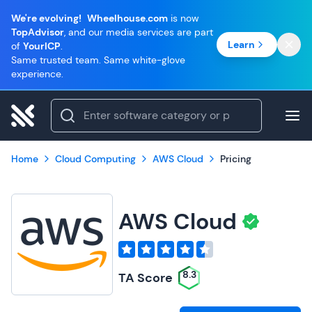
We're evolving!
Wheelhouse.com
is now
TopAdvisor
, and our media services are part
Learn
of
YourICP
.
Same trusted team. Same white-glove
experience.
Home
Cloud Computing
AWS Cloud
Pricing
AWS Cloud
8.3
TA Score