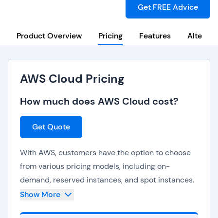
Get FREE Advice
Product Overview
Pricing
Features
Alternat
AWS Cloud Pricing
How much does AWS Cloud cost?
Get Quote
With AWS, customers have the option to choose
from various pricing models, including on-
demand, reserved instances, and spot instances.
Show More
The pay-as-you-go model eliminates the need
for upfront investments and provides cost savings