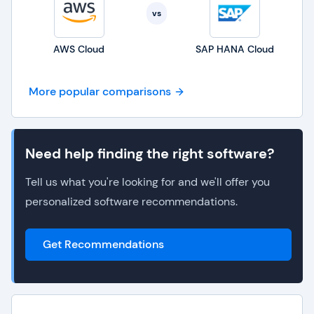
vs
AWS Cloud
SAP HANA Cloud
More popular comparisons
Need help finding the right software?
Tell us what you're looking for and we'll offer you
personalized software recommendations.
Get Recommendations