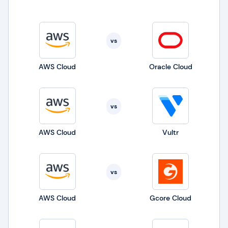
and pay only for the needed resources.
vs
AWS Cloud
Oracle Cloud
vs
AWS Cloud
Vultr
vs
AWS Cloud
Gcore Cloud