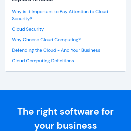
Why is it Important to Pay Attention to Cloud
Security?
Cloud Security
Why Choose Cloud Computing?
Defending the Cloud - And Your Business
Cloud Computing Definitions
The right software for
your business