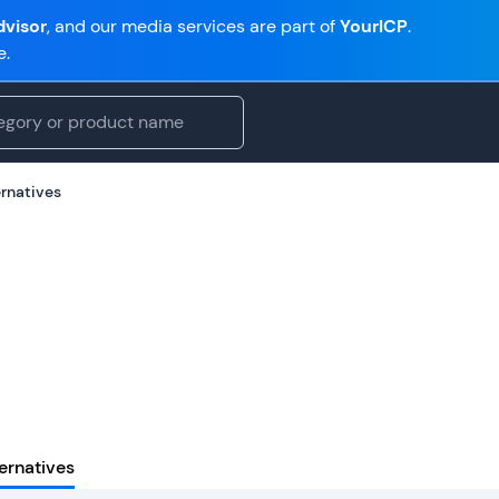
visor
, and our media services are part of
YourICP
.
e.
ernatives
ernatives