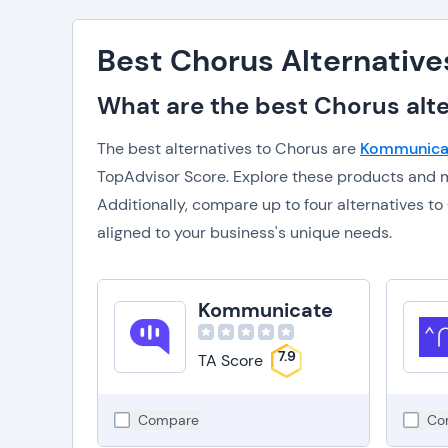
Best Chorus Alternative
What are the best Chorus alte
The best alternatives to Chorus are
Kommunica
TopAdvisor Score. Explore these products and m
Additionally, compare up to four alternatives 
aligned to your business's unique needs.
Kommunicate
7.9
TA Score
Compare
Co