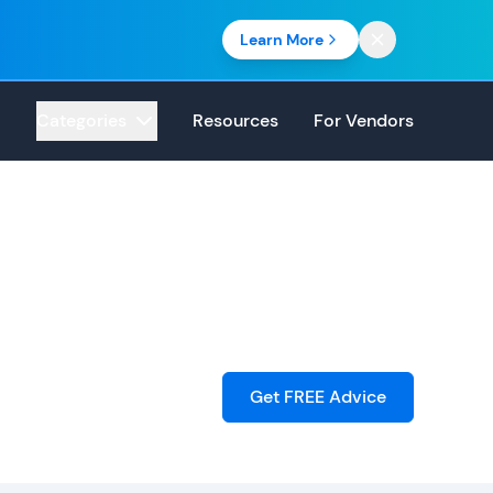
Learn More
Categories
Resources
For Vendors
Get FREE Advice