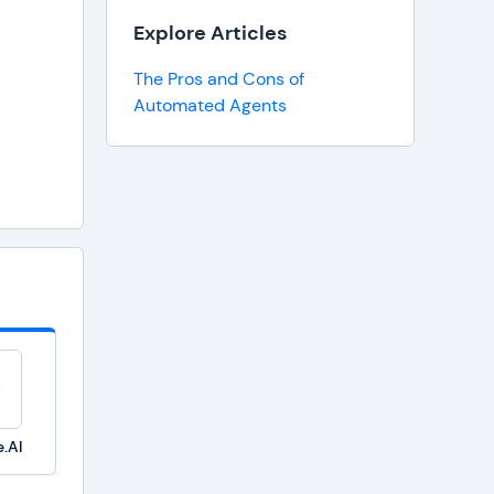
Explore Articles
The Pros and Cons of
Automated Agents
.AI