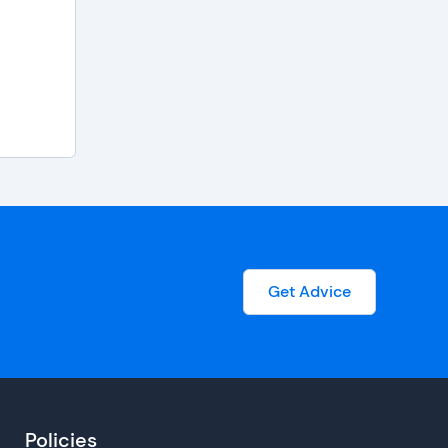
Get Advice
Policies