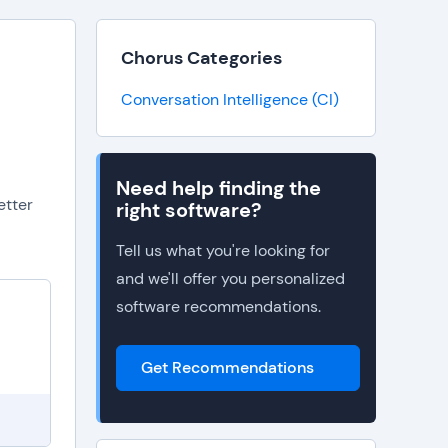
Chorus Categories
Conversation Intelligence (CI)
Need help finding the
etter
right software?
Tell us what you're looking for
and we'll offer you personalized
software recommendations.
Get Recommendations