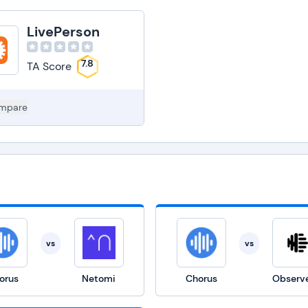
LivePerson
7.8
TA Score
mpare
vs
vs
orus
Netomi
Chorus
Observe