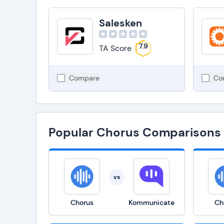
Salesken
7.9
TA Score
Compare
Co
Popular Chorus Comparisons
vs
Chorus
Kommunicate
Ch