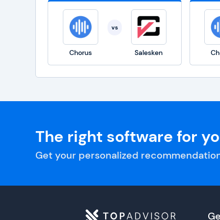
vs
Chorus
Salesken
Ch
The right software for y
Get your personalized recommendation
Ge