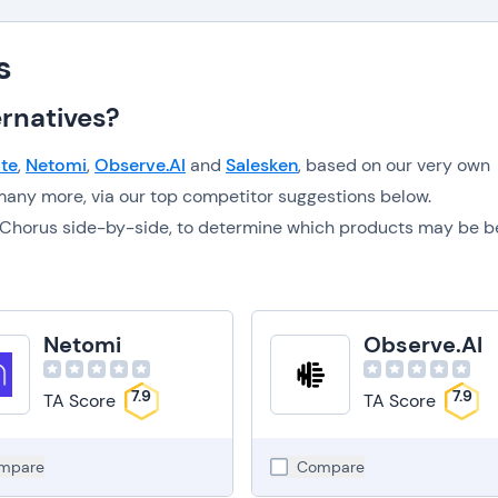
s
rnatives?
te
,
Netomi
,
Observe.AI
and
Salesken
, based on our very own
any more, via our top competitor suggestions below.
to Chorus side-by-side, to determine which products may be b
Netomi
Observe.AI
7.9
7.9
TA Score
TA Score
mpare
Compare