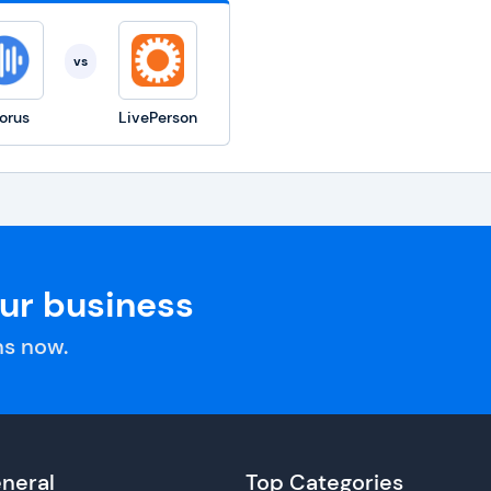
vs
orus
LivePerson
our business
s now.
neral
Top Categories