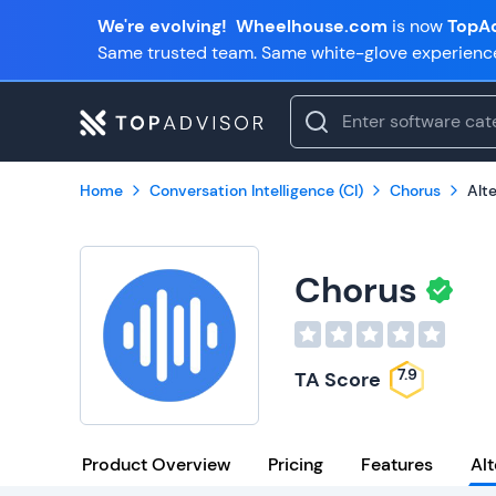
We're evolving!
Wheelhouse.com
is now
TopAd
Same trusted team. Same white-glove experienc
Home
Conversation Intelligence (CI)
Chorus
Alt
Chorus
7.9
TA Score
Product Overview
Pricing
Features
Alt