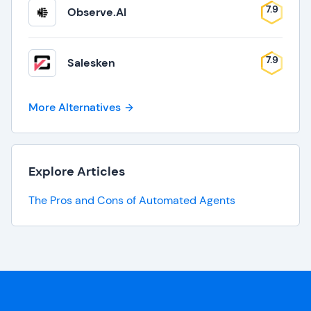
7.9
Observe.AI
7.9
Salesken
More Alternatives
Explore Articles
The Pros and Cons of Automated Agents