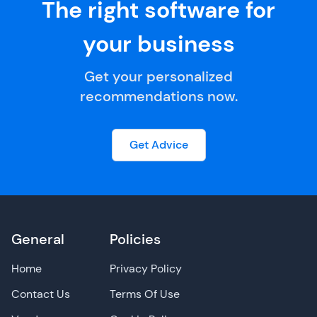
The right software for
your business
Get your personalized
recommendations now.
Get Advice
General
Policies
Home
Privacy Policy
Contact Us
Terms Of Use