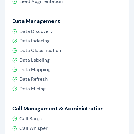
Lead Augmentation
Data Management
Data Discovery
Data Indexing
Data Classification
Data Labeling
Data Mapping
Data Refresh
Data Mining
Call Management & Administration
Call Barge
Call Whisper