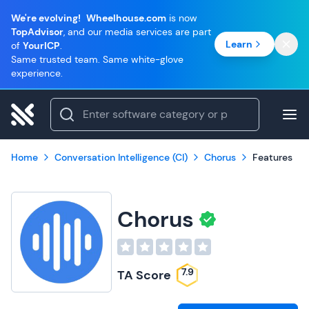
We're evolving!
Wheelhouse.com
is now
TopAdvisor
, and our media services are part
Learn
of
YourICP
.
Same trusted team. Same white-glove
experience.
Home
Conversation Intelligence (CI)
Chorus
Features
Chorus
7.9
TA Score