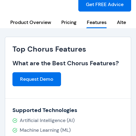
Get FREE Advice
Product Overview
Pricing
Features
Alternat
Top Chorus Features
What are the Best Chorus Features?
Request Demo
Supported Technologies
Artificial Intelligence (AI)
Machine Learning (ML)