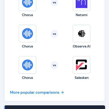
vs
Chorus
Netomi
vs
Chorus
Observe.AI
vs
Chorus
Salesken
More popular comparisons