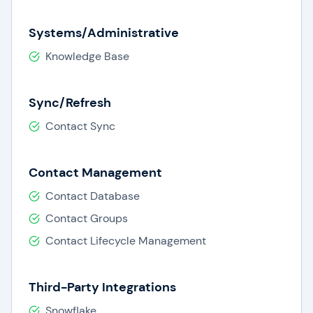
Systems/Administrative
Knowledge Base
Sync/Refresh
Contact Sync
Contact Management
Contact Database
Contact Groups
Contact Lifecycle Management
Third-Party Integrations
Snowflake