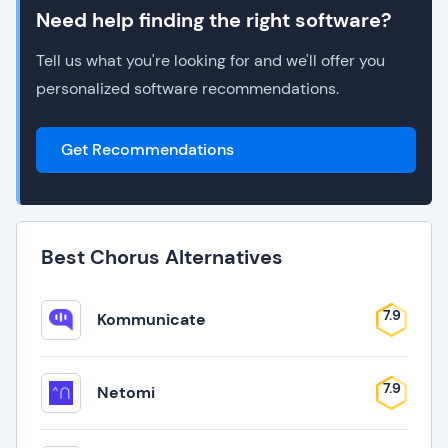
Need help finding the right software?
Tell us what you're looking for and we'll offer you
personalized software recommendations.
Get Recommendations
Best Chorus Alternatives
7.9
Kommunicate
7.9
Netomi