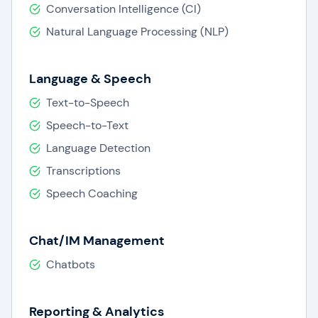
Conversation Intelligence (CI)
Natural Language Processing (NLP)
Language & Speech
Text-to-Speech
Speech-to-Text
Language Detection
Transcriptions
Speech Coaching
Chat/IM Management
Chatbots
Reporting & Analytics