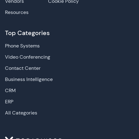
Vendors
Cookie Policy
Resources
Top Categories
Phone Systems
Video Conferencing
Contact Center
Business Intelligence
CRM
ERP
All Categories