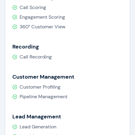
Call Scoring
Engagement Scoring
360° Customer View
Recording
Call Recording
Customer Management
Customer Profiling
Pipeline Management
Lead Management
Lead Generation