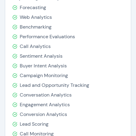
Forecasting
Web Analytics
Benchmarking
Performance Evaluations
Call Analytics
Sentiment Analysis
Buyer Intent Analysis
Campaign Monitoring
Lead and Opportunity Tracking
Conversation Analytics
Engagement Analytics
Conversion Analytics
Lead Scoring
Call Monitoring