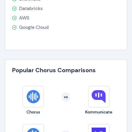
Databricks
AWS
Google Cloud
Popular Chorus Comparisons
vs
Chorus
Kommunicate