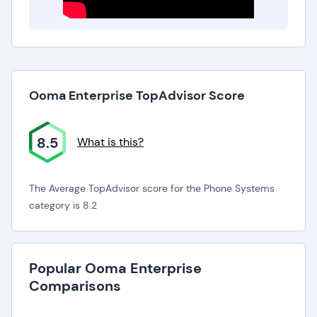
Ooma Enterprise TopAdvisor Score
8.5
What is this?
The Average TopAdvisor score for the Phone Systems
category is 8.2
Popular Ooma Enterprise
Comparisons