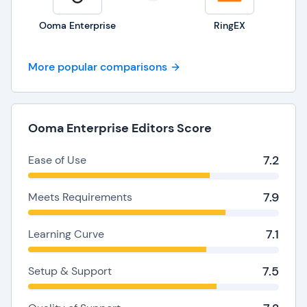
Ooma Enterprise
RingEX
More popular comparisons
Ooma Enterprise Editors Score
7.2
Ease of Use
7.9
Meets Requirements
7.1
Learning Curve
7.5
Setup & Support