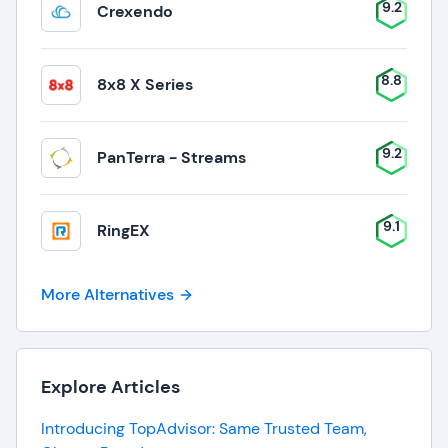
9.2
Crexendo
8.8
8x8 X Series
9.2
PanTerra - Streams
9.1
RingEX
More Alternatives
Explore Articles
Introducing TopAdvisor: Same Trusted Team,