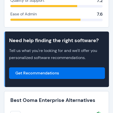
7.2
Quality of Support
7.6
Ease of Admin
Need help finding the right software?
Tell us what you're looking for and we'll offer you
personalized software recommendations.
Get Recommendations
Best Ooma Enterprise Alternatives