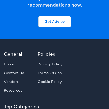
recommendations now.
Get Advice
General
Policies
Home
Privacy Policy
Contact Us
Terms Of Use
Vendors
Cookie Policy
Resources
Top Categories