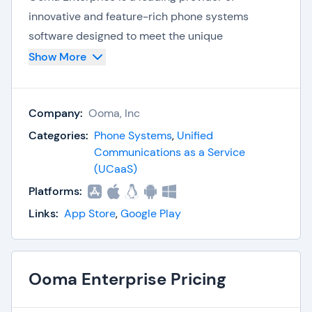
innovative and feature-rich phone systems
software designed to meet the unique
communication needs of businesses. With a focus
Show More
on flexibility, scalability, and cost-effectiveness,
Ooma Enterprise empowers organizations to
Company:
Ooma, Inc
streamline their communication processes and
enhance collaboration.
Categories:
Phone Systems
,
Unified
Communications as a Service
With its cloud-based platform, businesses can
(UCaaS)
easily scale their phone systems, integrate with
Platforms:
other business applications, and ensure reliable
Links:
App Store
,
Google Play
and secure communications. Ooma Enterprise
prioritizes customer satisfaction, offering
dedicated support and personalized service to
Ooma Enterprise Pricing
help businesses optimize their phone system
performance.