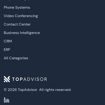
Phone Systems
Video Conferencing
Contact Center
Business Intelligence
CRM
ERP
All Categories
© 2026 TopAdvisor
All rights reserved.