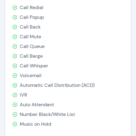
Call Redial
Call Popup
Call Back
Call Mute
Call Queue
Call Barge
Call Whisper
Voicemail
Automatic Call Distribution (ACD)
IVR
Auto Attendant
Number Black/White List
Music on Hold