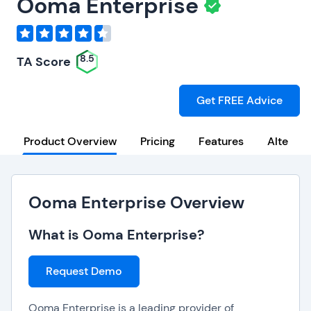
Ooma Enterprise
8.5
TA Score
Get FREE Advice
Product Overview
Pricing
Features
Alternat
Ooma Enterprise Overview
What is Ooma Enterprise?
Request Demo
Ooma Enterprise is a leading provider of