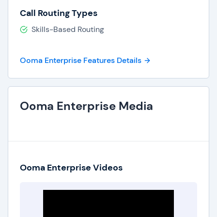
Call Routing Types
Skills-Based Routing
Ooma Enterprise Features Details
Ooma Enterprise Media
Ooma Enterprise Videos