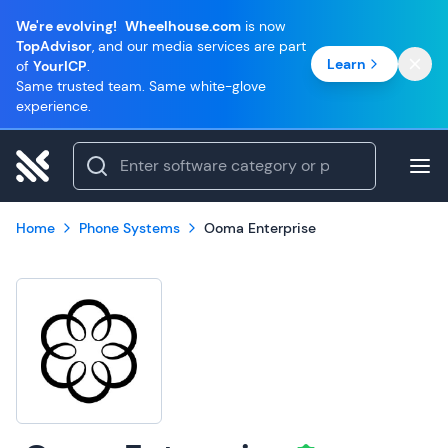
We're evolving!
Wheelhouse.com
is now
TopAdvisor
, and our media services are part
Learn
of
YourICP
.
Same trusted team. Same white-glove
experience.
Home
Phone Systems
Ooma Enterprise