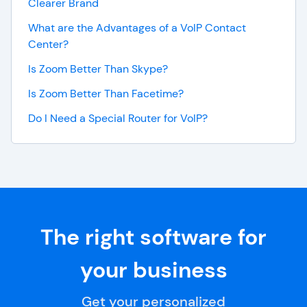
Clearer Brand
What are the Advantages of a VoIP Contact
Center?
Is Zoom Better Than Skype?
Is Zoom Better Than Facetime?
Do I Need a Special Router for VoIP?
The right software for
your business
Get your personalized