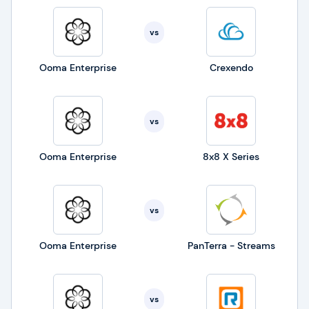
vs
Ooma Enterprise
Crexendo
vs
Ooma Enterprise
8x8 X Series
vs
Ooma Enterprise
PanTerra - Streams
vs