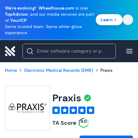
We're evolving!
Wheelhouse.com
is now
TopAdvisor
, and our media services are part
Learn
of
YourICP
.
Same trusted team. Same white-glove
experience.
Home
Electronic Medical Records (EMR)
Praxis
Praxis
9.0
TA Score