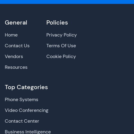
General
Policies
Home
Privacy Policy
Contact Us
Terms Of Use
Vendors
Cookie Policy
Resources
Top Categories
Phone Systems
Video Conferencing
Contact Center
Business Intelligence