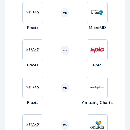
vs
Praxis
MicroMD
vs
Praxis
Epic
vs
Praxis
Amazing Charts
vs