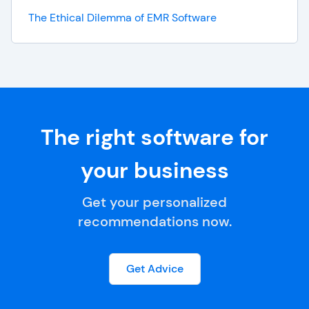
The Ethical Dilemma of EMR Software
The right software for
your business
Get your personalized
recommendations now.
Get Advice