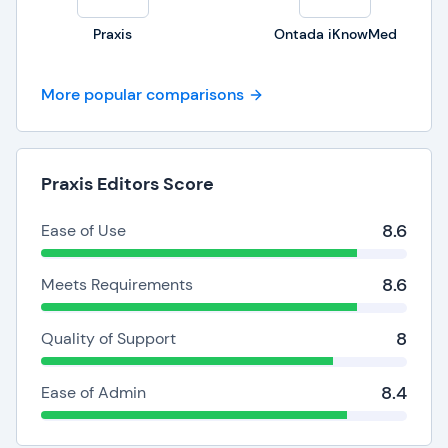
Praxis
Ontada iKnowMed
More popular comparisons
Praxis Editors Score
8.6
Ease of Use
8.6
Meets Requirements
8
Quality of Support
8.4
Ease of Admin