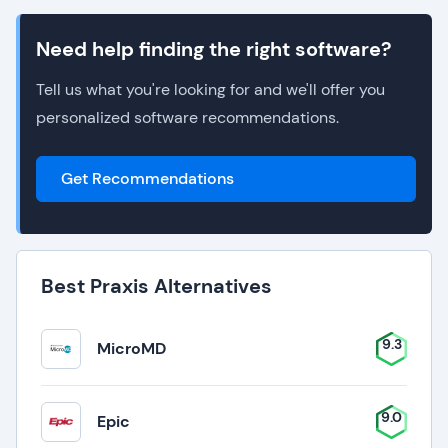
Need help finding the right software?
Tell us what you're looking for and we'll offer you
personalized software recommendations.
Get Recommendations
Best Praxis Alternatives
9.3
MicroMD
9.0
Epic