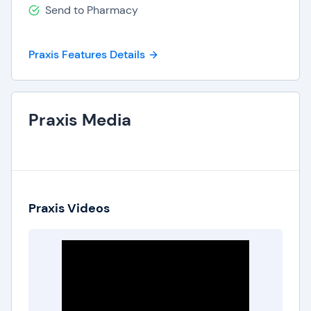
Send to Pharmacy
Praxis Features Details
Praxis Media
Praxis Videos