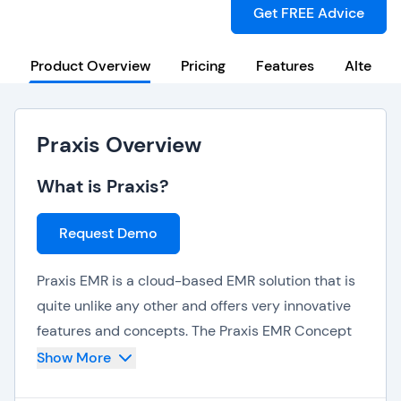
Get FREE Advice
Product Overview
Pricing
Features
Alternat
Praxis Overview
What is Praxis?
Request Demo
Praxis EMR is a cloud-based EMR solution that is
quite unlike any other and offers very innovative
features and concepts. The Praxis EMR Concept
Processor studies and learns the behavior of
Show More
individual physicians and anticipates their