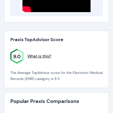
Praxis TopAdvisor Score
9.0
What is this?
The Average TopAdvisor score for the Electronic Medical
Records (EMR) category is 8.5
Popular Praxis Comparisons