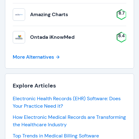
8.7
Amazing Charts
8.4
Ontada iKnowMed
More Alternatives
Explore Articles
Electronic Health Records (EHR) Software: Does
Your Practice Need it?
How Electronic Medical Records are Transforming
the Healthcare Industry
Top Trends in Medical Billing Software