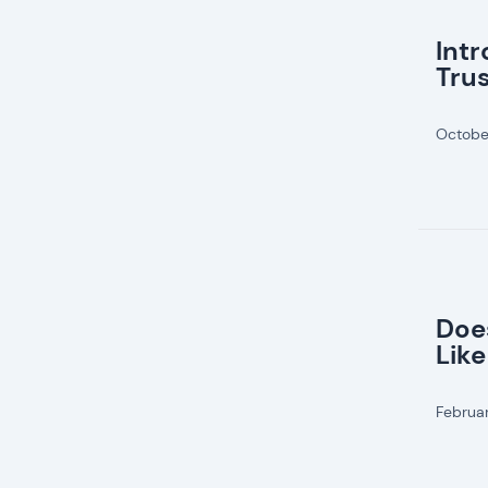
Int
Tru
Octobe
Doe
Like
Februa