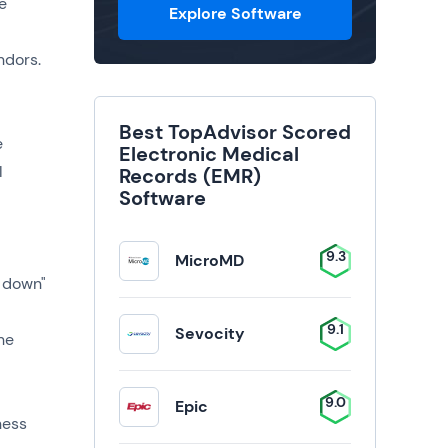
e
Explore Software
ndors.
Best TopAdvisor Scored
e
Electronic Medical
l
Records (EMR)
Software
9.3
MicroMD
p down"
9.1
Sevocity
he
9.0
Epic
ness