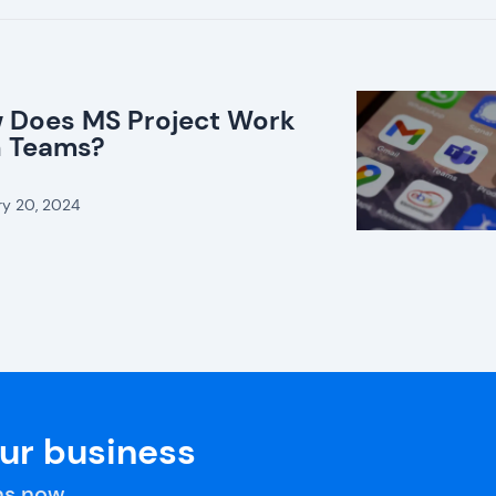
 Does MS Project Work
h Teams?
ry 20, 2024
our business
s now.