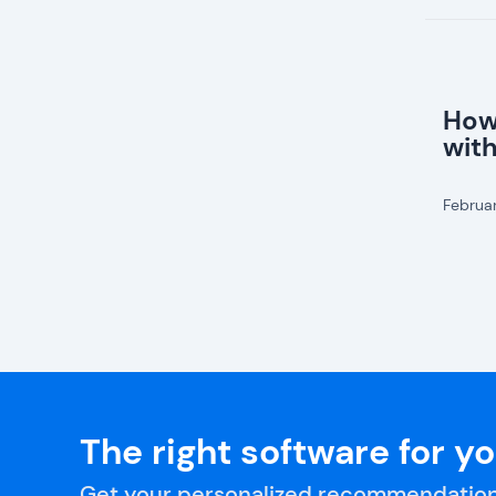
How
wit
Februa
The right software for y
Get your personalized recommendation