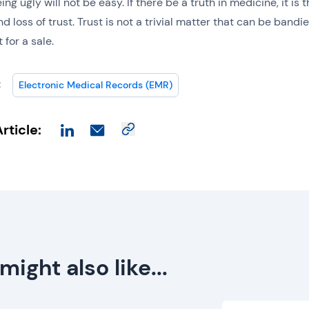
ing ugly will not be easy. If there be a truth in medicine, it is 
d loss of trust. Trust is not a trivial matter that can be bandi
 for a sale.
:
Electronic Medical Records (EMR)
rticle:
might also like...