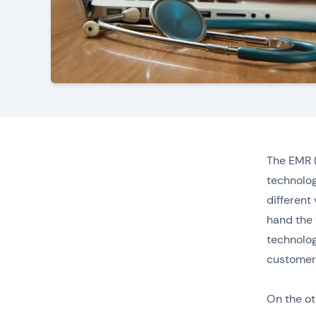
The EMR (
technolog
different
hand the 
technolog
customer 
On the ot