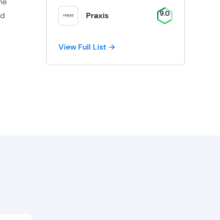
the
9.0
ed
Praxis
View Full List