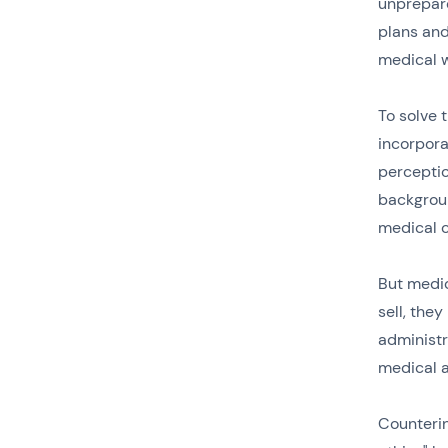
unprepare
plans and
medical w
To solve 
incorpora
percepti
backgrou
medical c
But medic
sell, the
administr
medical a
Counterin