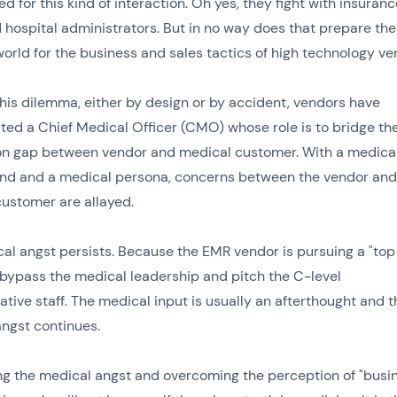
d for this kind of interaction. Oh yes, they fight with insuranc
 hospital administrators. But in no way does that prepare the
orld for the business and sales tactics of high technology ve
this dilemma, either by design or by accident, vendors have
ted a Chief Medical Officer (CMO) whose role is to bridge th
on gap between vendor and medical customer. With a medica
nd and a medical persona, concerns between the vendor and
ustomer are allayed.
al angst persists. Because the EMR vendor is pursuing a "to
y bypass the medical leadership and pitch the C-level
ative staff. The medical input is usually an afterthought and t
ngst continues.
g the medical angst and overcoming the perception of "busi