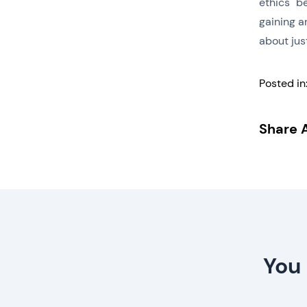
ethics" be
gaining an
about just
Posted in
Share A
You 