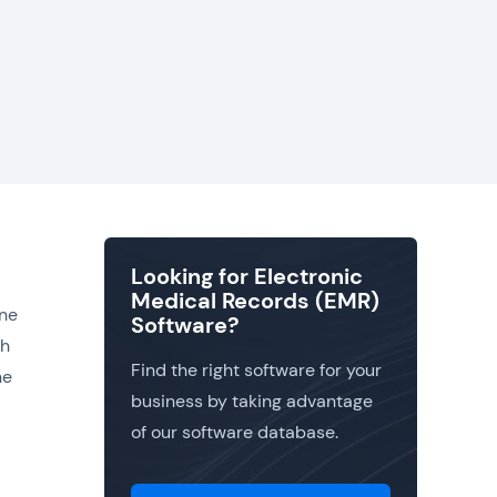
Looking for Electronic
Medical Records (EMR)
one
Software?
gh
Find the right software for your
he
business by taking advantage
of our software database.