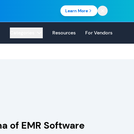
Learn More
Categories
Resources
For Vendors
ma of EMR Software