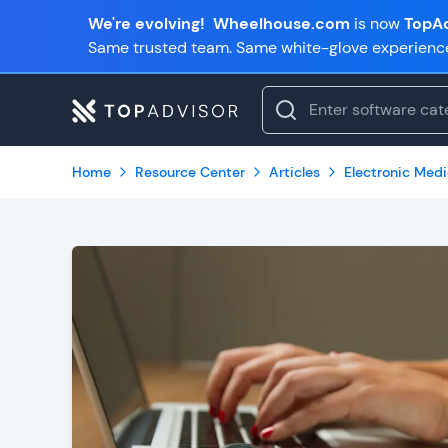
We're evolving!
Wheelhouse.com
is now
TopAd
Same trusted team. Same white-glove experienc
Home
Resource Center
Articles
Electronic Med