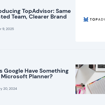
roducing TopAdvisor: Same
sted Team, Clearer Brand
r 9, 2025
s Google Have Something
 Microsoft Planner?
ry 20, 2024