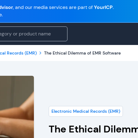
visor
, and our media services are part of
YourICP
.
e.
ical Records (EMR)
The Ethical Dilemma of EMR Software
Electronic Medical Records (EMR)
The Ethical Dilem