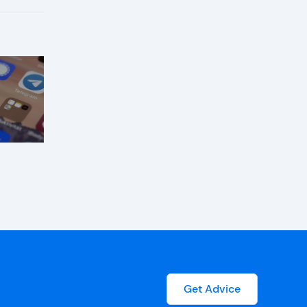
Get Advice