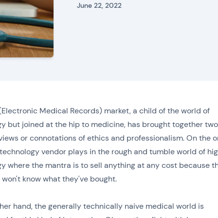
June 22, 2022
Electronic Medical Records) market, a child of the world of
y but joined at the hip to medicine, has brought together two
 views or connotations of ethics and professionalism. On the 
technology vendor plays in the rough and tumble world of hi
y where the mantra is to sell anything at any cost because t
won't know what they've bought.
her hand, the generally technically naive medical world is