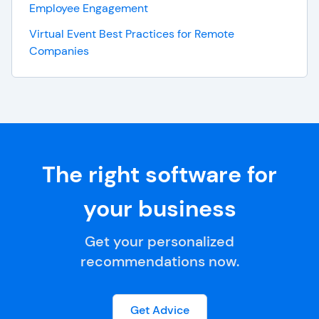
Employee Engagement
Virtual Event Best Practices for Remote
Companies
The right software for
your business
Get your personalized
recommendations now.
Get Advice