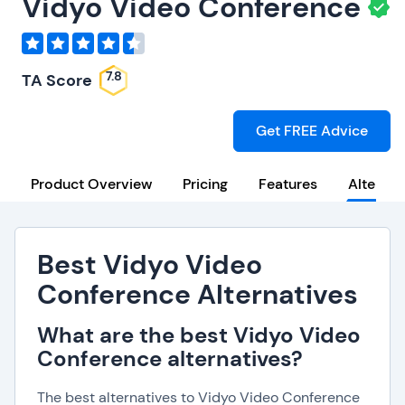
Vidyo Video Conference
7.8
TA Score
Get FREE Advice
Product Overview
Pricing
Features
Alternat
Best Vidyo Video
Conference Alternatives
What are the best Vidyo Video
Conference alternatives?
The best alternatives to Vidyo Video Conference