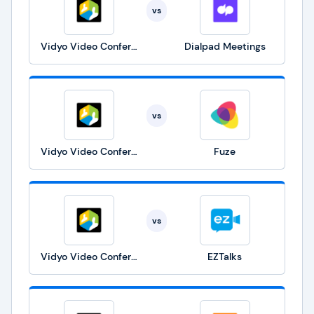
vs
Vidyo Video Conference
Dialpad Meetings
vs
Vidyo Video Conference
Fuze
vs
Vidyo Video Conference
EZTalks