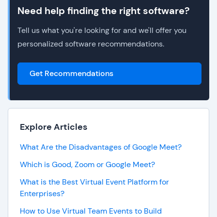
Need help finding the right software?
Tell us what you're looking for and we'll offer you
personalized software recommendations.
Get Recommendations
Explore Articles
What Are the Disadvantages of Google Meet?
Which is Good, Zoom or Google Meet?
What is the Best Virtual Event Platform for
Enterprises?
How to Use Virtual Team Events to Build