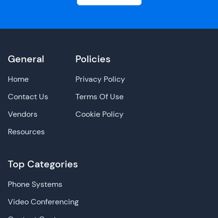
General
Policies
Home
Privacy Policy
Contact Us
Terms Of Use
Vendors
Cookie Policy
Resources
Top Categories
Phone Systems
Video Conferencing