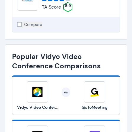
8.9
TA Score
Compare
Popular Vidyo Video
Conference Comparisons
vs
Vidyo Video Conference
GoToMeeting