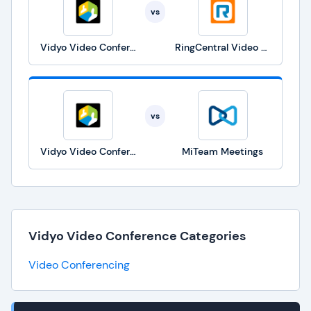
vs
Vidyo Video Conference
RingCentral Video Solutions
vs
Vidyo Video Conference
MiTeam Meetings
Vidyo Video Conference Categories
Video Conferencing