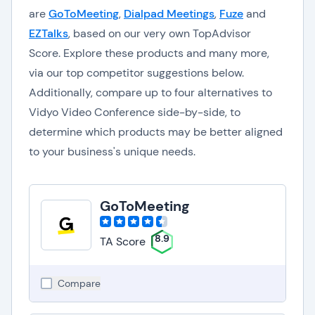
are
GoToMeeting
,
Dialpad Meetings
,
Fuze
and
EZTalks
, based on our very own TopAdvisor
Score. Explore these products and many more,
via our top competitor suggestions below.
Additionally, compare up to four alternatives to
Vidyo Video Conference side-by-side, to
determine which products may be better aligned
to your business's unique needs.
GoToMeeting
8.9
TA Score
Compare