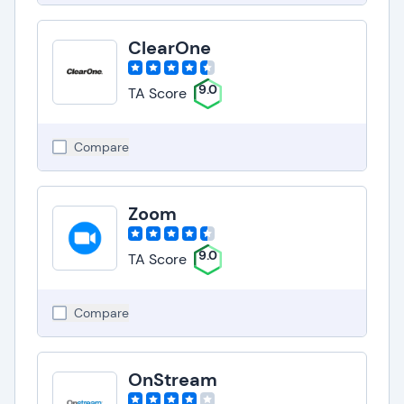
ClearOne
9.0
TA Score
Compare
Zoom
9.0
TA Score
Compare
OnStream