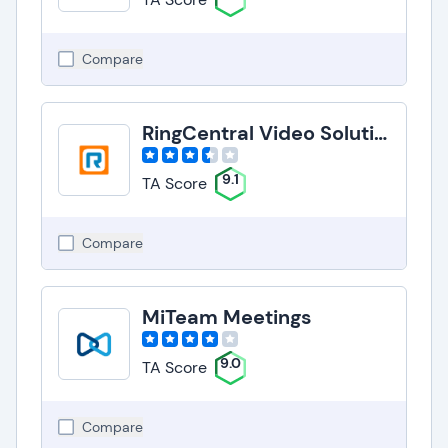
Compare
RingCentral Video Solutions
9.1
TA Score
Compare
MiTeam Meetings
9.0
TA Score
Compare