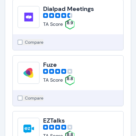
Dialpad Meetings
8.9
TA Score
Compare
Fuze
8.8
TA Score
Compare
EZTalks
8.8
TA Score