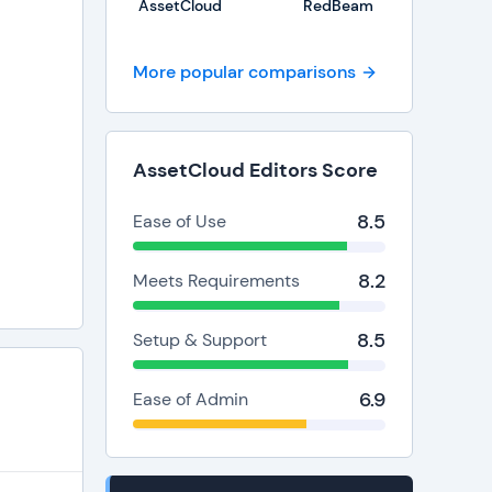
AssetCloud
RedBeam
More popular comparisons
AssetCloud Editors Score
8.5
Ease of Use
8.2
Meets Requirements
8.5
Setup & Support
6.9
Ease of Admin