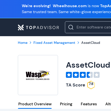
We're evolving!
Wheelhouse.com
is now
TopAd
Same trusted team. Same white-glove experienc
Home
Fixed Asset Management
AssetCloud
AssetCloud
7.8
TA Score
Product Overview
Pricing
Features
Alt