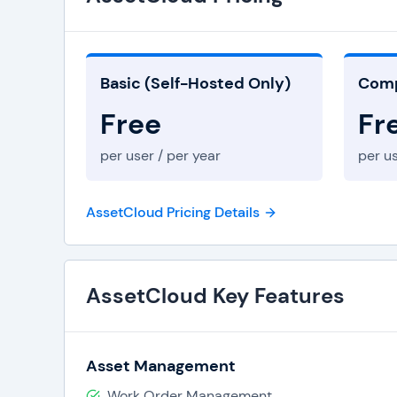
Role-Based Security
Basic (Self-Hosted Only)
Comp
Free
Fr
per user / per year
per us
AssetCloud Pricing Details
AssetCloud Key Features
Asset Management
Work Order Management