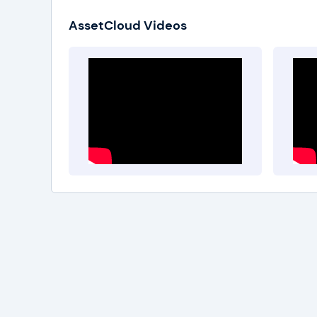
AssetCloud Videos