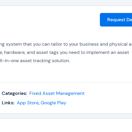
Request D
ng system that you can tailor to your business and physical a
e, hardware, and asset tags you need to implement an asset
l-in-one asset tracking solution.
lude:
Categories:
Fixed Asset Management
Links:
App Store
,
Google Play