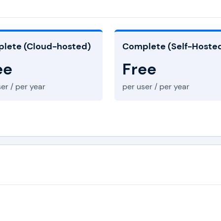
lete (Cloud-hosted)
Complete (Self-Hoste
ee
Free
er / per year
per user / per year