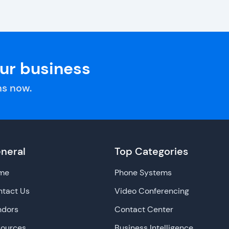
our business
s now.
neral
Top Categories
me
Phone Systems
tact Us
Video Conferencing
ndors
Contact Center
sources
Business Intelligence