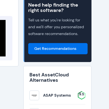
Need help finding the
right software?
Tell us what you're looking for
and we'll offer you personalized
software recommendations.
Get Recommendations
Best AssetCloud
Alternatives
9.5
ASAP Systems