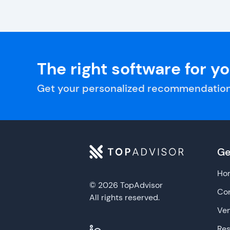
The right software for y
Get your personalized recommendation
Ge
Ho
© 2026 TopAdvisor
Con
All rights reserved.
Ve
Re