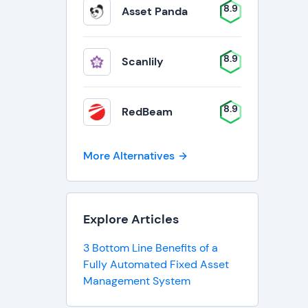
8.9
Asset Panda
8.9
Scanlily
8.9
RedBeam
More Alternatives
Explore Articles
3 Bottom Line Benefits of a
Fully Automated Fixed Asset
Management System