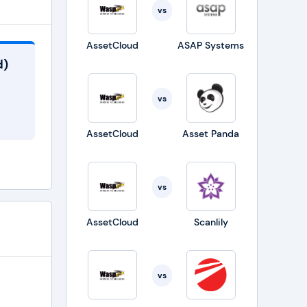
vs
AssetCloud
ASAP Systems
d)
vs
AssetCloud
Asset Panda
vs
AssetCloud
Scanlily
vs