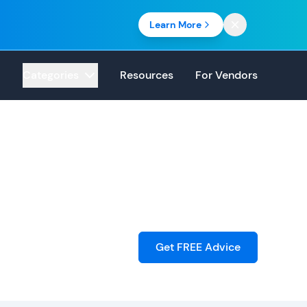
Learn More
Categories
Resources
For Vendors
Get FREE Advice