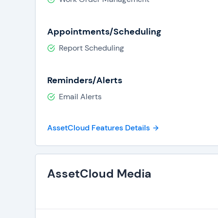
Appointments/Scheduling
Report Scheduling
Reminders/Alerts
Email Alerts
AssetCloud Features Details
AssetCloud Media