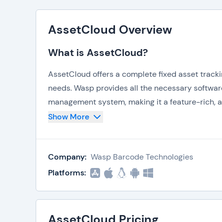
AssetCloud Overview
What is AssetCloud?
AssetCloud offers a complete fixed asset tracki
needs. Wasp provides all the necessary softwar
management system, making it a feature-rich, al
Show More
Key features and capabilities of AssetCloud inc
Automated Check-In/Check-Out
IT Asset Tracking
Company:
Wasp Barcode Technologies
Equipment Tracking
Platforms:
Facility Tracking
Tool Tracking
Funding Management
Mandate Compliance
AssetCloud Pricing