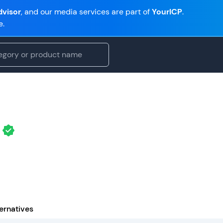
visor
, and our media services are part of
YourICP
.
e.
ernatives