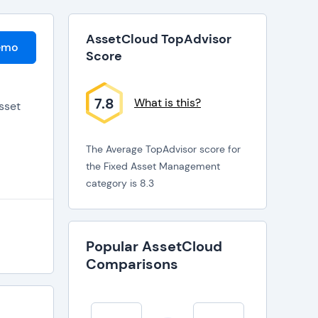
AssetCloud TopAdvisor
emo
Score
7.8
What is this?
sset
The Average TopAdvisor score for
the Fixed Asset Management
category is 8.3
Popular AssetCloud
Comparisons