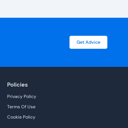
Get Advice
Policies
Privacy Policy
Terms Of Use
Cookie Policy