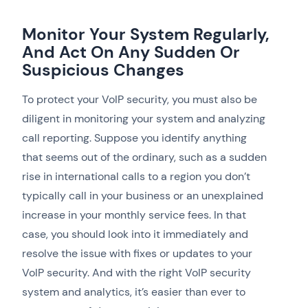
Monitor Your System Regularly,
And Act On Any Sudden Or
Suspicious Changes
To protect your VoIP security, you must also be
diligent in monitoring your system and analyzing
call reporting. Suppose you identify anything
that seems out of the ordinary, such as a sudden
rise in international calls to a region you don’t
typically call in your business or an unexplained
increase in your monthly service fees. In that
case, you should look into it immediately and
resolve the issue with fixes or updates to your
VoIP security. And with the right VoIP security
system and analytics, it’s easier than ever to