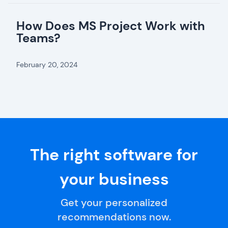
How Does MS Project Work with
Teams?
February 20, 2024
The right software for
your business
Get your personalized
recommendations now.