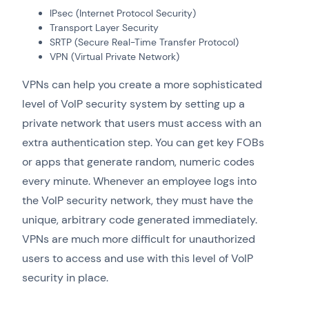
IPsec (Internet Protocol Security)
Transport Layer Security
SRTP (Secure Real-Time Transfer Protocol)
VPN (Virtual Private Network)
VPNs can help you create a more sophisticated
level of VoIP security system by setting up a
private network that users must access with an
extra authentication step. You can get key FOBs
or apps that generate random, numeric codes
every minute. Whenever an employee logs into
the VoIP security network, they must have the
unique, arbitrary code generated immediately.
VPNs are much more difficult for unauthorized
users to access and use with this level of VoIP
security in place.