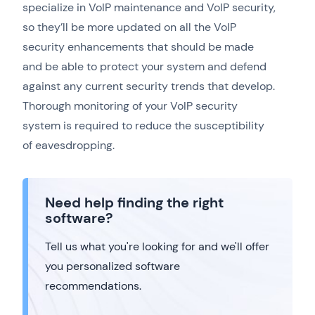
specialize in VoIP maintenance and VoIP security,
so they’ll be more updated on all the VoIP
security enhancements that should be made
and be able to protect your system and defend
against any current security trends that develop.
Thorough monitoring of your VoIP security
system is required to reduce the susceptibility
of eavesdropping.
Need help finding the right
software?
Tell us what you're looking for and we'll offer
you personalized software
recommendations.