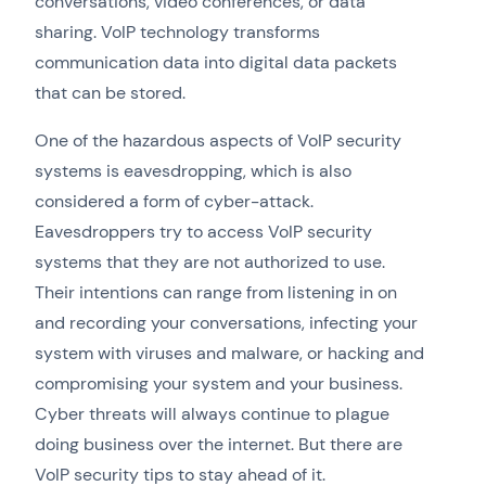
conversations, video conferences, or data
sharing. VoIP technology transforms
communication data into digital data packets
that can be stored.
One of the hazardous aspects of VoIP security
systems is eavesdropping, which is also
considered a form of cyber-attack.
Eavesdroppers try to access VoIP security
systems that they are not authorized to use.
Their intentions can range from listening in on
and recording your conversations, infecting your
system with viruses and malware, or hacking and
compromising your system and your business.
Cyber threats will always continue to plague
doing business over the internet. But there are
VoIP security tips to stay ahead of it.