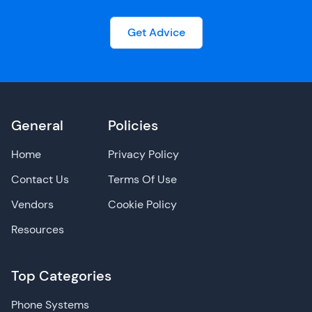
Get Advice
General
Policies
Home
Privacy Policy
Contact Us
Terms Of Use
Vendors
Cookie Policy
Resources
Top Categories
Phone Systems