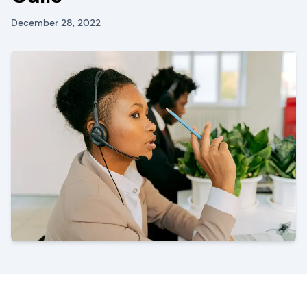
December 28, 2022