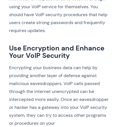
using your VoIP service for themselves. You
should have VoIP security procedures that help
users create strong passwords and frequently
requires updates.
Use Encryption and Enhance
Your VoIP Security
Encrypting your business data can help by
providing another layer of defense against
malicious eavesdroppers. VoIP calls passed
through the internet unencrypted can be
intercepted more easily. Once an eavesdropper
or hacker has a gateway into your VoIP security
system, they can try to access other programs
or procedures on your