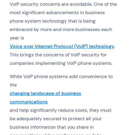
VoIP security concerns are avoidable. One of the
most significant advancements in business
phone system technology that is being
embraced by more and more businesses each
year is
Voice over Internet Protocol (VoIP) technology
.
This brings the concerns of VoIP security for
companies implementing VoIP phone systems.
While VoIP phone systems add convenience to
the
changing landscape of business
communications
and help significantly reduce costs, they must
be adequately secured to protect all your
business information that you share in