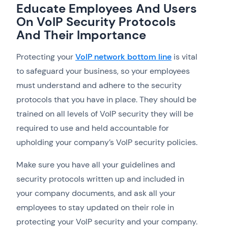
Educate Employees And Users
On VoIP Security Protocols
And Their Importance
Protecting your
VoIP network bottom line
is vital
to safeguard your business, so your employees
must understand and adhere to the security
protocols that you have in place. They should be
trained on all levels of VoIP security they will be
required to use and held accountable for
upholding your company’s VoIP security policies.
Make sure you have all your guidelines and
security protocols written up and included in
your company documents, and ask all your
employees to stay updated on their role in
protecting your VoIP security and your company.