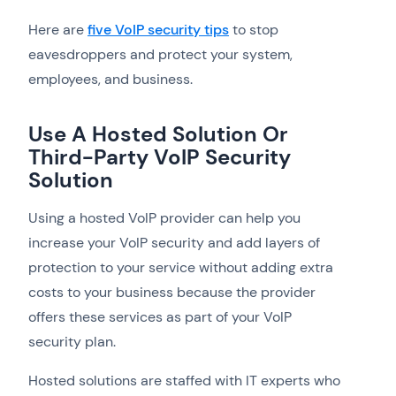
Here are
five VoIP security tips
to stop
eavesdroppers and protect your system,
employees, and business.
Use A Hosted Solution Or
Third-Party VoIP Security
Solution
Using a hosted VoIP provider can help you
increase your VoIP security and add layers of
protection to your service without adding extra
costs to your business because the provider
offers these services as part of your VoIP
security plan.
Hosted solutions are staffed with IT experts who