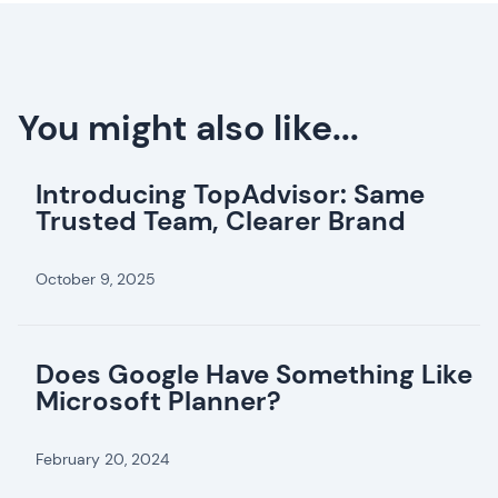
You might also like...
Introducing TopAdvisor: Same
Trusted Team, Clearer Brand
October 9, 2025
Does Google Have Something Like
Microsoft Planner?
February 20, 2024