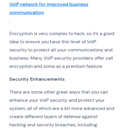
VoIP network for improved business
communication
.
Encryption is very complex to hack, so it’s a good
idea to ensure you have this level of VoIP
security to protect all your communications and
business. Many VoIP security providers offer call
encryption and some as a premium feature.
Security Enhancements
There are some other great ways that you can
enhance your VoIP security and protect your
system, all of which are a bit more advanced and
create different layers of defense against
hacking and security breaches, including: