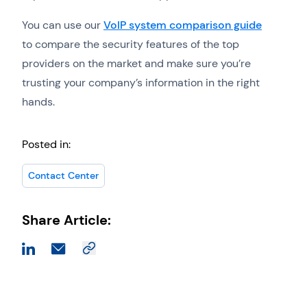
You can use our
VoIP system comparison guide
to compare the security features of the top
providers on the market and make sure you’re
trusting your company’s information in the right
hands.
Posted in:
Contact Center
Share Article: