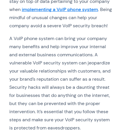
stay on top of data pertaining to your company
when
implementing a VoIP phone system
. Being
mindful of unusual changes can help your
company avoid a severe VoIP security breach!
A VoIP phone system can bring your company
many benefits and help improve your internal
and external business communications. A
vulnerable VoIP security system can jeopardize
your valuable relationships with customers, and
your brand’s reputation can suffer as a result.
Security hacks will always be a daunting threat
for businesses that do anything on the internet,
but they can be prevented with the proper
intervention. It’s essential that you follow these
steps and make sure your VoIP security system
is protected from eavesdroppers.