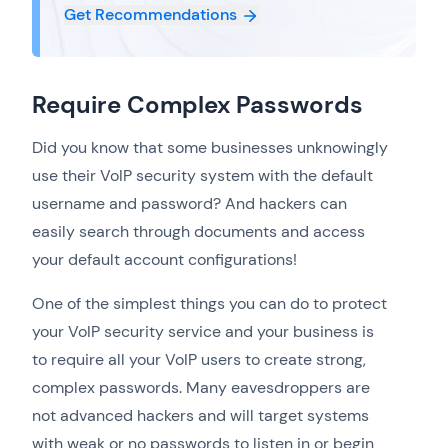
Get Recommendations
Require Complex Passwords
Did you know that some businesses unknowingly
use their VoIP security system with the default
username and password? And hackers can
easily search through documents and access
your default account configurations!
One of the simplest things you can do to protect
your VoIP security service and your business is
to require all your VoIP users to create strong,
complex passwords. Many eavesdroppers are
not advanced hackers and will target systems
with weak or no passwords to listen in or begin