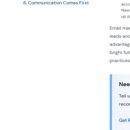
6. Communication Comes First
acco
New 
up p
Email mar
leads and
advantage
bright fu
practices
Nee
Tell 
reco
Get 