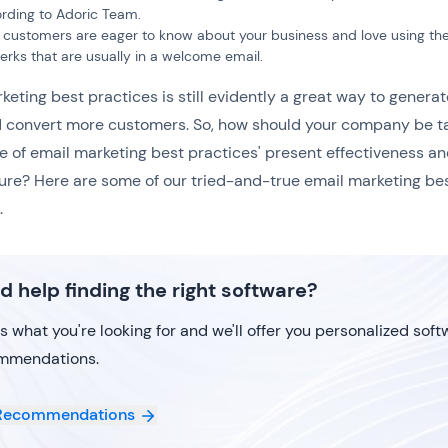
rding to Adoric Team.
customers are eager to know about your business and love using the
erks that are usually in a welcome email.
keting best practices is still evidently a great way to generat
 convert more customers. So, how should your company be t
 of email marketing best practices' present effectiveness a
ture? Here are some of our tried-and-true email marketing be
.
d help finding the right software?
us what you're looking for and we'll offer you personalized sof
mmendations.
Recommendations