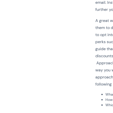
email. In
further y
A great wa
them to d
to opt in
perks suc
guide tha
discounts
Approach 
way you w
approach 
following
What
How c
Whic