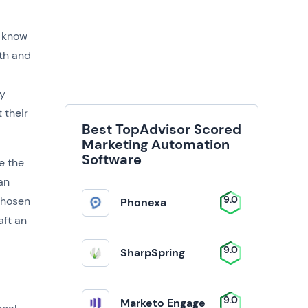
o know
ith and
ey
 their
Best TopAdvisor Scored
Marketing Automation
Software
e the
an
9.0
chosen
Phonexa
aft an
9.0
SharpSpring
9.0
Marketo Engage