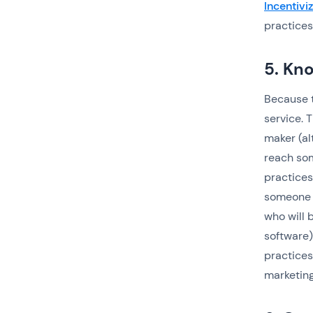
Incentiviz
practices
5. Kn
Because t
service. 
maker (al
reach som
practices
someone w
who will b
software)
practices
marketing