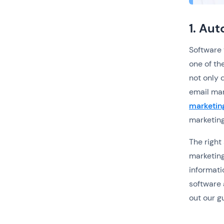
1. Au
Software 
one of th
not only 
email mar
marketin
marketing
The right
marketing
informati
software 
out our g