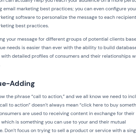
n can actually help you reach your audience on a more pers
ng email marketing best practices; you can even configure you
keting software to personalize the message to each recipient
keting best practices.
g your message for different groups of potential clients bas
que needs is easier than ever with the ability to build databas
with detailed profiles of consumers and their relationships w
.
lue-Adding
ow the phrase “call to action,” and we all know we need to inc
“call to action” doesn’t always mean “click here to buy someth
onsumers are used to receiving content in exchange for their
, which is something you can use to your and their mutual
. Don’t focus on trying to sell a product or service with a sing