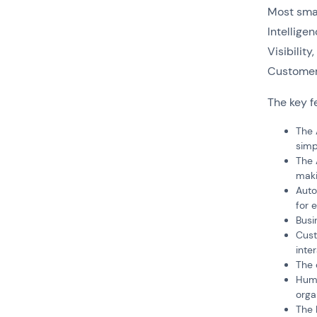
Most smal
Intellige
Visibili
Customer
The key f
The 
simpl
The 
maki
Auto
for 
Busi
Cust
inte
The 
Huma
orga
The 