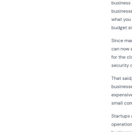
business 
businesse
what you 
budget si
Since man
can now 
for the c
security 
That said
businesse
expensiv
small com
Startups 
operation