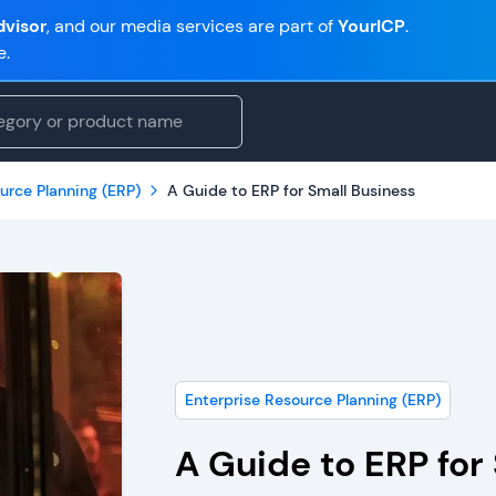
visor
, and our media services are part of
YourICP
.
e.
urce Planning (ERP)
A Guide to ERP for Small Business
Enterprise Resource Planning (ERP)
A Guide to ERP for