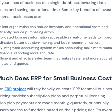
of your lines of business to a single database, lowering data
ies and saving operational time. Some key benefits of investi
r small businesses are:
client organization can reduce inventory and operational costs and
ificantly reduce purchasing errors.
olidated business information accessible in real-time leads to impr
dination, better decision-making, and less miscommunication.
lly integrated accounting system makes accounting tasks more man
financial reporting more accurate.‍
fficient and effective sales team that makes faster and more accura
mates and quotes.
uch Does ERP for Small Business Cost
 an
ERP project
will rely heavily on costs. ERP for small busine
ricing models: subscription plans and perpetual licensing.
ion plan payments are made monthly, quarterly, or annually,
users access to functions based on their pricing tier. On aver