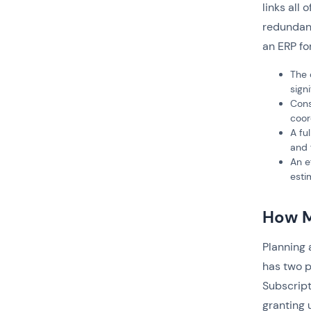
links all 
redundanc
an ERP fo
The 
sign
Cons
coor
A fu
and 
An e
esti
How M
Planning
has two p
Subscript
granting 