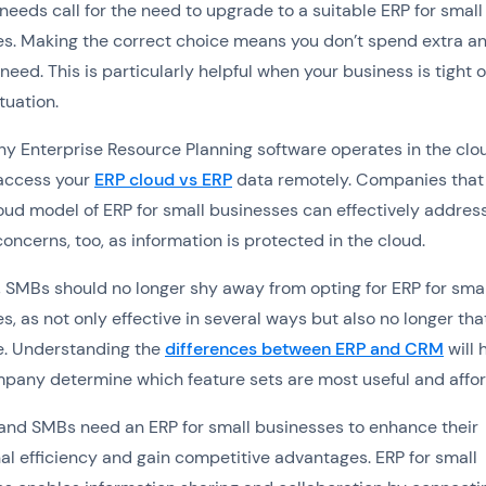
needs call for the need to upgrade to a suitable ERP for small
s. Making the correct choice means you don’t spend extra a
need. This is particularly helpful when your business is tight 
tuation.
y Enterprise Resource Planning software operates in the clo
access your
ERP cloud vs ERP
data remotely. Companies that
loud model of ERP for small businesses can effectively addres
concerns, too, as information is protected in the cloud.
, SMBs should no longer shy away from opting for ERP for smal
s, as not only effective in several ways but also no longer tha
e. Understanding the
differences between ERP and CRM
will 
pany determine which feature sets are most useful and affor
and SMBs need an ERP for small businesses to enhance their
al efficiency and gain competitive advantages. ERP for small