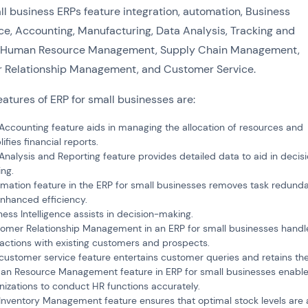
l business ERPs feature integration, automation, Business
nce, Accounting, Manufacturing, Data Analysis, Tracking and
ty, Human Resource Management, Supply Chain Management,
 Relationship Management, and Customer Service.
eatures of ERP for small businesses are:
Accounting feature aids in managing the allocation of resources and
ifies financial reports.
Analysis and Reporting feature provides detailed data to aid in decis
ng.
mation feature in the ERP for small businesses removes task redund
enhanced efficiency.
ness Intelligence assists in decision-making.
omer Relationship Management in an ERP for small businesses handle
ractions with existing customers and prospects.
customer service feature entertains customer queries and retains th
n Resource Management feature in ERP for small businesses enabl
nizations to conduct HR functions accurately.
Inventory Management feature ensures that optimal stock levels are