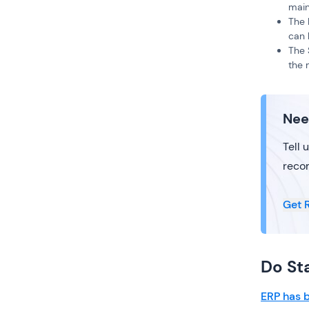
main
The 
can 
The 
the 
Nee
Tell 
reco
Get 
Do St
ERP has b