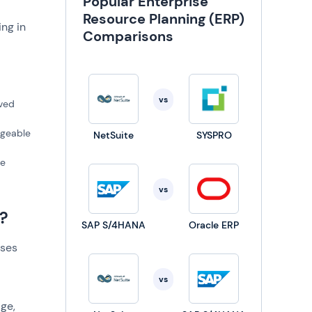
Popular Enterprise
Resource Planning (ERP)
ng in
Comparisons
vs
oved
ageable
NetSuite
SYSPRO
te
vs
?
SAP S/4HANA
Oracle ERP
sses
vs
age,