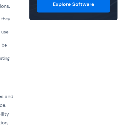
Explore Software
tions.
t they
l use
d be
sting
es and
ce.
lity
ion,