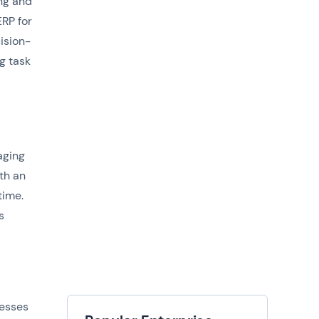
ng and
ERP for
ision-
g task
aging
th an
time.
s
nesses