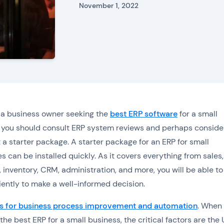
November 1, 2022
e a business owner seeking the
best ERP software
for a small
 you should consult ERP system reviews and perhaps conside
t a starter package. A starter package for an ERP for small
s can be installed quickly. As it covers everything from sales,
 inventory, CRM, administration, and more, you will be able to 
ciently to make a well-informed decision.
s for business process improvement and automation
. When
the best ERP for a small business, the critical factors are the