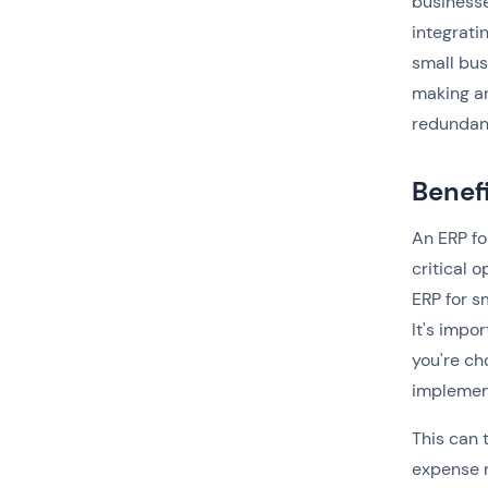
businesse
integrati
small bus
making a
redundanc
Benef
An ERP fo
critical 
ERP for s
It's impo
you're ch
implemen
This can 
expense 