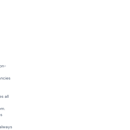
ion-
ancies
s all
em.
es
 always