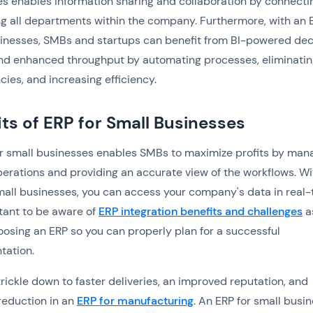
s enables information sharing and collaboration by connecti
ng all departments within the company. Furthermore, with an 
inesses, SMBs and startups can benefit from ‍BI-powered dec
nd enhanced throughput by automating processes, eliminatin
ies, and increasing efficiency. ‍
its of ERP for Small Businesses
r small businesses enables SMBs to maximize profits by man
operations and providing an accurate view of the workflows. Wi
mall businesses, you can access your company's data in real-
rtant to be aware of
ERP integration benefits and challenges
a
oosing an ERP so you can properly plan for a successful
tation.
trickle down to faster deliveries, an improved reputation, and
reduction in an
ERP for manufacturing
. An ERP for small busi