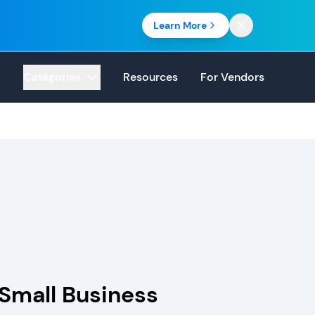
Learn More
Categories
Resources
For Vendors
 Small Business