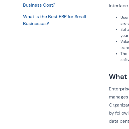
Business Cost?
Interface
What is the Best ERP for Small
User
Businesses?
are 
Soft
your
Valu
tran
The 
soft
What 
Enterpris
manages 
Organizat
by follow
data cent