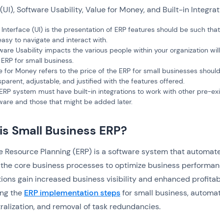
 (UI), Software Usability, Value for Money, and Built-in Integra
 Interface (UI) is the presentation of ERP features should be such tha
easy to navigate and interact with.
ware Usability impacts the various people within your organization wil
 ERP for small business.
e for Money refers to the price of the ERP for small businesses shoul
sparent, adjustable, and justified with the features offered.
ERP system must have built-in integrations to work with other pre-exi
ware and those that might be added later.
is Small Business ERP?
e Resource Planning (ERP) is a software system that automat
the core business processes to optimize business performan
ions gain increased business visibility and enhanced profitabi
ing the
ERP implementation steps
for small business, automat
ralization, and removal of task redundancies.