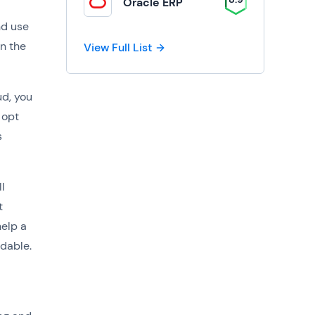
Oracle ERP
nd use
on the
View Full List
ud, you
 opt
s
l
t
help a
dable.