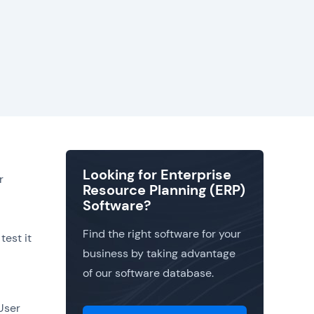
Looking for Enterprise
r
Resource Planning (ERP)
Software?
Find the right software for your
test it
business by taking advantage
of our software database.
 User