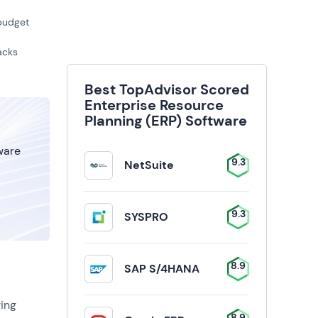
 budget
acks
Best TopAdvisor Scored
Enterprise Resource
Planning (ERP) Software
tware
9.3
NetSuite
9.3
SYSPRO
8.9
SAP S/4HANA
ing
8.9