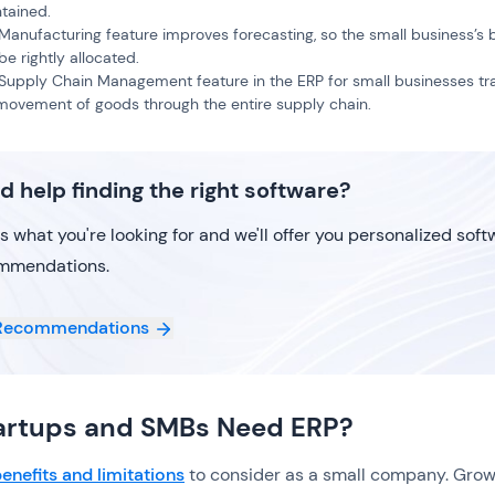
tained.
Manufacturing feature improves forecasting, so the small business’s
be rightly allocated.
Supply Chain Management feature in the ERP for small businesses tr
movement of goods through the entire supply chain.
d help finding the right software?
us what you're looking for and we'll offer you personalized sof
mmendations.
Recommendations
artups and SMBs Need ERP?
enefits and limitations
to consider as a small company. Grow