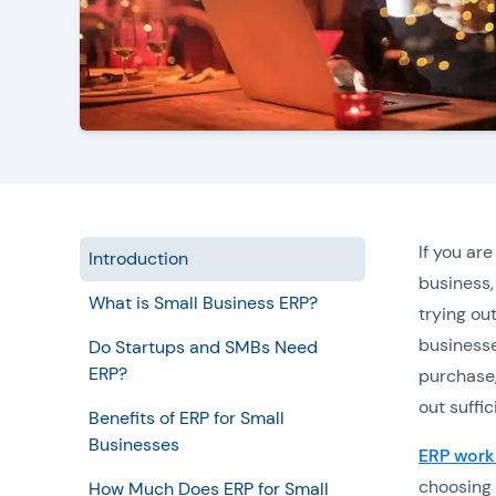
If you ar
Introduction
business,
What is Small Business ERP?
trying ou
businesse
Do Startups and SMBs Need
ERP?
purchase,
out suffi
Benefits of ERP for Small
Businesses
ERP work
choosing 
How Much Does ERP for Small