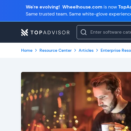
We're evolving!
Wheelhouse.com
is now
TopAd
Same trusted team. Same white-glove experienc
Home
Resource Center
Articles
Enterprise Reso