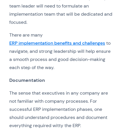
team leader will need to formulate an
implementation team that will be dedicated and
focused.
There are many
ERP implementation benefits and challenges
to
navigate, and strong leadership will help ensure
a smooth process and good decision-making
each step of the way.
Documentation
The sense that executives in any company are
not familiar with company processes. For
successful ERP implementation phases, one
should understand procedures and document
everything required witty the ERP.