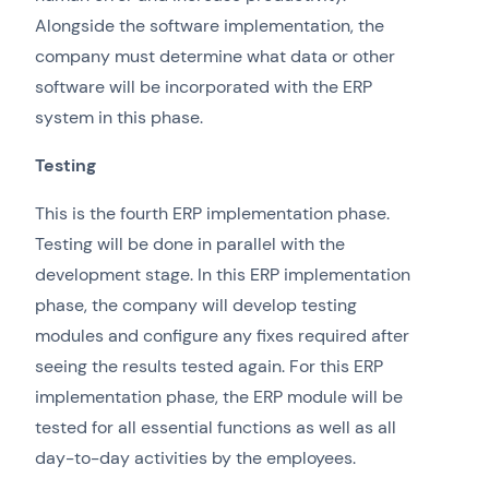
Alongside the software implementation, the
company must determine what data or other
software will be incorporated with the ERP
system in this phase.
Testing
This is the fourth ERP implementation phase.
Testing will be done in parallel with the
development stage. In this ERP implementation
phase, the company will develop testing
modules and configure any fixes required after
seeing the results tested again. For this ERP
implementation phase, the ERP module will be
tested for all essential functions as well as all
day-to-day activities by the employees.