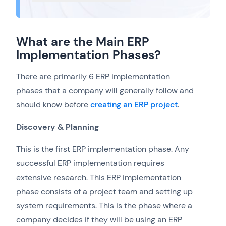
What are the Main ERP
Implementation Phases?
There are primarily 6 ERP implementation
phases that a company will generally follow and
should know before
creating an ERP project
.
Discovery & Planning
This is the first ERP implementation phase. Any
successful ERP implementation requires
extensive research. This ERP implementation
phase consists of a project team and setting up
system requirements. This is the phase where a
company decides if they will be using an ERP