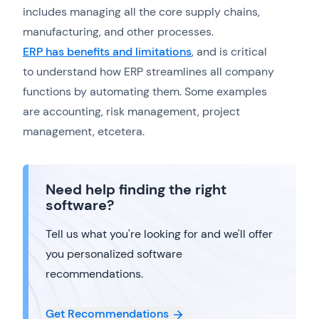
includes managing all the core supply chains,
manufacturing, and other processes.
ERP has benefits and limitations
, and is critical
to understand how ERP streamlines all company
functions by automating them. Some examples
are accounting, risk management, project
management, etcetera.
Need help finding the right
software?
Tell us what you're looking for and we'll offer
you personalized software
recommendations.
Get Recommendations