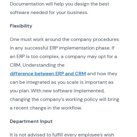
Documentation will help you design the best
software needed for your business.
Flexibility
One must work around the company procedures
in any successful ERP implementation phase. If
an ERP is too complex, a company may opt for a
CRM. Understanding the
difference between ERP and CRM
and how they
can be integrated as you scale is important as
you plan. With new software implemented,
changing the company’s working policy will bring
a recent change in the workflow.
Department Input
It is not advised to fulfill every employee’s wish