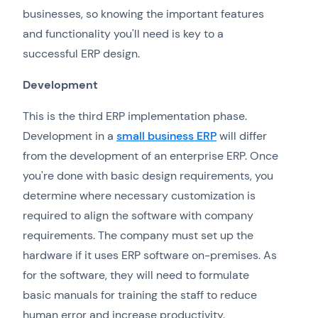
businesses, so knowing the important features
and functionality you'll need is key to a
successful ERP design.
Development
This is the third ERP implementation phase.
Development in a
small business ERP
will differ
from the development of an enterprise ERP. Once
you're done with basic design requirements, you
determine where necessary customization is
required to align the software with company
requirements. The company must set up the
hardware if it uses ERP software on-premises. As
for the software, they will need to formulate
basic manuals for training the staff to reduce
human error and increase productivity.