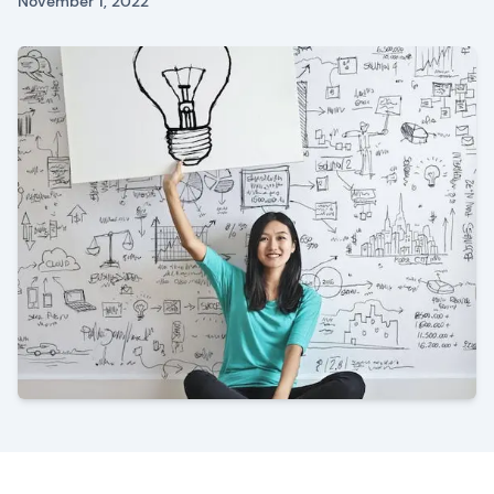
November 1, 2022