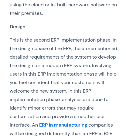
using the cloud or in-built hardware software on
their premises.
Design
This is the second ERP implementation phase. In
the design phase of the ERP, the aforementioned
detailed requirements of the system to develop
the design for a modern ERP system. Involving
users in this ERP implementation phase will help
you feel confident that your customers will
welcome the new system. In this ERP
implementation phase, analyses are done to
identify minor errors that may require
customization and provide a smoother user
interface. An
ERP in manufacturing
companies
will be designed differently than an ERP in B2B