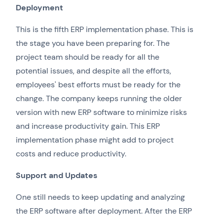
Deployment
This is the fifth ERP implementation phase. This is
the stage you have been preparing for. The
project team should be ready for all the
potential issues, and despite all the efforts,
employees' best efforts must be ready for the
change. The company keeps running the older
version with new ERP software to minimize risks
and increase productivity gain. This ERP
implementation phase might add to project
costs and reduce productivity.
Support and Updates
One still needs to keep updating and analyzing
the ERP software after deployment. After the ERP