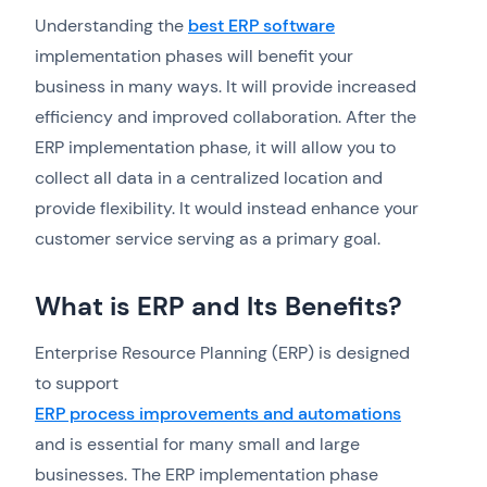
Understanding the
best ERP software
implementation phases will benefit your
business in many ways. It will provide increased
efficiency and improved collaboration. After the
ERP implementation phase, it will allow you to
collect all data in a centralized location and
provide flexibility. It would instead enhance your
customer service serving as a primary goal.
What is ERP and Its Benefits?
Enterprise Resource Planning (ERP) is designed
to support
ERP process improvements and automations
and is essential for many small and large
businesses. The ERP implementation phase