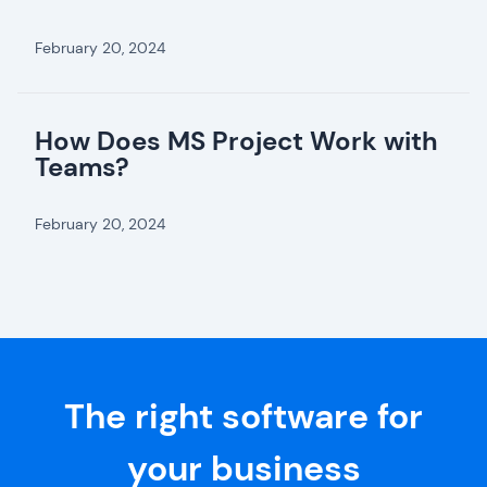
February 20, 2024
How Does MS Project Work with
Teams?
February 20, 2024
The right software for
your business