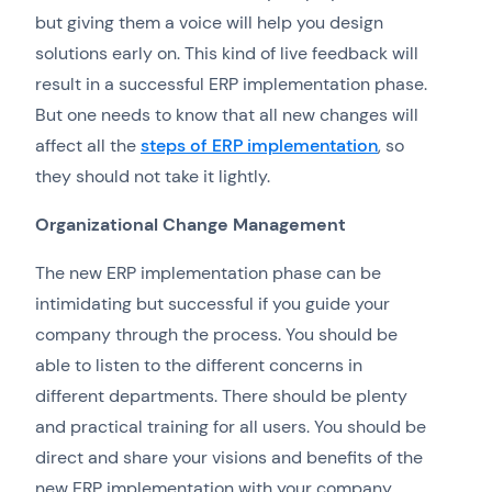
but giving them a voice will help you design
solutions early on. This kind of live feedback will
result in a successful ERP implementation phase.
But one needs to know that all new changes will
affect all the
steps of ERP implementation
, so
they should not take it lightly.
Organizational Change Management
The new ERP implementation phase can be
intimidating but successful if you guide your
company through the process. You should be
able to listen to the different concerns in
different departments. There should be plenty
and practical training for all users. You should be
direct and share your visions and benefits of the
new ERP implementation with your company.