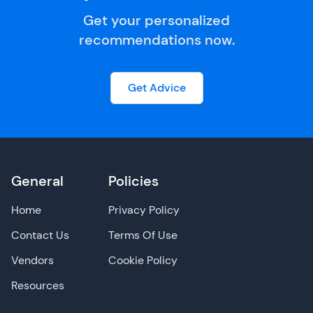
Get your personalized
recommendations now.
Get Advice
General
Policies
Home
Privacy Policy
Contact Us
Terms Of Use
Vendors
Cookie Policy
Resources