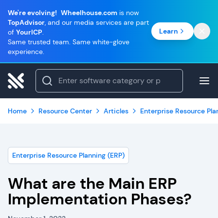
We're evolving!
Wheelhouse.com
is now
TopAdvisor
, and our media services are part
Learn
of
YourICP
.
Same trusted team. Same white-glove
experience.
Home
Resource Center
Articles
Enterprise Resource Pla
Enterprise Resource Planning (ERP)
What are the Main ERP
Implementation Phases?