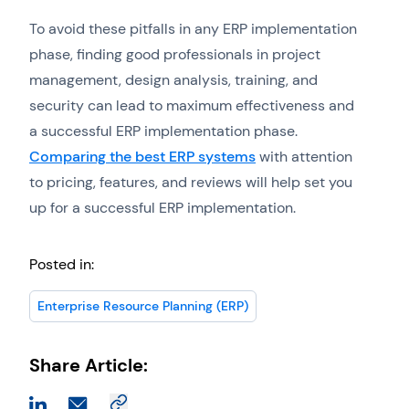
To avoid these pitfalls in any ERP implementation
phase, finding good professionals in project
management, design analysis, training, and
security can lead to maximum effectiveness and
a successful ERP implementation phase.
Comparing the best ERP systems
with attention
to pricing, features, and reviews will help set you
up for a successful ERP implementation.
Posted in:
Enterprise Resource Planning (ERP)
Share Article: