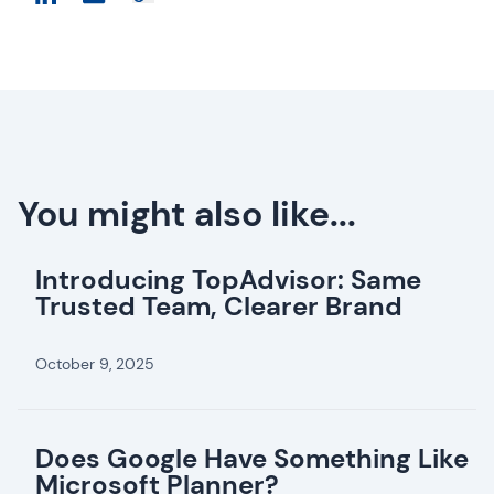
You might also like...
Introducing TopAdvisor: Same
Trusted Team, Clearer Brand
October 9, 2025
Does Google Have Something Like
Microsoft Planner?