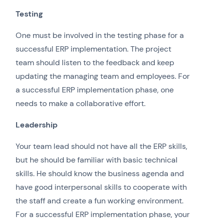
Testing
One must be involved in the testing phase for a
successful ERP implementation. The project
team should listen to the feedback and keep
updating the managing team and employees. For
a successful ERP implementation phase, one
needs to make a collaborative effort.
Leadership
Your team lead should not have all the ERP skills,
but he should be familiar with basic technical
skills. He should know the business agenda and
have good interpersonal skills to cooperate with
the staff and create a fun working environment.
For a successful ERP implementation phase, your