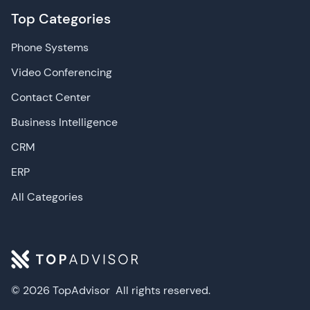
Top Categories
Phone Systems
Video Conferencing
Contact Center
Business Intelligence
CRM
ERP
All Categories
© 2026 TopAdvisor
All rights reserved.