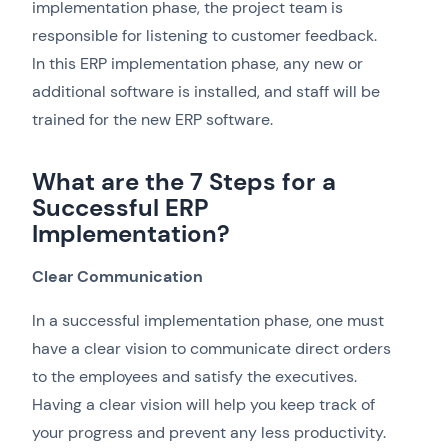
implementation phase, the project team is
responsible for listening to customer feedback.
In this ERP implementation phase, any new or
additional software is installed, and staff will be
trained for the new ERP software.
What are the 7 Steps for a
Successful ERP
Implementation?
Clear Communication
In a successful implementation phase, one must
have a clear vision to communicate direct orders
to the employees and satisfy the executives.
Having a clear vision will help you keep track of
your progress and prevent any less productivity.