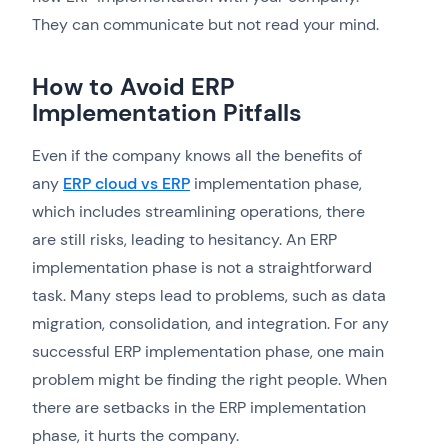
They can communicate but not read your mind.
How to Avoid ERP
Implementation Pitfalls
Even if the company knows all the benefits of
any
ERP cloud vs ERP
implementation phase,
which includes streamlining operations, there
are still risks, leading to hesitancy. An ERP
implementation phase is not a straightforward
task. Many steps lead to problems, such as data
migration, consolidation, and integration. For any
successful ERP implementation phase, one main
problem might be finding the right people. When
there are setbacks in the ERP implementation
phase, it hurts the company.