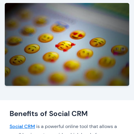
Benefits of Social CRM
Social CRM
is a powerful online tool that allows a