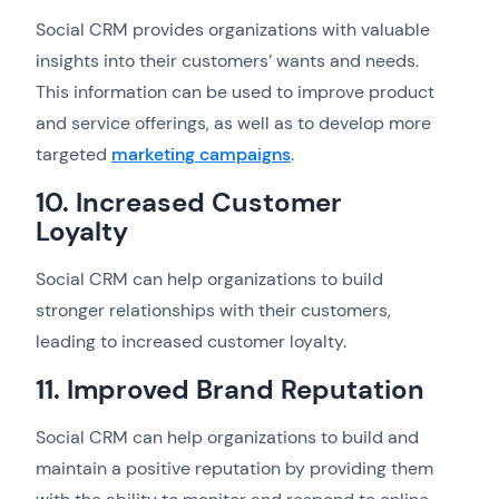
Social CRM provides organizations with valuable
insights into their customers’ wants and needs.
This information can be used to improve product
and service offerings, as well as to develop more
targeted
marketing campaigns
.
10. Increased Customer
Loyalty
Social CRM can help organizations to build
stronger relationships with their customers,
leading to increased customer loyalty.
11. Improved Brand Reputation
Social CRM can help organizations to build and
maintain a positive reputation by providing them