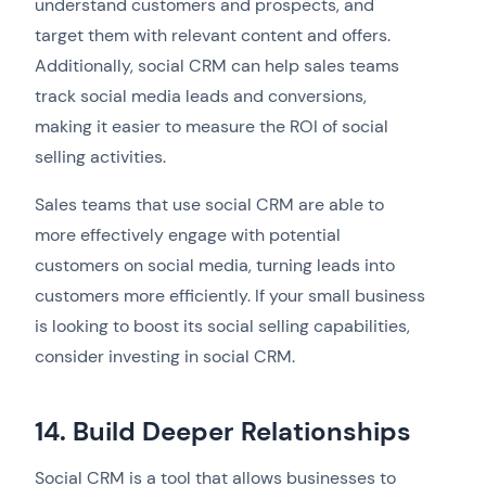
understand customers and prospects, and
target them with relevant content and offers.
Additionally, social CRM can help sales teams
track social media leads and conversions,
making it easier to measure the ROI of social
selling activities.
Sales teams that use social CRM are able to
more effectively engage with potential
customers on social media, turning leads into
customers more efficiently. If your small business
is looking to boost its social selling capabilities,
consider investing in social CRM.
14. Build Deeper Relationships
Social CRM is a tool that allows businesses to