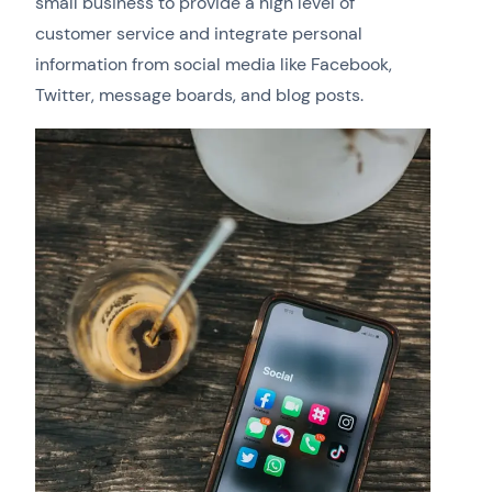
small business to provide a high level of
customer service and integrate personal
information from social media like Facebook,
Twitter, message boards, and blog posts.