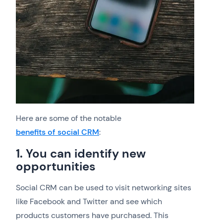
Here are some of the notable
benefits of social CRM
:
1. You can identify new
opportunities
Social CRM can be used to visit networking sites
like Facebook and Twitter and see which
products customers have purchased. This