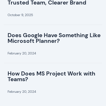
Trusted Team, Clearer Brand
October 9, 2025
Does Google Have Something Like
Microsoft Planner?
February 20, 2024
How Does MS Project Work with
Teams?
February 20, 2024