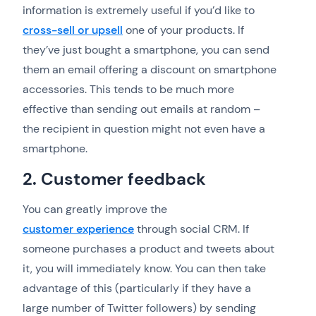
information is extremely useful if you’d like to
cross-sell or upsell
one of your products. If
they’ve just bought a smartphone, you can send
them an email offering a discount on smartphone
accessories. This tends to be much more
effective than sending out emails at random –
the recipient in question might not even have a
smartphone.
2. Customer feedback
You can greatly improve the
customer experience
through social CRM. If
someone purchases a product and tweets about
it, you will immediately know. You can then take
advantage of this (particularly if they have a
large number of Twitter followers) by sending