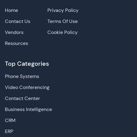
Home
Privacy Policy
Contact Us
Terms Of Use
Vendors
Cookie Policy
Resources
Top Categories
Phone Systems
Video Conferencing
Contact Center
Business Intelligence
CRM
ERP