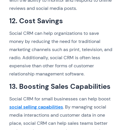
with the ability to monitor and respond to online
reviews and social media posts.
12. Cost Savings
Social CRM can help organizations to save
money by reducing the need for traditional
marketing channels such as print, television, and
radio. Additionally, social CRM is often less
expensive than other forms of customer
relationship management software.
13. Boosting Sales Capabilities
Social CRM for small businesses can help boost
social selling capabilities
. By managing social
media interactions and customer data in one
place, social CRM can help sales teams better