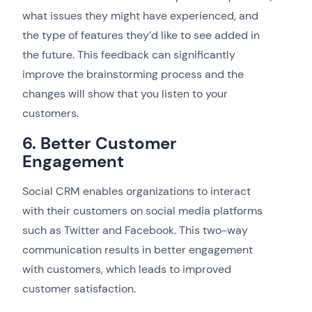
what issues they might have experienced, and
the type of features they’d like to see added in
the future. This feedback can significantly
improve the brainstorming process and the
changes will show that you listen to your
customers.
6. Better Customer
Engagement
Social CRM enables organizations to interact
with their customers on social media platforms
such as Twitter and Facebook. This two-way
communication results in better engagement
with customers, which leads to improved
customer satisfaction.