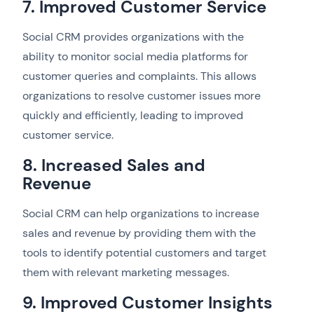
7. Improved Customer Service
Social CRM provides organizations with the
ability to monitor social media platforms for
customer queries and complaints. This allows
organizations to resolve customer issues more
quickly and efficiently, leading to improved
customer service.
8. Increased Sales and
Revenue
Social CRM can help organizations to increase
sales and revenue by providing them with the
tools to identify potential customers and target
them with relevant marketing messages.
9. Improved Customer Insights