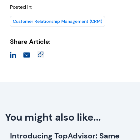
Posted in:
Customer Relationship Management (CRM)
Share Article:
You might also like...
Introducing TopAdvisor: Same