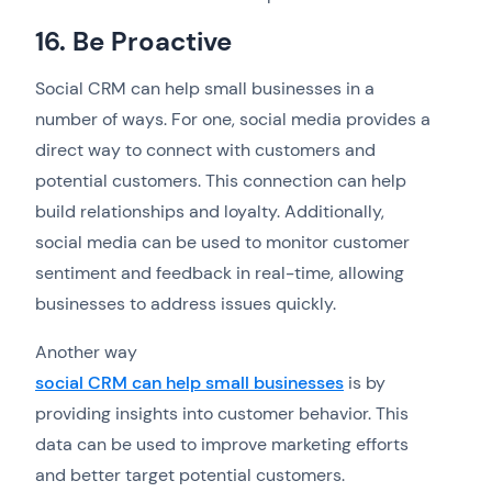
16. Be Proactive
Social CRM can help small businesses in a
number of ways. For one, social media provides a
direct way to connect with customers and
potential customers. This connection can help
build relationships and loyalty. Additionally,
social media can be used to monitor customer
sentiment and feedback in real-time, allowing
businesses to address issues quickly.
Another way
social CRM can help small businesses
is by
providing insights into customer behavior. This
data can be used to improve marketing efforts
and better target potential customers.