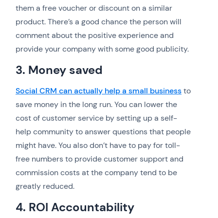
them a free voucher or discount on a similar
product. There’s a good chance the person will
comment about the positive experience and
provide your company with some good publicity.
3. Money saved
Social CRM can actually help a small business
to
save money in the long run. You can lower the
cost of customer service by setting up a self-
help community to answer questions that people
might have. You also don’t have to pay for toll-
free numbers to provide customer support and
commission costs at the company tend to be
greatly reduced.
4. ROI Accountability