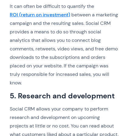
It can often be difficult to quantify the
ROI (return on investment)
between a marketing
campaign and the resulting sales. Social CRM
provides a means to do so through social
analytics that allows you to connect blog
comments, retweets, video views, and free demo
downloads to the subscriptions and orders
placed on your website. If the campaign was
truly responsible for increased sales, you will
know.
5. Research and development
Social CRM allows your company to perform
research and development on upcoming
projects at little or no cost. You can read about
what customers liked about a particular product,