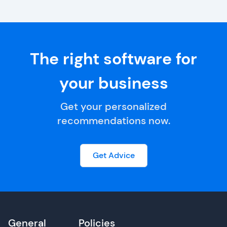
The right software for
your business
Get your personalized
recommendations now.
Get Advice
General
Policies