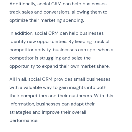
Additionally, social CRM can help businesses
track sales and conversions, allowing them to
optimize their marketing spending.
In addition, social CRM can help businesses
identify new opportunities. By keeping track of
competitor activity, businesses can spot when a
competitor is struggling and seize the
opportunity to expand their own market share.
All in all, social CRM provides small businesses
with a valuable way to gain insights into both
their competitors and their customers. With this
information, businesses can adapt their
strategies and improve their overall
performance.