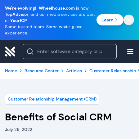
We're evolving!
Wheelhouse.com
is now
TopAdvisor
, and our media services are part
Learn
of
YourICP
.
Same trusted team. Same white-glove
experience.
Home
Resource Center
Articles
Customer Relationship
Customer Relationship Management (CRM)
Benefits of Social CRM
July 26, 2022