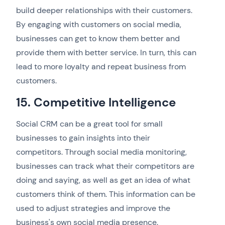
build deeper relationships with their customers.
By engaging with customers on social media,
businesses can get to know them better and
provide them with better service. In turn, this can
lead to more loyalty and repeat business from
customers.
15. Competitive Intelligence
Social CRM can be a great tool for small
businesses to gain insights into their
competitors. Through social media monitoring,
businesses can track what their competitors are
doing and saying, as well as get an idea of what
customers think of them. This information can be
used to adjust strategies and improve the
business's own social media presence.