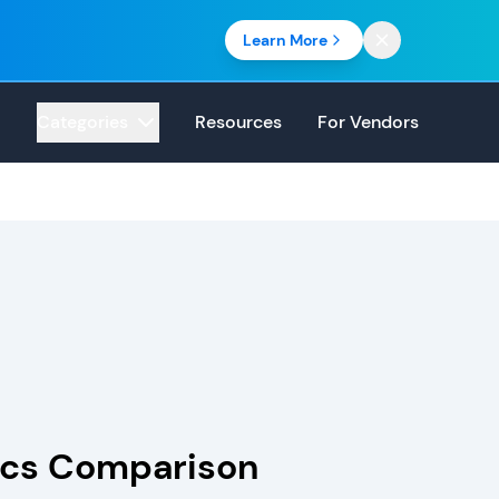
Learn More
Categories
Resources
For Vendors
tics Comparison