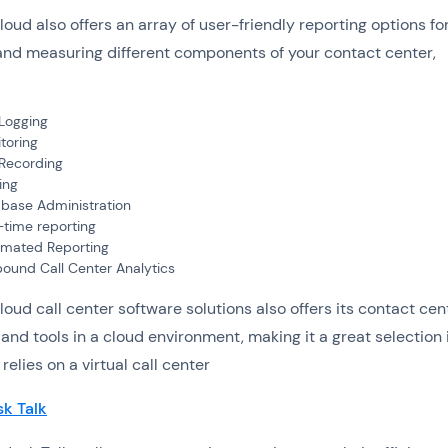
loud also offers an array of user-friendly reporting options fo
and measuring different components of your contact center,
 Logging
toring
 Recording
ing
base Administration
-time reporting
mated Reporting
ound Call Center Analytics
loud call center software solutions also offers its contact cen
 and tools in a cloud environment, making it a great selection 
elies on a virtual call center
k Talk