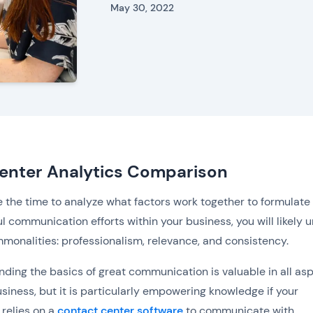
May 30, 2022
Center Analytics Comparison
ke the time to analyze what factors work together to formulate
l communication efforts within your business, you will likely u
monalities: professionalism, relevance, and consistency.
ding the basics of great communication is valuable in all as
usiness, but it is particularly empowering knowledge if your
relies on a
contact center software
to communicate with