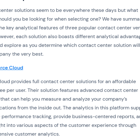
enter solutions seem to be everywhere these days but what
hould you be looking for when selecting one? We have summa
he key analytical features of three popular contact center ve
wever, each solution also boasts different analytical advanta
d explore as you determine which contact center solution will
any the very best.
orce Cloud
loud provides full contact center solutions for an affordable
ee per user. Their solution features advanced contact center
 that can help you measure and analyze your company’s
tions from the inside out. The analytics in this platform sup
performance tracking, provide business-centered reports, 
ight into various aspects of the customer experience through
nsive customer analytics.