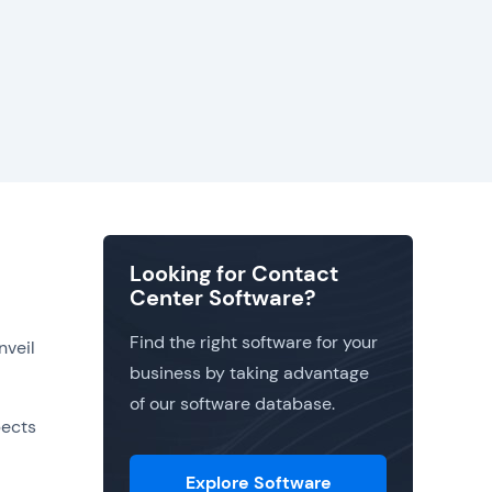
Looking for Contact
Center Software?
Find the right software for your
nveil
business by taking advantage
of our software database.
pects
Explore Software