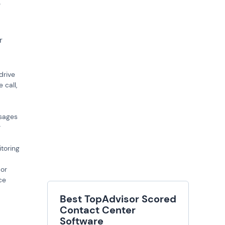
e
r
drive
 call,
ssages
r
toring
 or
ce
Best TopAdvisor Scored
Contact Center
Software