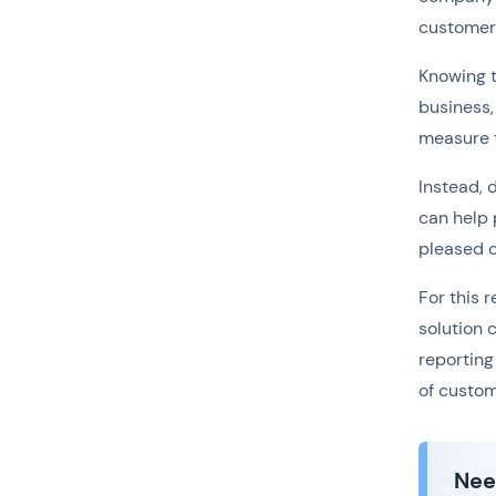
customers
Knowing t
business,
measure t
Instead, 
can help 
pleased 
For this r
solution 
reporting
of custom
Nee