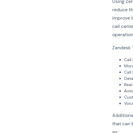
Using Zen
reduce th
improve t
call cent
operation
Zandesk T
Call
Moni
Call
Data
Real
Auto
Cust
Voic
Additiona
that can 
as: