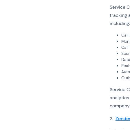
Service C
tracking 
including:
Call
Moni
Call
Scor
Data
Real
Auto
Outb
Service C
analytics
company r
2.
Zendes