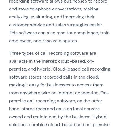
recording software allows businesses to record
and store telephone conversations, making
analyzing, evaluating, and improving their
customer service and sales strategies easier.
This software can also monitor compliance, train
employees, and resolve disputes.
Three types of call recording software are
available in the market: cloud-based, on-
premise, and hybrid. Cloud-based call recording
software stores recorded calls in the cloud,
making it easy for businesses to access them
from anywhere with an internet connection. On-
premise call recording software, on the other
hand, stores recorded calls on local servers
owned and maintained by the business. Hybrid
solutions combine cloud-based and on-premise