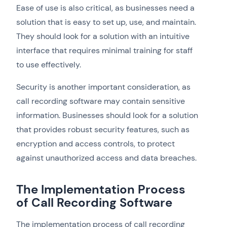
Ease of use is also critical, as businesses need a
solution that is easy to set up, use, and maintain.
They should look for a solution with an intuitive
interface that requires minimal training for staff
to use effectively.
Security is another important consideration, as
call recording software may contain sensitive
information. Businesses should look for a solution
that provides robust security features, such as
encryption and access controls, to protect
against unauthorized access and data breaches.
The Implementation Process
of Call Recording Software
The implementation process of call recording