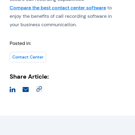
Compare the best contact center software
to
enjoy the benefits of call recording software in
your business communication.
Posted in:
Contact Center
Share Article: