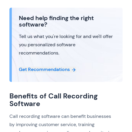
Need help finding the right
software?
Tell us what you're looking for and we'll offer
you personalized software
recommendations.
Get Recommendations
Benefits of Call Recording
Software
Call recording software can benefit businesses
by improving customer service, training