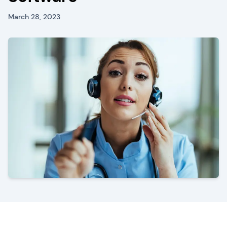
March 28, 2023