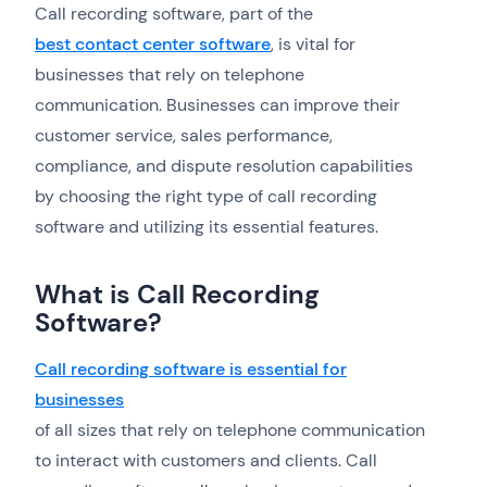
Call recording software, part of the
best contact center software
, is vital for
businesses that rely on telephone
communication. Businesses can improve their
customer service, sales performance,
compliance, and dispute resolution capabilities
by choosing the right type of call recording
software and utilizing its essential features.
What is Call Recording
Software?
Call recording software is essential for
businesses
of all sizes that rely on telephone communication
to interact with customers and clients. Call