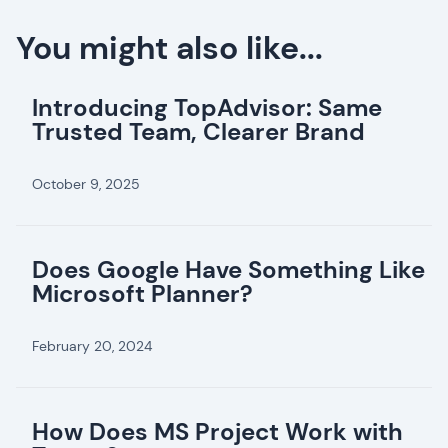
You might also like...
Introducing TopAdvisor: Same
Trusted Team, Clearer Brand
October 9, 2025
Does Google Have Something Like
Microsoft Planner?
February 20, 2024
How Does MS Project Work with