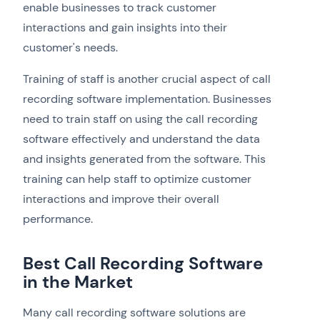
enable businesses to track customer
interactions and gain insights into their
customer's needs.
Training of staff is another crucial aspect of call
recording software implementation. Businesses
need to train staff on using the call recording
software effectively and understand the data
and insights generated from the software. This
training can help staff to optimize customer
interactions and improve their overall
performance.
Best Call Recording Software
in the Market
Many call recording software solutions are