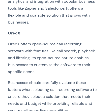
analytics, and integration with popular business
tools like Zapier and Salesforce. It offers a
flexible and scalable solution that grows with
businesses.
OrecX
OrecX offers open-source call recording
software with features like call search, playback,
and filtering. Its open-source nature enables
businesses to customize the software to their
specific needs.
Businesses should carefully evaluate these
factors when selecting call recording software to
ensure they select a solution that meets their
needs and budget while providing reliable and
secure call recording capabilities.