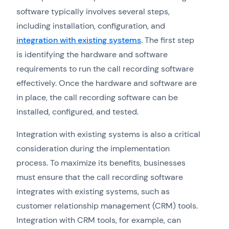
software typically involves several steps,
including installation, configuration, and
integration with existing systems
. The first step
is identifying the hardware and software
requirements to run the call recording software
effectively. Once the hardware and software are
in place, the call recording software can be
installed, configured, and tested.
Integration with existing systems is also a critical
consideration during the implementation
process. To maximize its benefits, businesses
must ensure that the call recording software
integrates with existing systems, such as
customer relationship management (CRM) tools.
Integration with CRM tools, for example, can