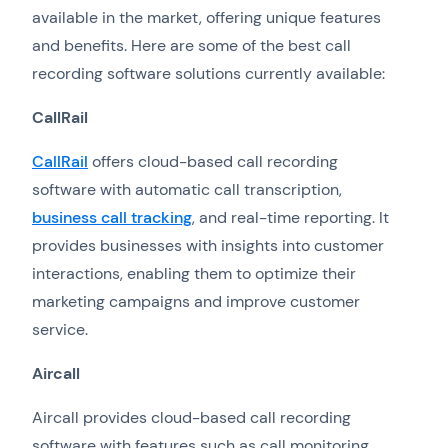
available in the market, offering unique features
and benefits. Here are some of the best call
recording software solutions currently available:
CallRail
CallRail
offers cloud-based call recording
software with automatic call transcription,
business call tracking
, and real-time reporting. It
provides businesses with insights into customer
interactions, enabling them to optimize their
marketing campaigns and improve customer
service.
Aircall
Aircall provides cloud-based call recording
software with features such as call monitoring,