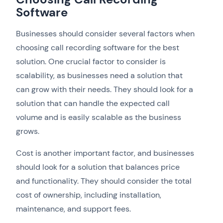
Software
Businesses should consider several factors when
choosing call recording software for the best
solution. One crucial factor to consider is
scalability, as businesses need a solution that
can grow with their needs. They should look for a
solution that can handle the expected call
volume and is easily scalable as the business
grows.
Cost is another important factor, and businesses
should look for a solution that balances price
and functionality. They should consider the total
cost of ownership, including installation,
maintenance, and support fees.