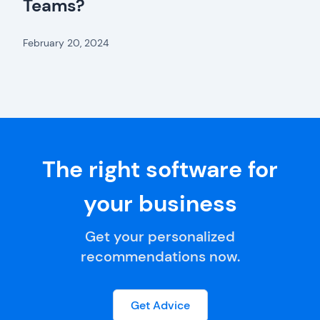
Teams?
February 20, 2024
The right software for
your business
Get your personalized
recommendations now.
Get Advice