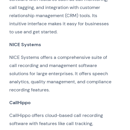
call tagging, and integration with customer
relationship management (CRM) tools. Its
intuitive interface makes it easy for businesses
to use and get started.
NICE Systems
NICE Systems offers a comprehensive suite of
call recording and management software
solutions for large enterprises. It offers speech
analytics, quality management, and compliance
recording features.
CallHippo
CallHippo offers cloud-based call recording
software with features like call tracking,