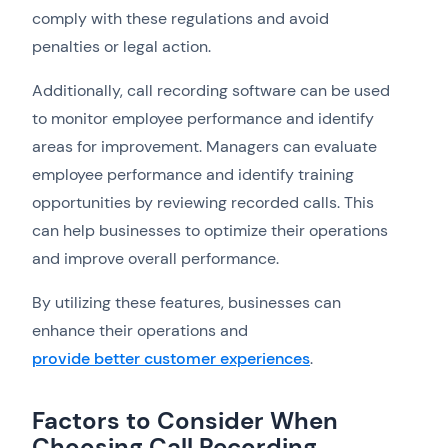
comply with these regulations and avoid
penalties or legal action.
Additionally, call recording software can be used
to monitor employee performance and identify
areas for improvement. Managers can evaluate
employee performance and identify training
opportunities by reviewing recorded calls. This
can help businesses to optimize their operations
and improve overall performance.
By utilizing these features, businesses can
enhance their operations and
provide better customer experiences
.
Factors to Consider When
Choosing Call Recording