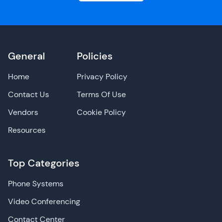
General
Policies
Home
Privacy Policy
Contact Us
Terms Of Use
Vendors
Cookie Policy
Resources
Top Categories
Phone Systems
Video Conferencing
Contact Center