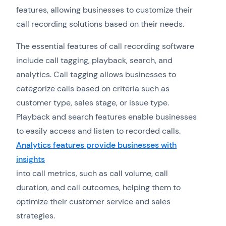
features, allowing businesses to customize their
call recording solutions based on their needs.
The essential features of call recording software
include call tagging, playback, search, and
analytics. Call tagging allows businesses to
categorize calls based on criteria such as
customer type, sales stage, or issue type.
Playback and search features enable businesses
to easily access and listen to recorded calls.
Analytics features provide businesses with
insights
into call metrics, such as call volume, call
duration, and call outcomes, helping them to
optimize their customer service and sales
strategies.