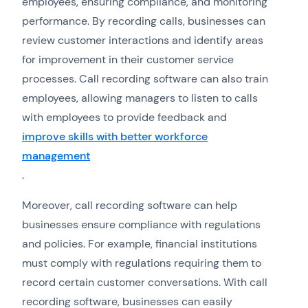
employees, ensuring compliance, and monitoring
performance. By recording calls, businesses can
review customer interactions and identify areas
for improvement in their customer service
processes. Call recording software can also train
employees, allowing managers to listen to calls
with employees to provide feedback and
improve skills with better workforce
management
.
Moreover, call recording software can help
businesses ensure compliance with regulations
and policies. For example, financial institutions
must comply with regulations requiring them to
record certain customer conversations. With call
recording software, businesses can easily