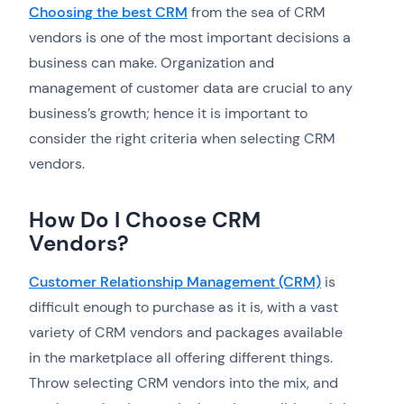
Choosing the best CRM
from the sea of CRM
vendors is one of the most important decisions a
business can make. Organization and
management of customer data are crucial to any
business’s growth; hence it is important to
consider the right criteria when selecting CRM
vendors.
How Do I Choose CRM
Vendors?
Customer Relationship Management (CRM)
is
difficult enough to purchase as it is, with a vast
variety of CRM vendors and packages available
in the marketplace all offering different things.
Throw selecting CRM vendors into the mix, and