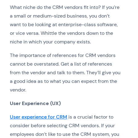
What niche do the CRM vendors fit into? If you’re
a small or medium-sized business, you don’t
want to be looking at enterprise-class software,
or vice versa. Whittle the vendors down to the
niche in which your company exists.
The importance of references for CRM vendors
cannot be overstated. Get a list of references
from the vendor and talk to them. They’ll give you
a good idea as to what you can expect from the
vendor.
User Experience (UX)
User experience for CRM
is a crucial factor to
consider before selecting CRM vendors. If your
employees don’t like to use the CRM system, you