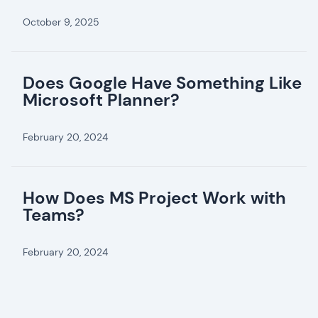
October 9, 2025
Does Google Have Something Like
Microsoft Planner?
February 20, 2024
How Does MS Project Work with
Teams?
February 20, 2024