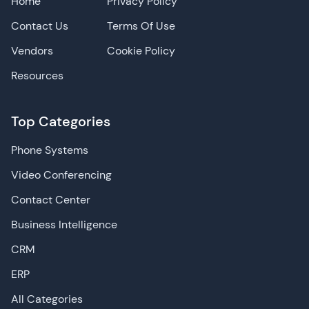
Home
Privacy Policy
Contact Us
Terms Of Use
Vendors
Cookie Policy
Resources
Top Categories
Phone Systems
Video Conferencing
Contact Center
Business Intelligence
CRM
ERP
All Categories