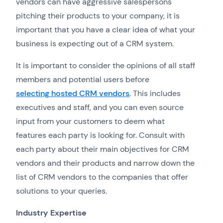
vendors can have aggressive salespersons
pitching their products to your company, it is
important that you have a clear idea of what your
business is expecting out of a CRM system.
It is important to consider the opinions of all staff
members and potential users before
selecting hosted CRM vendors
. This includes
executives and staff, and you can even source
input from your customers to deem what
features each party is looking for. Consult with
each party about their main objectives for CRM
vendors and their products and narrow down the
list of CRM vendors to the companies that offer
solutions to your queries.
Industry Expertise