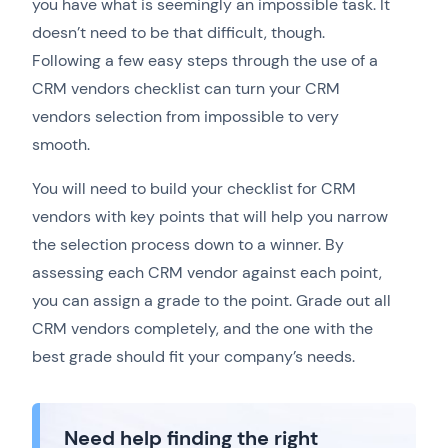
you have what is seemingly an impossible task. It
doesn’t need to be that difficult, though.
Following a few easy steps through the use of a
CRM vendors checklist can turn your CRM
vendors selection from impossible to very
smooth.
You will need to build your checklist for CRM
vendors with key points that will help you narrow
the selection process down to a winner. By
assessing each CRM vendor against each point,
you can assign a grade to the point. Grade out all
CRM vendors completely, and the one with the
best grade should fit your company’s needs.
Need help finding the right