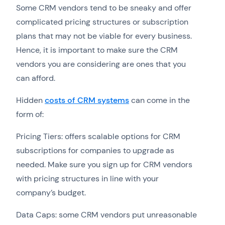
Some CRM vendors tend to be sneaky and offer
complicated pricing structures or subscription
plans that may not be viable for every business.
Hence, it is important to make sure the CRM
vendors you are considering are ones that you
can afford.
Hidden
costs of CRM systems
can come in the
form of:
Pricing Tiers: offers scalable options for CRM
subscriptions for companies to upgrade as
needed. Make sure you sign up for CRM vendors
with pricing structures in line with your
company’s budget.
Data Caps: some CRM vendors put unreasonable