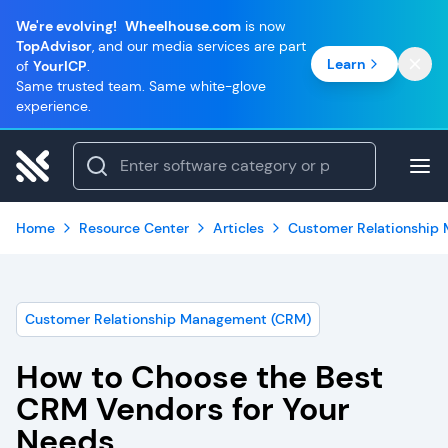
We're evolving!
Wheelhouse.com
is now
TopAdvisor
, and our media services are part
Learn
of
YourICP
.
Same trusted team. Same white-glove
experience.
Home
Resource Center
Articles
Customer Relationship
Customer Relationship Management (CRM)
How to Choose the Best
CRM Vendors for Your
Needs