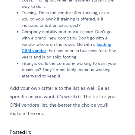
way to do it.
Training. Does the vendor offer training, or are
you on your own? If training is offered, is it
included or is it an extra cost?
Company stability and market share. Don’t go
with a brand-new company. Don’t go with a
vendor who is on the ropes. Go with a
leading
CRM vendor
that has been in business for a few
years and is on solid footing.
Intangibles. Is the company working to earn your
business? They’ll most likely continue working
afterward to keep it.
Add your own criteria to the list as well. Be as
specific as you want; it’s worth it. The better your
CRM vendors list, the better the choice you’ll
make in the end.
Posted in: