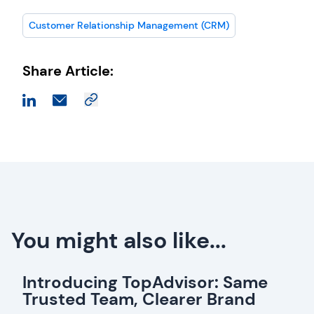
Customer Relationship Management (CRM)
Share Article:
You might also like...
Introducing TopAdvisor: Same
Trusted Team, Clearer Brand