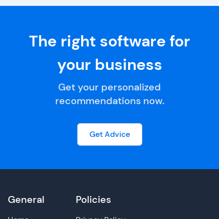
The right software for
your business
Get your personalized
recommendations now.
Get Advice
General
Policies