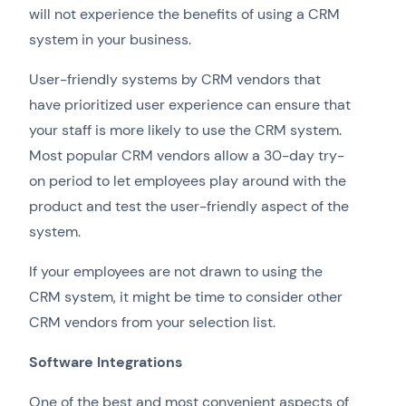
will not experience the benefits of using a CRM
system in your business.
User-friendly systems by CRM vendors that
have prioritized user experience can ensure that
your staff is more likely to use the CRM system.
Most popular CRM vendors allow a 30-day try-
on period to let employees play around with the
product and test the user-friendly aspect of the
system.
If your employees are not drawn to using the
CRM system, it might be time to consider other
CRM vendors from your selection list.
Software Integrations
One of the best and most convenient aspects of