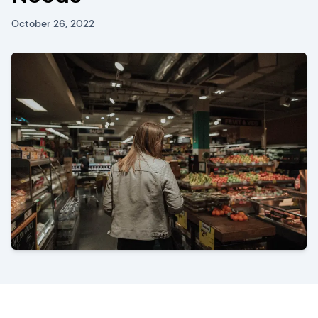
October 26, 2022