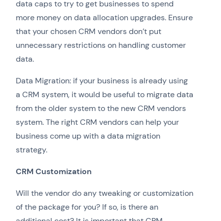
data caps to try to get businesses to spend
more money on data allocation upgrades. Ensure
that your chosen CRM vendors don’t put
unnecessary restrictions on handling customer
data.
Data Migration: if your business is already using
a CRM system, it would be useful to migrate data
from the older system to the new CRM vendors
system. The right CRM vendors can help your
business come up with a data migration
strategy.
CRM Customization
Will the vendor do any tweaking or customization
of the package for you? If so, is there an
additional cost? It is important that CRM