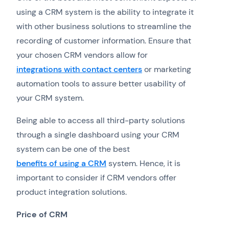
using a CRM system is the ability to integrate it
with other business solutions to streamline the
recording of customer information. Ensure that
your chosen CRM vendors allow for
integrations with contact centers
or marketing
automation tools to assure better usability of
your CRM system.
Being able to access all third-party solutions
through a single dashboard using your CRM
system can be one of the best
benefits of using a CRM
system. Hence, it is
important to consider if CRM vendors offer
product integration solutions.
Price of CRM