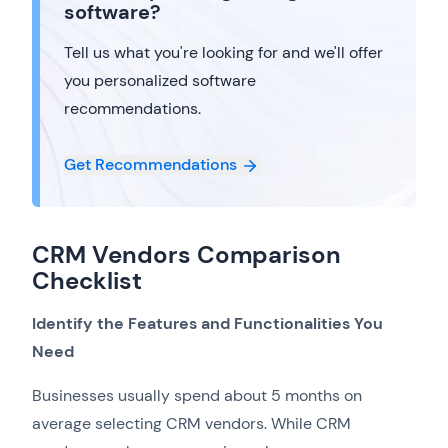
software?
Tell us what you're looking for and we'll offer
you personalized software
recommendations.
Get Recommendations
CRM Vendors Comparison
Checklist
Identify the Features and Functionalities You
Need
Businesses usually spend about 5 months on
average selecting CRM vendors. While CRM