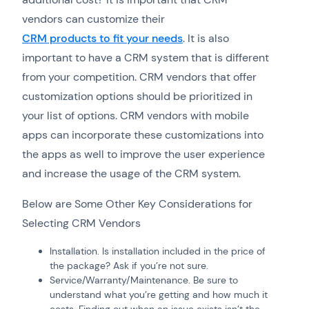
vendors can customize their
CRM products to fit your needs
. It is also
important to have a CRM system that is different
from your competition. CRM vendors that offer
customization options should be prioritized in
your list of options. CRM vendors with mobile
apps can incorporate these customizations into
the apps as well to improve the user experience
and increase the usage of the CRM system.
Below are Some Other Key Considerations for
Selecting CRM Vendors
Installation. Is installation included in the price of
the package? Ask if you’re not sure.
Service/Warranty/Maintenance. Be sure to
understand what you’re getting and how much it
costs. Finding out when an issue exists isn’t the