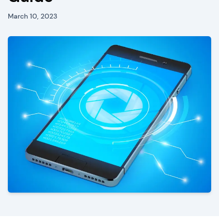
March 10, 2023