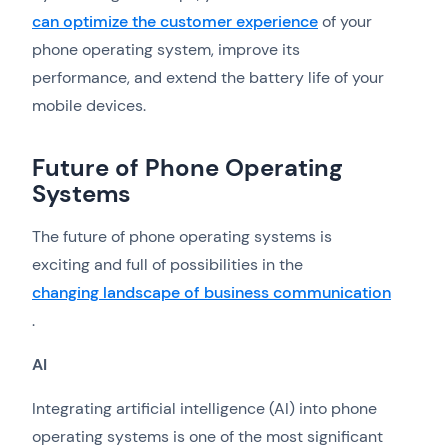
can optimize the customer experience
of your
phone operating system, improve its
performance, and extend the battery life of your
mobile devices.
Future of Phone Operating
Systems
The future of phone operating systems is
exciting and full of possibilities in the
changing landscape of business communication
.
AI
Integrating artificial intelligence (AI) into phone
operating systems is one of the most significant