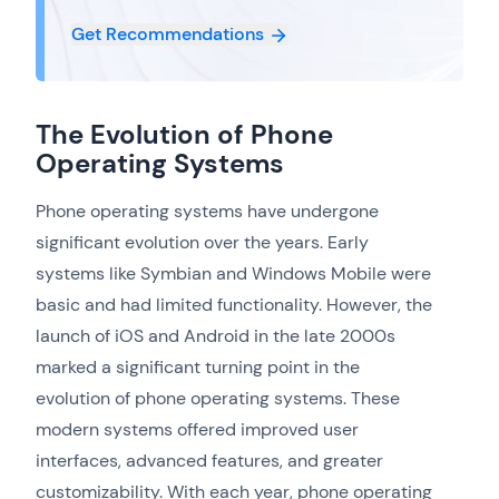
Get Recommendations
The Evolution of Phone
Operating Systems
Phone operating systems have undergone
significant evolution over the years. Early
systems like Symbian and Windows Mobile were
basic and had limited functionality. However, the
launch of iOS and Android in the late 2000s
marked a significant turning point in the
evolution of phone operating systems. These
modern systems offered improved user
interfaces, advanced features, and greater
customizability. With each year, phone operating