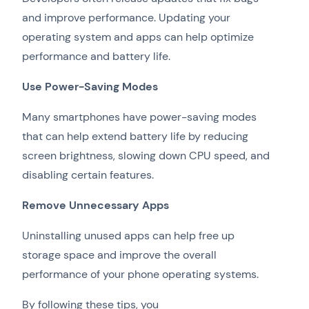
and improve performance. Updating your
operating system and apps can help optimize
performance and battery life.
Use Power-Saving Modes
Many smartphones have power-saving modes
that can help extend battery life by reducing
screen brightness, slowing down CPU speed, and
disabling certain features.
Remove Unnecessary Apps
Uninstalling unused apps can help free up
storage space and improve the overall
performance of your phone operating systems.
By following these tips, you