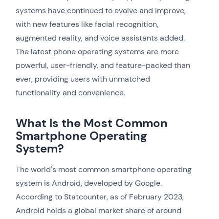
systems have continued to evolve and improve,
with new features like facial recognition,
augmented reality, and voice assistants added.
The latest phone operating systems are more
powerful, user-friendly, and feature-packed than
ever, providing users with unmatched
functionality and convenience.
What Is the Most Common
Smartphone Operating
System?
The world's most common smartphone operating
system is Android, developed by Google.
According to Statcounter, as of February 2023,
Android holds a global market share of around