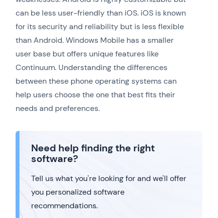
can be less user-friendly than iOS. iOS is known
for its security and reliability but is less flexible
than Android. Windows Mobile has a smaller
user base but offers unique features like
Continuum. Understanding the differences
between these phone operating systems can
help users choose the one that best fits their
needs and preferences.
Need help finding the right
software?
Tell us what you're looking for and we'll offer
you personalized software
recommendations.