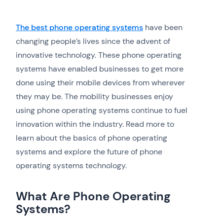
The best phone operating systems
have been
changing people’s lives since the advent of
innovative technology. These phone operating
systems have enabled businesses to get more
done using their mobile devices from wherever
they may be. The mobility businesses enjoy
using phone operating systems continue to fuel
innovation within the industry. Read more to
learn about the basics of phone operating
systems and explore the future of phone
operating systems technology.
What Are Phone Operating
Systems?