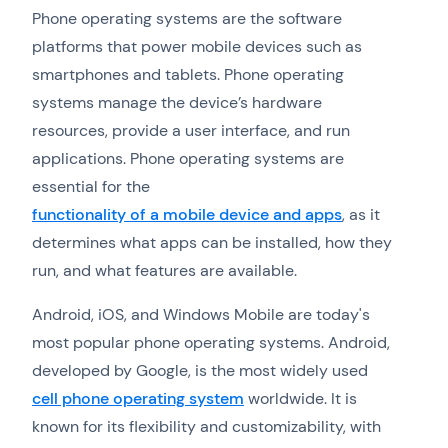
Phone operating systems are the software
platforms that power mobile devices such as
smartphones and tablets. Phone operating
systems manage the device’s hardware
resources, provide a user interface, and run
applications. Phone operating systems are
essential for the
functionality of a mobile device and apps
, as it
determines what apps can be installed, how they
run, and what features are available.
Android, iOS, and Windows Mobile are today's
most popular phone operating systems. Android,
developed by Google, is the most widely used
cell phone operating system
worldwide. It is
known for its flexibility and customizability, with