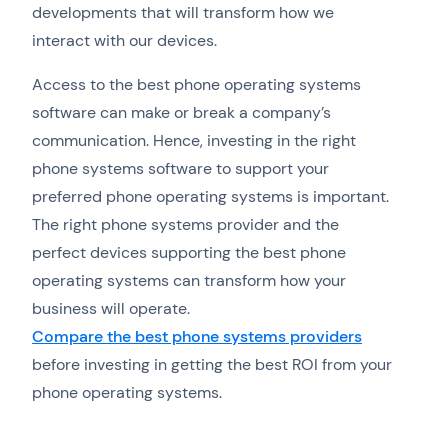
developments that will transform how we
interact with our devices.
Access to the best phone operating systems
software can make or break a company’s
communication. Hence, investing in the right
phone systems software to support your
preferred phone operating systems is important.
The right phone systems provider and the
perfect devices supporting the best phone
operating systems can transform how your
business will operate.
Compare the best phone systems providers
before investing in getting the best ROI from your
phone operating systems.