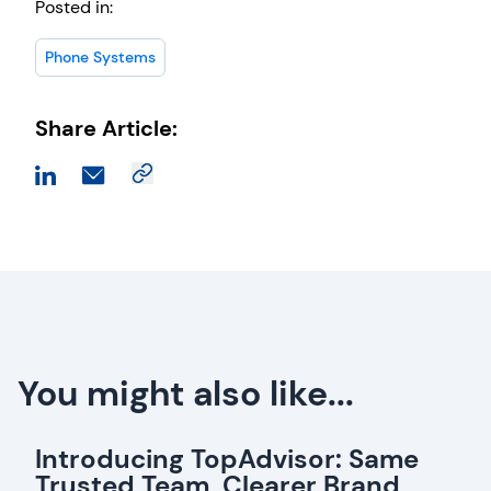
Posted in:
Phone Systems
Share Article:
You might also like...
Introducing TopAdvisor: Same
Trusted Team, Clearer Brand