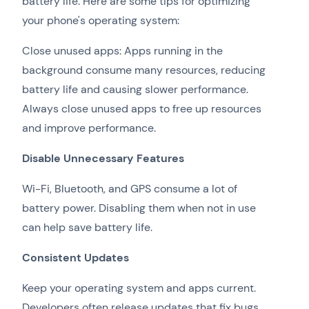
battery life. Here are some tips for optimizing
your phone's operating system:
Close unused apps: Apps running in the
background consume many resources, reducing
battery life and causing slower performance.
Always close unused apps to free up resources
and improve performance.
Disable Unnecessary Features
Wi-Fi, Bluetooth, and GPS consume a lot of
battery power. Disabling them when not in use
can help save battery life.
Consistent Updates
Keep your operating system and apps current.
Developers often release updates that fix bugs