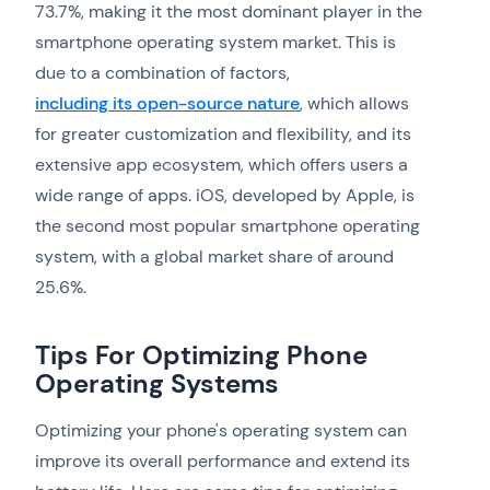
73.7%, making it the most dominant player in the
smartphone operating system market. This is
due to a combination of factors,
including its open-source nature
, which allows
for greater customization and flexibility, and its
extensive app ecosystem, which offers users a
wide range of apps. iOS, developed by Apple, is
the second most popular smartphone operating
system, with a global market share of around
25.6%.
Tips For Optimizing Phone
Operating Systems
Optimizing your phone's operating system can
improve its overall performance and extend its