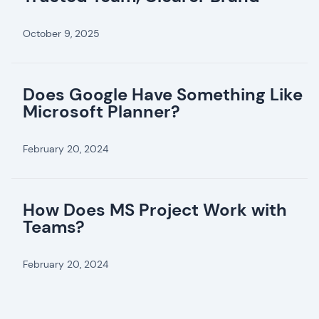
October 9, 2025
Does Google Have Something Like
Microsoft Planner?
February 20, 2024
How Does MS Project Work with
Teams?
February 20, 2024