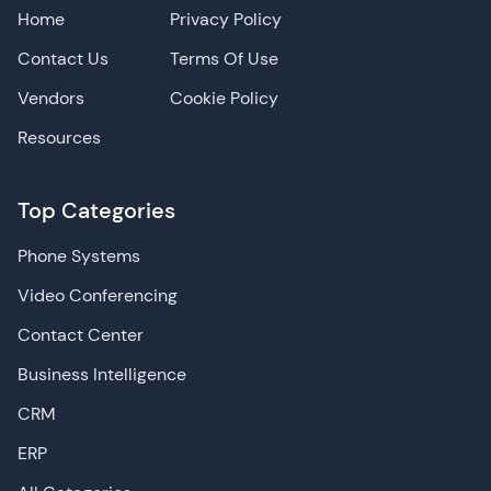
Home
Privacy Policy
Contact Us
Terms Of Use
Vendors
Cookie Policy
Resources
Top Categories
Phone Systems
Video Conferencing
Contact Center
Business Intelligence
CRM
ERP