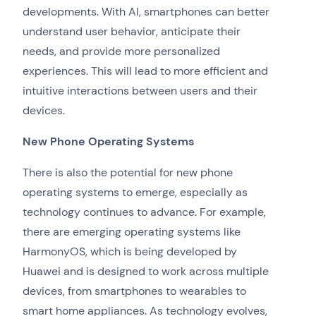
developments. With AI, smartphones can better
understand user behavior, anticipate their
needs, and provide more personalized
experiences. This will lead to more efficient and
intuitive interactions between users and their
devices.
New Phone Operating Systems
There is also the potential for new phone
operating systems to emerge, especially as
technology continues to advance. For example,
there are emerging operating systems like
HarmonyOS, which is being developed by
Huawei and is designed to work across multiple
devices, from smartphones to wearables to
smart home appliances. As technology evolves,