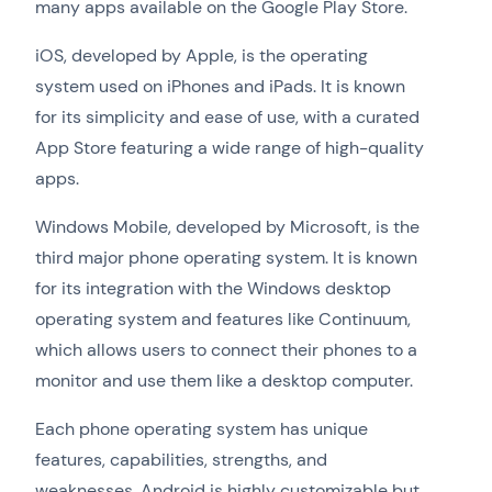
many apps available on the Google Play Store.
iOS, developed by Apple, is the operating
system used on iPhones and iPads. It is known
for its simplicity and ease of use, with a curated
App Store featuring a wide range of high-quality
apps.
Windows Mobile, developed by Microsoft, is the
third major phone operating system. It is known
for its integration with the Windows desktop
operating system and features like Continuum,
which allows users to connect their phones to a
monitor and use them like a desktop computer.
Each phone operating system has unique
features, capabilities, strengths, and
weaknesses. Android is highly customizable but