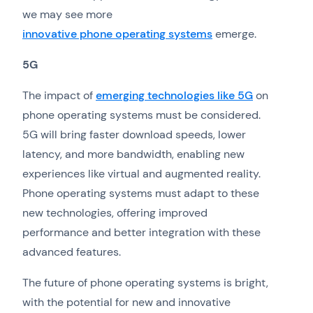
we may see more
innovative phone operating systems
emerge.
5G
The impact of
emerging technologies like 5G
on
phone operating systems must be considered.
5G will bring faster download speeds, lower
latency, and more bandwidth, enabling new
experiences like virtual and augmented reality.
Phone operating systems must adapt to these
new technologies, offering improved
performance and better integration with these
advanced features.
The future of phone operating systems is bright,
with the potential for new and innovative