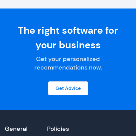
The right software for
your business
Get your personalized
recommendations now.
Get Advice
General
Policies