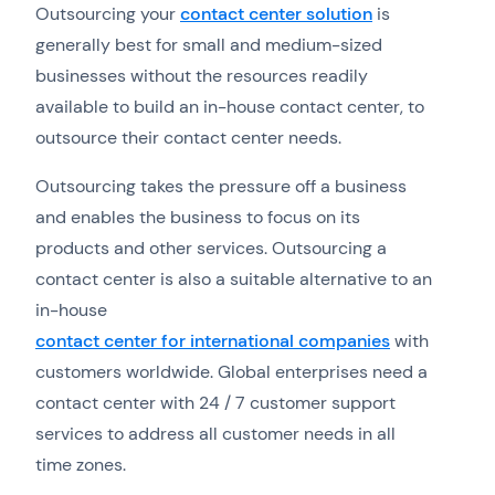
Outsourcing your
contact center solution
is
generally best for small and medium-sized
businesses without the resources readily
available to build an in-house contact center, to
outsource their contact center needs.
Outsourcing takes the pressure off a business
and enables the business to focus on its
products and other services. Outsourcing a
contact center is also a suitable alternative to an
in-house
contact center for international companies
with
customers worldwide. Global enterprises need a
contact center with 24 / 7 customer support
services to address all customer needs in all
time zones.