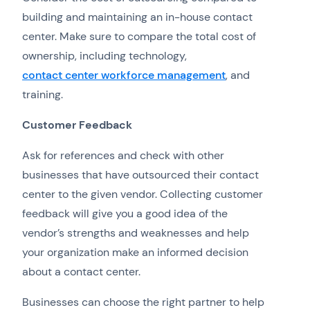
building and maintaining an in-house contact
center. Make sure to compare the total cost of
ownership, including technology,
contact center workforce management
, and
training.
Customer Feedback
Ask for references and check with other
businesses that have outsourced their contact
center to the given vendor. Collecting customer
feedback will give you a good idea of the
vendor’s strengths and weaknesses and help
your organization make an informed decision
about a contact center.
Businesses can choose the right partner to help