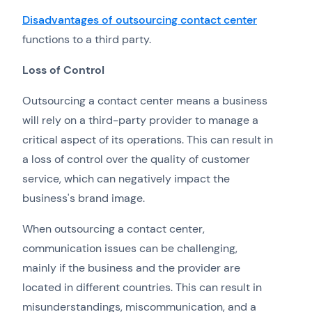
Disadvantages of outsourcing contact center
functions to a third party.
Loss of Control
Outsourcing a contact center means a business
will rely on a third-party provider to manage a
critical aspect of its operations. This can result in
a loss of control over the quality of customer
service, which can negatively impact the
business's brand image.
When outsourcing a contact center,
communication issues can be challenging,
mainly if the business and the provider are
located in different countries. This can result in
misunderstandings, miscommunication, and a