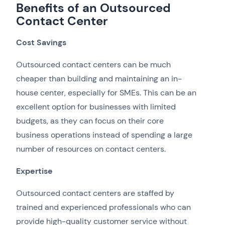
Benefits of an Outsourced
Contact Center
Cost Savings
Outsourced contact centers can be much
cheaper than building and maintaining an in-
house center, especially for SMEs. This can be an
excellent option for businesses with limited
budgets, as they can focus on their core
business operations instead of spending a large
number of resources on contact centers.
Expertise
Outsourced contact centers are staffed by
trained and experienced professionals who can
provide high-quality customer service without