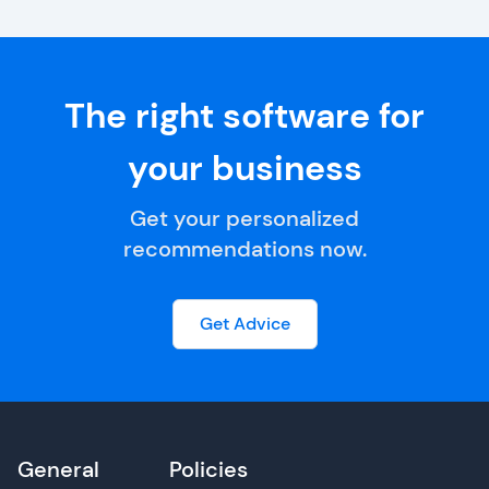
The right software for
your business
Get your personalized
recommendations now.
Get Advice
General
Policies