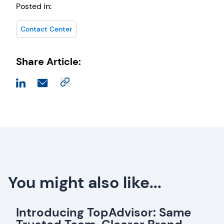
Posted in:
Contact Center
Share Article:
You might also like...
Introducing TopAdvisor: Same