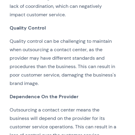
lack of coordination, which can negatively
impact customer service.
Quality Control
Quality control can be challenging to maintain
when outsourcing a contact center, as the
provider may have different standards and
procedures than the business. This can result in
poor customer service, damaging the business's
brand image.
Dependence On the Provider
Outsourcing a contact center means the
business will depend on the provider for its
customer service operations. This can result in a