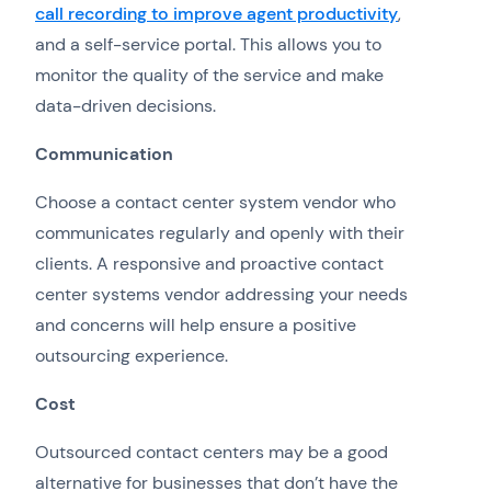
call recording to improve agent productivity
,
and a self-service portal. This allows you to
monitor the quality of the service and make
data-driven decisions.
Communication
Choose a contact center system vendor who
communicates regularly and openly with their
clients. A responsive and proactive contact
center systems vendor addressing your needs
and concerns will help ensure a positive
outsourcing experience.
Cost
Outsourced contact centers may be a good
alternative for businesses that don’t have the