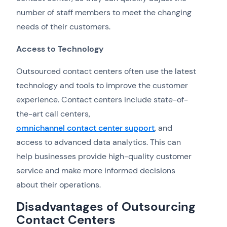
number of staff members to meet the changing
needs of their customers.
Access to Technology
Outsourced contact centers often use the latest
technology and tools to improve the customer
experience. Contact centers include state-of-
the-art call centers,
omnichannel contact center support
, and
access to advanced data analytics. This can
help businesses provide high-quality customer
service and make more informed decisions
about their operations.
Disadvantages of Outsourcing
Contact Centers