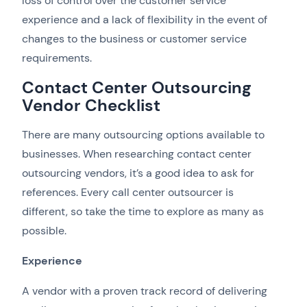
loss of control over the customer service
experience and a lack of flexibility in the event of
changes to the business or customer service
requirements.
Contact Center Outsourcing
Vendor Checklist
There are many outsourcing options available to
businesses. When researching contact center
outsourcing vendors, it’s a good idea to ask for
references. Every call center outsourcer is
different, so take the time to explore as many as
possible.
Experience
A vendor with a proven track record of delivering