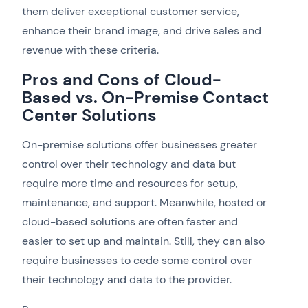
them deliver exceptional customer service,
enhance their brand image, and drive sales and
revenue with these criteria.
Pros and Cons of Cloud-
Based vs. On-Premise Contact
Center Solutions
On-premise solutions offer businesses greater
control over their technology and data but
require more time and resources for setup,
maintenance, and support. Meanwhile, hosted or
cloud-based solutions are often faster and
easier to set up and maintain. Still, they can also
require businesses to cede some control over
their technology and data to the provider.