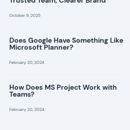
Trusted Team, Clearer Brand
October 9, 2025
Does Google Have Something Like
Microsoft Planner?
February 20, 2024
How Does MS Project Work with
Teams?
February 20, 2024