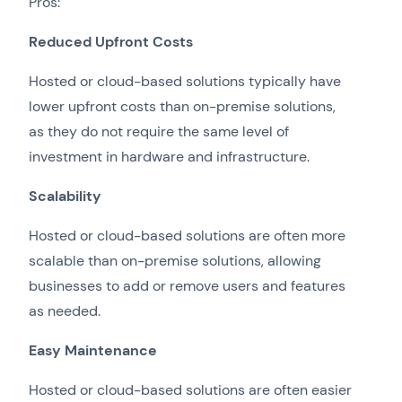
Pros:
Reduced Upfront Costs
Hosted or cloud-based solutions typically have
lower upfront costs than on-premise solutions,
as they do not require the same level of
investment in hardware and infrastructure.
Scalability
Hosted or cloud-based solutions are often more
scalable than on-premise solutions, allowing
businesses to add or remove users and features
as needed.
Easy Maintenance
Hosted or cloud-based solutions are often easier