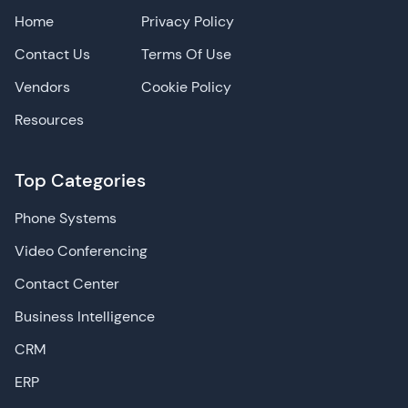
Home
Privacy Policy
Contact Us
Terms Of Use
Vendors
Cookie Policy
Resources
Top Categories
Phone Systems
Video Conferencing
Contact Center
Business Intelligence
CRM
ERP