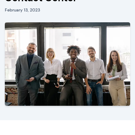
February 13, 2023