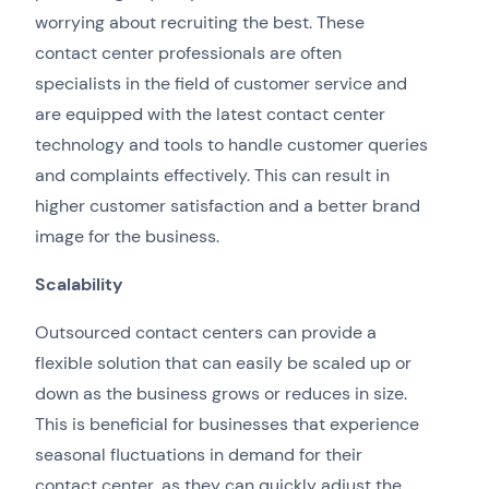
worrying about recruiting the best. These
contact center professionals are often
specialists in the field of customer service and
are equipped with the latest contact center
technology and tools to handle customer queries
and complaints effectively. This can result in
higher customer satisfaction and a better brand
image for the business.
Scalability
Outsourced contact centers can provide a
flexible solution that can easily be scaled up or
down as the business grows or reduces in size.
This is beneficial for businesses that experience
seasonal fluctuations in demand for their
contact center, as they can quickly adjust the