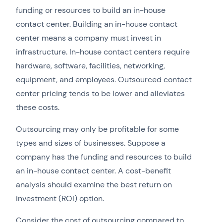
funding or resources to build an in-house
contact center. Building an in-house contact
center means a company must invest in
infrastructure. In-house contact centers require
hardware, software, facilities, networking,
equipment, and employees. Outsourced contact
center pricing tends to be lower and alleviates
these costs.
Outsourcing may only be profitable for some
types and sizes of businesses. Suppose a
company has the funding and resources to build
an in-house contact center. A cost-benefit
analysis should examine the best return on
investment (ROI) option.
Consider the cost of outsourcing compared to