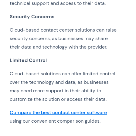
technical support and access to their data.
Security Concerns
Cloud-based contact center solutions can raise
security concerns, as businesses may share
their data and technology with the provider.
Limited Control
Cloud-based solutions can offer limited control
over the technology and data, as businesses
may need more support in their ability to
customize the solution or access their data.
Compare the best contact center software
using our convenient comparison guides.