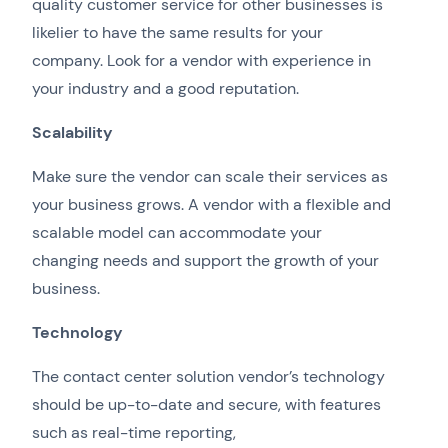
quality customer service for other businesses is
likelier to have the same results for your
company. Look for a vendor with experience in
your industry and a good reputation.
Scalability
Make sure the vendor can scale their services as
your business grows. A vendor with a flexible and
scalable model can accommodate your
changing needs and support the growth of your
business.
Technology
The contact center solution vendor’s technology
should be up-to-date and secure, with features
such as real-time reporting,