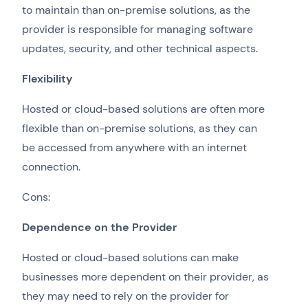
to maintain than on-premise solutions, as the
provider is responsible for managing software
updates, security, and other technical aspects.
Flexibility
Hosted or cloud-based solutions are often more
flexible than on-premise solutions, as they can
be accessed from anywhere with an internet
connection.
Cons:
Dependence on the Provider
Hosted or cloud-based solutions can make
businesses more dependent on their provider, as
they may need to rely on the provider for