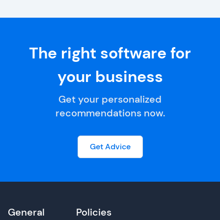
The right software for
your business
Get your personalized
recommendations now.
Get Advice
General
Policies