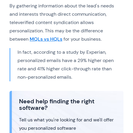
By gathering information about the lead's needs
and interests through direct communication,
televerified content syndication allows
personalization. This may be the difference
between
MQLs vs HQLs
for your business.
In fact, according to a study by Experian,
personalized emails have a 29% higher open
rate and 41% higher click-through rate than
non-personalized emails.
Need help finding the right
software?
Tell us what you're looking for and we'll offer
you personalized software