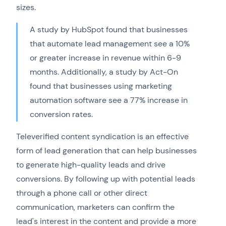
sizes.
A study by HubSpot found that businesses
that automate lead management see a 10%
or greater increase in revenue within 6-9
months. Additionally, a study by Act-On
found that businesses using marketing
automation software see a 77% increase in
conversion rates.
Televerified content syndication is an effective
form of lead generation that can help businesses
to generate high-quality leads and drive
conversions. By following up with potential leads
through a phone call or other direct
communication, marketers can confirm the
lead's interest in the content and provide a more