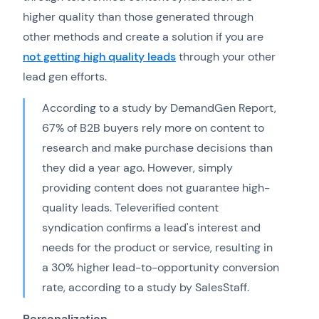
higher quality than those generated through
other methods and create a solution if you are
not getting high quality leads
through your other
lead gen efforts.
According to a study by DemandGen Report,
67% of B2B buyers rely more on content to
research and make purchase decisions than
they did a year ago. However, simply
providing content does not guarantee high-
quality leads. Televerified content
syndication confirms a lead's interest and
needs for the product or service, resulting in
a 30% higher lead-to-opportunity conversion
rate, according to a study by SalesStaff.
Personalization