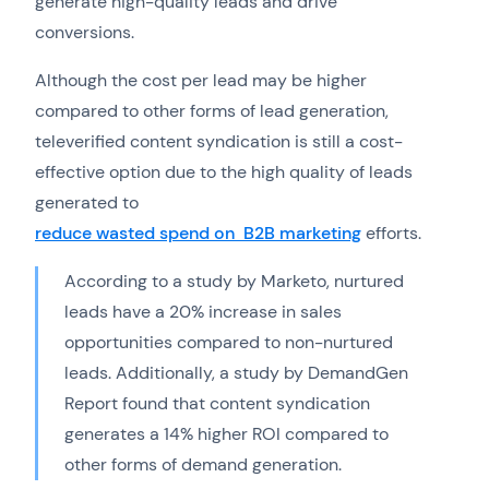
generate high-quality leads and drive
conversions.
Although the cost per lead may be higher
compared to other forms of lead generation,
televerified content syndication is still a cost-
effective option due to the high quality of leads
generated to
reduce wasted spend on B2B marketing
efforts.
According to a study by Marketo, nurtured
leads have a 20% increase in sales
opportunities compared to non-nurtured
leads. Additionally, a study by DemandGen
Report found that content syndication
generates a 14% higher ROI compared to
other forms of demand generation.