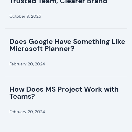
Trusted Team, Clearer Brand
October 9, 2025
Does Google Have Something Like
Microsoft Planner?
February 20, 2024
How Does MS Project Work with
Teams?
February 20, 2024