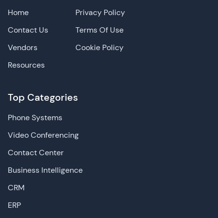
Home
Privacy Policy
Contact Us
Terms Of Use
Vendors
Cookie Policy
Resources
Top Categories
Phone Systems
Video Conferencing
Contact Center
Business Intelligence
CRM
ERP