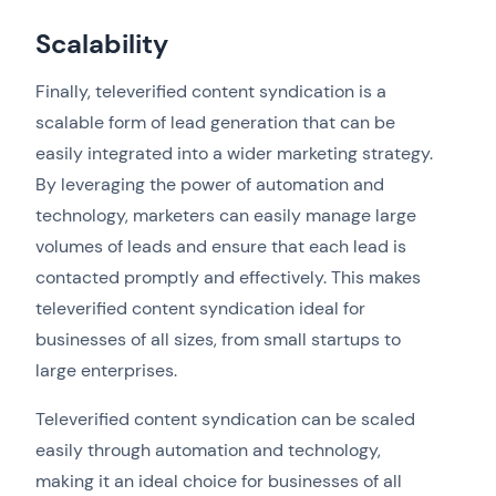
Scalability
Finally, televerified content syndication is a
scalable form of lead generation that can be
easily integrated into a wider marketing strategy.
By leveraging the power of automation and
technology, marketers can easily manage large
volumes of leads and ensure that each lead is
contacted promptly and effectively. This makes
televerified content syndication ideal for
businesses of all sizes, from small startups to
large enterprises.
Televerified content syndication can be scaled
easily through automation and technology,
making it an ideal choice for businesses of all