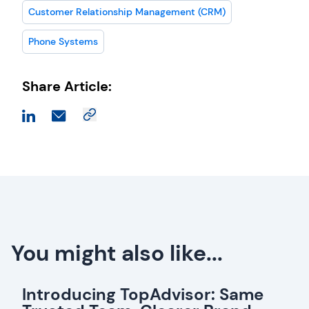
Customer Relationship Management (CRM)
Phone Systems
Share Article:
You might also like...
Introducing TopAdvisor: Same