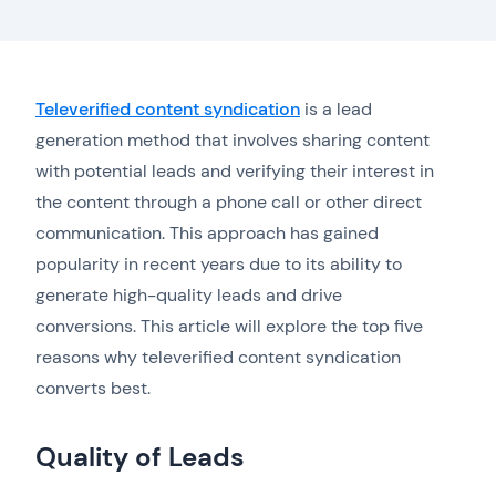
Televerified content syndication
is a lead
generation method that involves sharing content
with potential leads and verifying their interest in
the content through a phone call or other direct
communication. This approach has gained
popularity in recent years due to its ability to
generate high-quality leads and drive
conversions. This article will explore the top five
reasons why televerified content syndication
converts best.
Quality of Leads