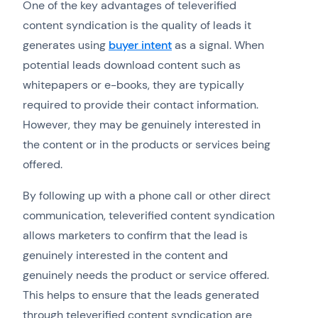
One of the key advantages of televerified
content syndication is the quality of leads it
generates using
buyer intent
as a signal. When
potential leads download content such as
whitepapers or e-books, they are typically
required to provide their contact information.
However, they may be genuinely interested in
the content or in the products or services being
offered.
By following up with a phone call or other direct
communication, televerified content syndication
allows marketers to confirm that the lead is
genuinely interested in the content and
genuinely needs the product or service offered.
This helps to ensure that the leads generated
through televerified content syndication are