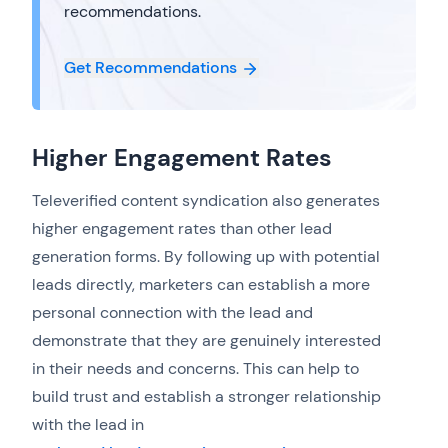
recommendations.
Get Recommendations
Higher Engagement Rates
Televerified content syndication also generates
higher engagement rates than other lead
generation forms. By following up with potential
leads directly, marketers can establish a more
personal connection with the lead and
demonstrate that they are genuinely interested
in their needs and concerns. This can help to
build trust and establish a stronger relationship
with the lead in