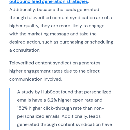
outbound lead generation strategies
.
Additionally, because the leads generated
through televerified content syndication are of a
higher quality, they are more likely to engage
with the marketing message and take the
desired action, such as purchasing or scheduling
a consultation.
Televerified content syndication generates
higher engagement rates due to the direct
communication involved.
A study by HubSpot found that personalized
emails have a 6.2% higher open rate and
152% higher click-through rate than non-
personalized emails. Additionally, leads
generated through content syndication have