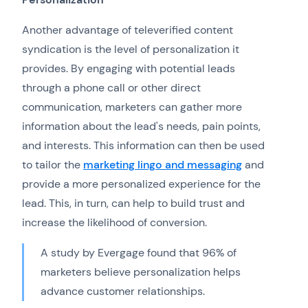
Another advantage of televerified content
syndication is the level of personalization it
provides. By engaging with potential leads
through a phone call or other direct
communication, marketers can gather more
information about the lead's needs, pain points,
and interests. This information can then be used
to tailor the
marketing lingo and messaging
and
provide a more personalized experience for the
lead. This, in turn, can help to build trust and
increase the likelihood of conversion.
A study by Evergage found that 96% of
marketers believe personalization helps
advance customer relationships.