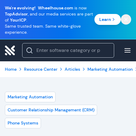
We're evolving!
Wheelhouse.com
is now
TopAdvisor
, and our media services are part
Learn
of
YourICP
.
Same trusted team. Same white-glove
experience.
Home
Resource Center
Articles
Marketing Automation
Marketing Automation
Customer Relationship Management (CRM)
Phone Systems