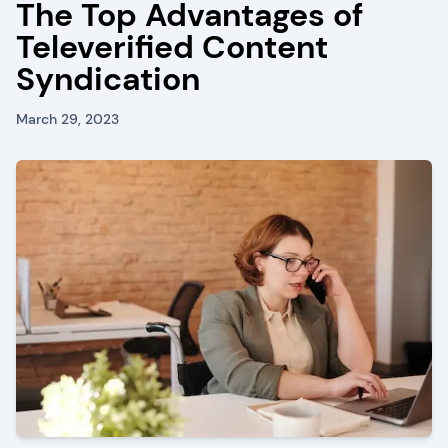
The Top Advantages of
Televerified Content
Syndication
March 29, 2023