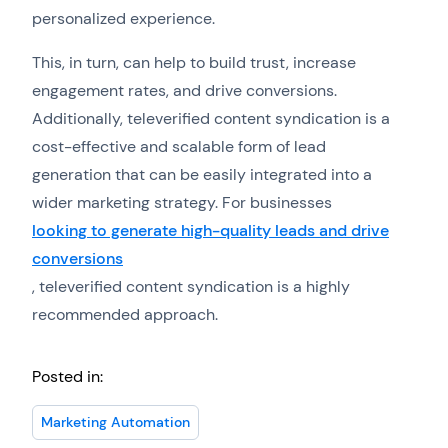
personalized experience.
This, in turn, can help to build trust, increase
engagement rates, and drive conversions.
Additionally, televerified content syndication is a
cost-effective and scalable form of lead
generation that can be easily integrated into a
wider marketing strategy. For businesses
looking to generate high-quality leads and drive
conversions
, televerified content syndication is a highly
recommended approach.
Posted in:
Marketing Automation