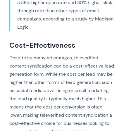
a 38% higher open rate and 30% higher click-
through rate than other types of email
campaigns, according to a study by Madison
Logic.
Cost-Effectiveness
Despite its many advantages, televerified
content syndication can be a cost-effective lead
generation form. While the cost per lead may be
higher than other forms of lead generation, such
as social media advertising or email marketing,
the lead quality is typically much higher. This
means that the cost per conversion is often
lower, making televerified content syndication a
cost-effective choice for businesses looking to