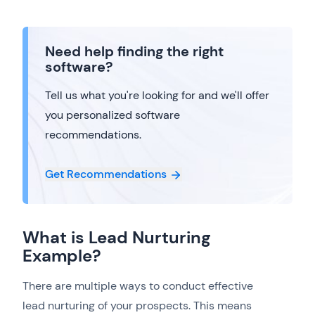
Need help finding the right
software?
Tell us what you're looking for and we'll offer
you personalized software
recommendations.
Get Recommendations
What is Lead Nurturing
Example?
There are multiple ways to conduct effective
lead nurturing of your prospects. This means