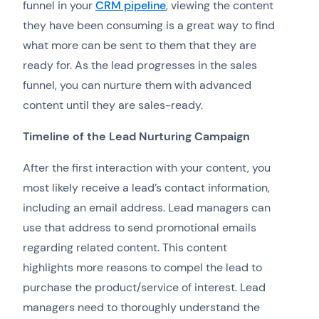
funnel in your
CRM pipeline
, viewing the content
they have been consuming is a great way to find
what more can be sent to them that they are
ready for. As the lead progresses in the sales
funnel, you can nurture them with advanced
content until they are sales-ready.
Timeline of the Lead Nurturing Campaign
After the first interaction with your content, you
most likely receive a lead’s contact information,
including an email address. Lead managers can
use that address to send promotional emails
regarding related content. This content
highlights more reasons to compel the lead to
purchase the product/service of interest. Lead
managers need to thoroughly understand the