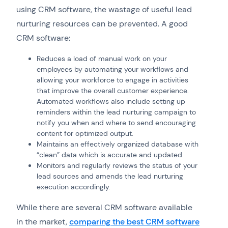
using CRM software, the wastage of useful lead
nurturing resources can be prevented. A good
CRM software:
Reduces a load of manual work on your
employees by automating your workflows and
allowing your workforce to engage in activities
that improve the overall customer experience.
Automated workflows also include setting up
reminders within the lead nurturing campaign to
notify you when and where to send encouraging
content for optimized output.
Maintains an effectively organized database with
“clean” data which is accurate and updated.
Monitors and regularly reviews the status of your
lead sources and amends the lead nurturing
execution accordingly.
While there are several CRM software available
in the market,
comparing the best CRM software