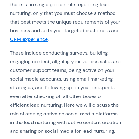
there is no single golden rule regarding lead
nurturing, only that you must choose a method
that best meets the unique requirements of your
business and suits your targeted customers and
CRM experience
.
These include conducting surveys, building
engaging content, aligning your various sales and
customer support teams, being active on your
social media accounts, using email marketing
strategies, and following up on your prospects
even after checking off all other boxes of
efficient lead nurturing. Here we will discuss the
role of staying active on social media platforms
in the lead nurturing with active content creation
and sharing on social media for lead nurturing.