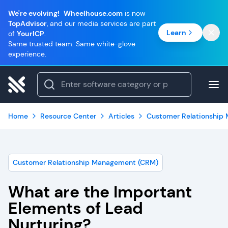
We're evolving!
Wheelhouse.com
is now
TopAdvisor
, and our media services are part
Learn
of
YourICP
.
Same trusted team. Same white-glove
experience.
Home
Resource Center
Articles
Customer Relationship
Customer Relationship Management (CRM)
What are the Important
Elements of Lead
Nurturing?