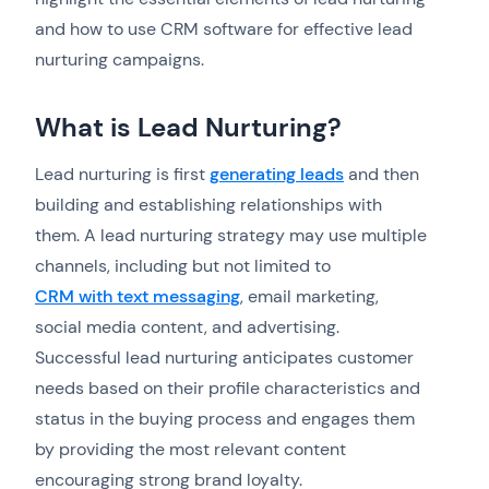
and how to use CRM software for effective lead
nurturing campaigns.
What is Lead Nurturing?
Lead nurturing is first
generating leads
and then
building and establishing relationships with
them. A lead nurturing strategy may use multiple
channels, including but not limited to
CRM with text messaging
, email marketing,
social media content, and advertising.
Successful lead nurturing anticipates customer
needs based on their profile characteristics and
status in the buying process and engages them
by providing the most relevant content
encouraging strong brand loyalty.