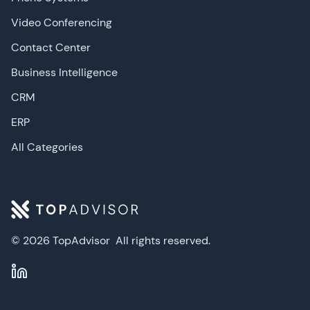
Video Conferencing
Contact Center
Business Intelligence
CRM
ERP
All Categories
© 2026 TopAdvisor
All rights reserved.