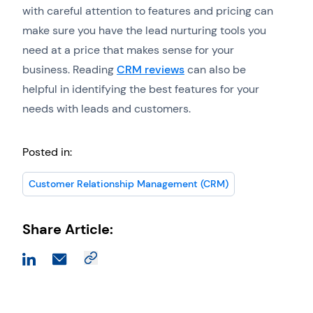
with careful attention to features and pricing can
make sure you have the lead nurturing tools you
need at a price that makes sense for your
business. Reading
CRM reviews
can also be
helpful in identifying the best features for your
needs with leads and customers.
Posted in:
Customer Relationship Management (CRM)
Share Article: