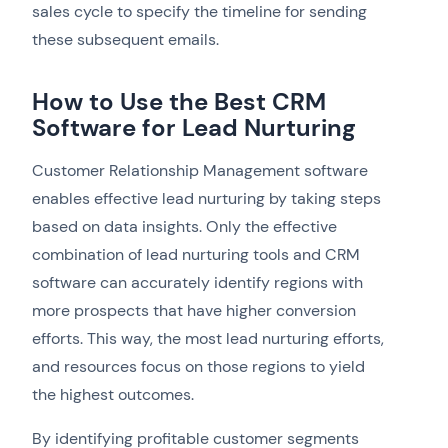
sales cycle to specify the timeline for sending
these subsequent emails.
How to Use the Best CRM
Software for Lead Nurturing
Customer Relationship Management software
enables effective lead nurturing by taking steps
based on data insights. Only the effective
combination of lead nurturing tools and CRM
software can accurately identify regions with
more prospects that have higher conversion
efforts. This way, the most lead nurturing efforts,
and resources focus on those regions to yield
the highest outcomes.
By identifying profitable customer segments