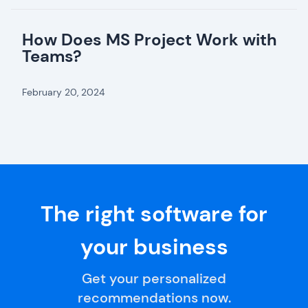
How Does MS Project Work with
Teams?
February 20, 2024
The right software for
your business
Get your personalized
recommendations now.