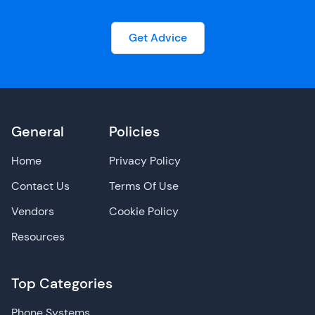
Get Advice
General
Policies
Home
Privacy Policy
Contact Us
Terms Of Use
Vendors
Cookie Policy
Resources
Top Categories
Phone Systems