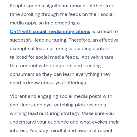
People spend a significant amount of their free
time scrolling through the feeds on their social
media apps, so implementing a
CRM with social media integrations
is critical to
successful lead nurturing. Therefore, an effective
example of lead nurturing is building content
tailored for social media feeds. Actively share
that content with prospects and existing
consumers so they can learn everything they
need to know about your offerings.
Vibrant and engaging social media posts with
one-liners and eye-catching pictures are a
winning lead nurturing strategy. Make sure you
understand your audience and what evokes their
interest. You stay mindful and aware of recent