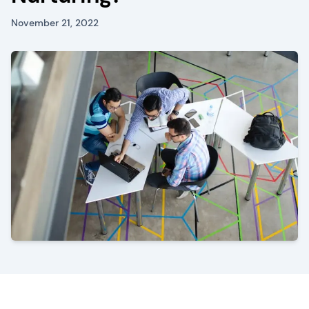
November 21, 2022