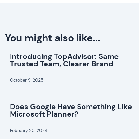
You might also like...
Introducing TopAdvisor: Same
Trusted Team, Clearer Brand
October 9, 2025
Does Google Have Something Like
Microsoft Planner?
February 20, 2024