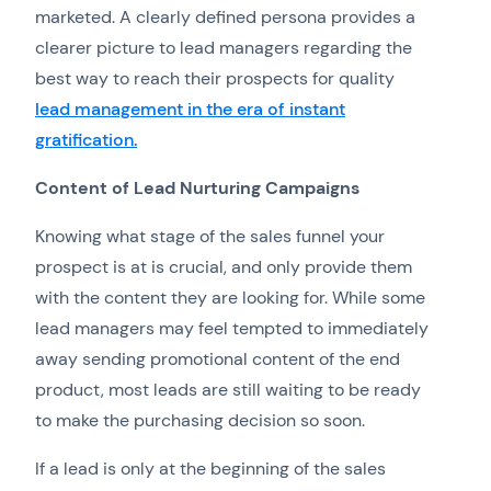
marketed. A clearly defined persona provides a
clearer picture to lead managers regarding the
best way to reach their prospects for quality
lead management in the era of instant
gratification.
Content of Lead Nurturing Campaigns
Knowing what stage of the sales funnel your
prospect is at is crucial, and only provide them
with the content they are looking for. While some
lead managers may feel tempted to immediately
away sending promotional content of the end
product, most leads are still waiting to be ready
to make the purchasing decision so soon.
If a lead is only at the beginning of the sales