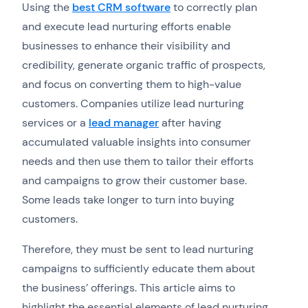
Using the
best CRM software
to correctly plan
and execute lead nurturing efforts enable
businesses to enhance their visibility and
credibility, generate organic traffic of prospects,
and focus on converting them to high-value
customers. Companies utilize lead nurturing
services or a
lead manager
after having
accumulated valuable insights into consumer
needs and then use them to tailor their efforts
and campaigns to grow their customer base.
Some leads take longer to turn into buying
customers.
Therefore, they must be sent to lead nurturing
campaigns to sufficiently educate them about
the business’ offerings. This article aims to
highlight the essential elements of lead nurturing