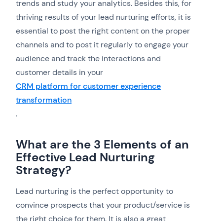
trends and study your analytics. Besides this, for
thriving results of your lead nurturing efforts, it is
essential to post the right content on the proper
channels and to post it regularly to engage your
audience and track the interactions and
customer details in your
CRM platform for customer experience
transformation
.
What are the 3 Elements of an
Effective Lead Nurturing
Strategy?
Lead nurturing is the perfect opportunity to
convince prospects that your product/service is
the right choice for them. It is also a great