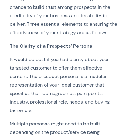
chance to build trust among prospects in the
credibility of your business and its ability to
deliver. Three essential elements to ensuring the
effectiveness of your strategy are as follows.
The Clarity of a Prospects’ Persona
It would be best if you had clarity about your
targeted customer to offer them effective
content. The prospect persona is a modular
representation of your ideal customer that
specifies their demographics, pain points,
industry, professional role, needs, and buying
behaviors.
Multiple personas might need to be built
depending on the product/service being