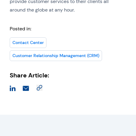
provide customer services to their clients all
around the globe at any hour.
Posted in:
Contact Center
Customer Relationship Management (CRM)
Share Article: