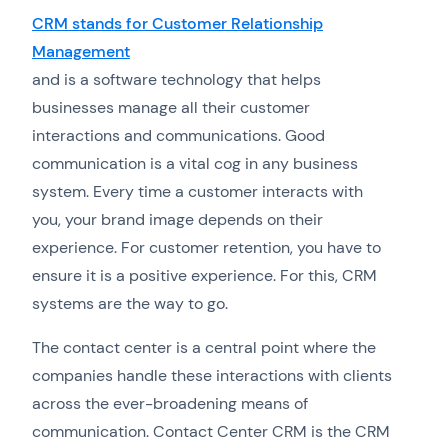
CRM stands for Customer Relationship
Management
and is a software technology that helps
businesses manage all their customer
interactions and communications. Good
communication is a vital cog in any business
system. Every time a customer interacts with
you, your brand image depends on their
experience. For customer retention, you have to
ensure it is a positive experience. For this, CRM
systems are the way to go.
The contact center is a central point where the
companies handle these interactions with clients
across the ever-broadening means of
communication. Contact Center CRM is the CRM