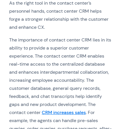
As the right tool in the contact center’s
personnel hands, contact center CRM helps
forge a stronger relationship with the customer
and enhance CX.
The importance of contact center CRM lies in its
ability to provide a superior customer
experience. The contact center CRM enables
real-time access to the centralized database
and enhances interdepartmental collaboration,
increasing employee accountability. The
customer database, general query records,
feedback, and chat transcripts help identify
gaps and new product development. The
contact center
CRM increases sales
. For
example, the agents can handle pre-sales
queries, order queries, purchase requests, after-