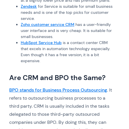
at a slightly lower price and has premium plans.
Zendesk
for Service is suitable for small business
needs and is one of the top picks for customer
service.
Zoho customer service CRM
has a user-friendly
user interface and is very cheap. It is suitable for
small businesses.
HubSpot Service Hub
is a contact center CRM
that excels in automation technology especially.
Even though it has a free version, it is a bit
expensive.
Are CRM and BPO the Same?
BPO stands for Business Process Outsourcing
. It
refers to outsourcing business processes to a
third party. CRM is usually included in the tasks
delegated to those third-party outsourced
companies under BPO. By doing this, they can