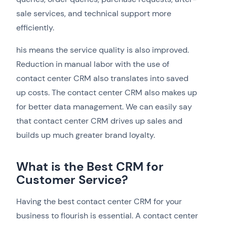
sale services, and technical support more
efficiently.
his means the service quality is also improved.
Reduction in manual labor with the use of
contact center CRM also translates into saved
up costs. The contact center CRM also makes up
for better data management. We can easily say
that contact center CRM drives up sales and
builds up much greater brand loyalty.
What is the Best CRM for
Customer Service?
Having the best contact center CRM for your
business to flourish is essential. A contact center