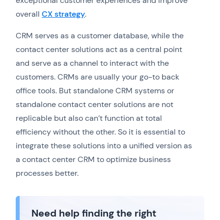
exceptional customer experiences and improve
overall
CX strategy
.
CRM serves as a customer database, while the
contact center solutions act as a central point
and serve as a channel to interact with the
customers. CRMs are usually your go-to back
office tools. But standalone CRM systems or
standalone contact center solutions are not
replicable but also can’t function at total
efficiency without the other. So it is essential to
integrate these solutions into a unified version as
a contact center CRM to optimize business
processes better.
Need help finding the right