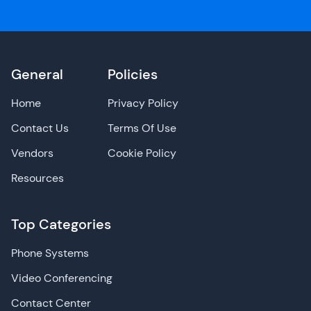
General
Policies
Home
Privacy Policy
Contact Us
Terms Of Use
Vendors
Cookie Policy
Resources
Top Categories
Phone Systems
Video Conferencing
Contact Center