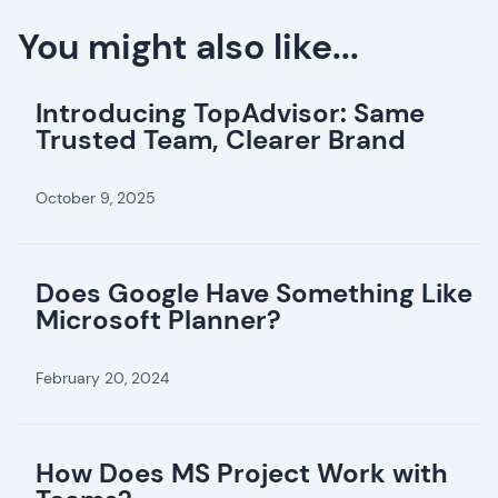
You might also like...
Introducing TopAdvisor: Same
Trusted Team, Clearer Brand
October 9, 2025
Does Google Have Something Like
Microsoft Planner?
February 20, 2024
How Does MS Project Work with