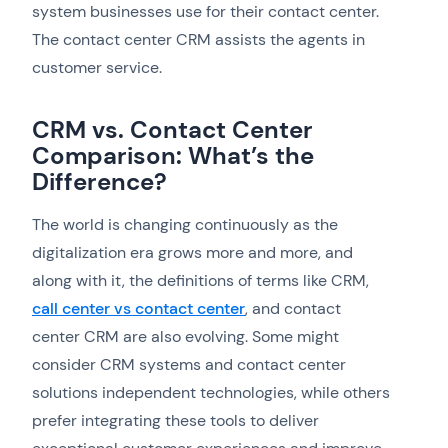
system businesses use for their contact center.
The contact center CRM assists the agents in
customer service.
CRM vs. Contact Center
Comparison: What’s the
Difference?
The world is changing continuously as the
digitalization era grows more and more, and
along with it, the definitions of terms like CRM,
call center vs contact center
, and contact
center CRM are also evolving. Some might
consider CRM systems and contact center
solutions independent technologies, while others
prefer integrating these tools to deliver