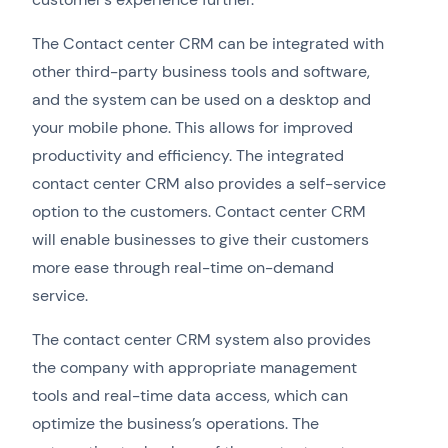
The Contact center CRM can be integrated with
other third-party business tools and software,
and the system can be used on a desktop and
your mobile phone. This allows for improved
productivity and efficiency. The integrated
contact center CRM also provides a self-service
option to the customers. Contact center CRM
will enable businesses to give their customers
more ease through real-time on-demand
service.
The contact center CRM system also provides
the company with appropriate management
tools and real-time data access, which can
optimize the business’s operations. The