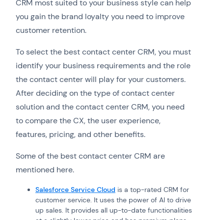
CRM most suited to your business style can help
you gain the brand loyalty you need to improve
customer retention.
To select the best contact center CRM, you must
identify your business requirements and the role
the contact center will play for your customers.
After deciding on the type of contact center
solution and the contact center CRM, you need
to compare the CX, the user experience,
features, pricing, and other benefits.
Some of the best contact center CRM are
mentioned here.
Salesforce Service Cloud
is a top-rated CRM for
customer service. It uses the power of AI to drive
up sales. It provides all up-to-date functionalities