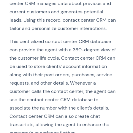
center CRM manages data about previous and
current customers and generates potential
leads. Using this record, contact center CRM can
tailor and personalize customer interactions.
This centralized contact center CRM database
can provide the agent with a 360-degree view of
the customer life cycle. Contact center CRM can
be used to store clients’ account information
along with their past orders, purchases, service
requests, and other details. Whenever a
customer calls the contact center, the agent can
use the contact center CRM database to
associate the number with the client’s details.
Contact center CRM can also create chat
transcripts, allowing the agent to enhance the
customer’s experience further.