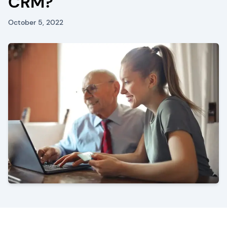
CRM?
October 5, 2022