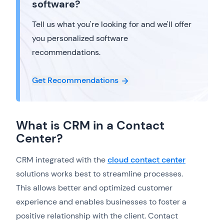
software?
Tell us what you're looking for and we'll offer
you personalized software
recommendations.
Get Recommendations
What is CRM in a Contact
Center?
CRM integrated with the
cloud contact center
solutions works best to streamline processes.
This allows better and optimized customer
experience and enables businesses to foster a
positive relationship with the client. Contact