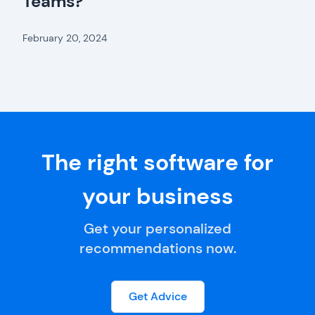
Teams?
February 20, 2024
The right software for
your business
Get your personalized
recommendations now.
Get Advice