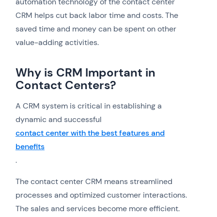
automation technology of the contact center
CRM helps cut back labor time and costs. The
saved time and money can be spent on other
value-adding activities.
Why is CRM Important in
Contact Centers?
A CRM system is critical in establishing a
dynamic and successful
contact center with the best features and
benefits
.
The contact center CRM means streamlined
processes and optimized customer interactions.
The sales and services become more efficient.