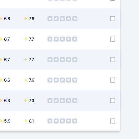
6.8
7.8
6.7
7.7
6.7
7.7
6.6
7.6
6.3
7.3
5.9
6.1