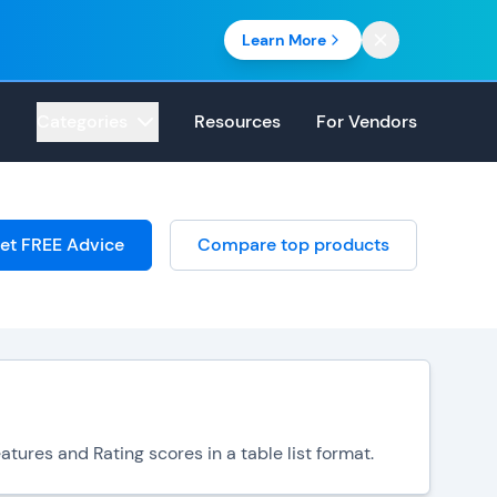
Learn More
Categories
Resources
For Vendors
et FREE Advice
Compare top products
tures and Rating scores in a table list format.