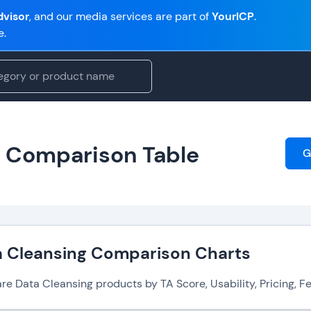
visor
, and our media services are part of
YourICP
.
e.
e Comparison Table
G
a Cleansing Comparison Charts
 Data Cleansing products by TA Score, Usability, Pricing, Fea