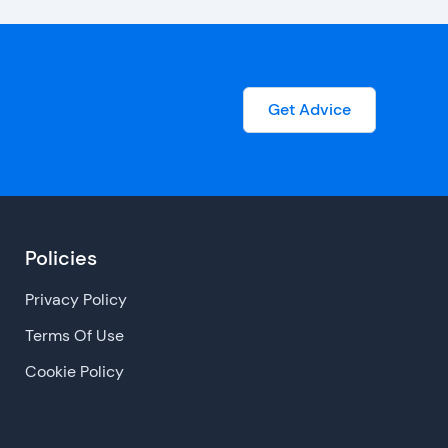
Get Advice
Policies
Privacy Policy
Terms Of Use
Cookie Policy