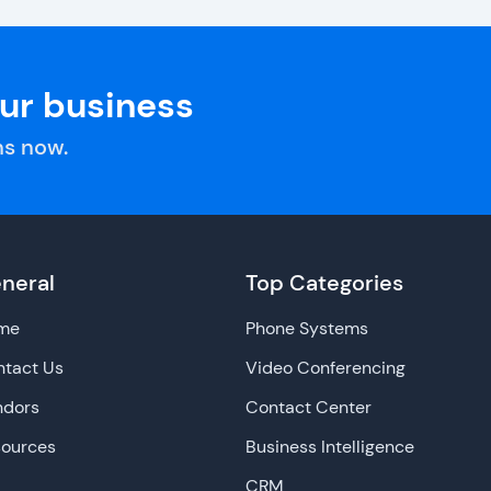
our business
s now.
neral
Top Categories
me
Phone Systems
tact Us
Video Conferencing
ndors
Contact Center
sources
Business Intelligence
CRM