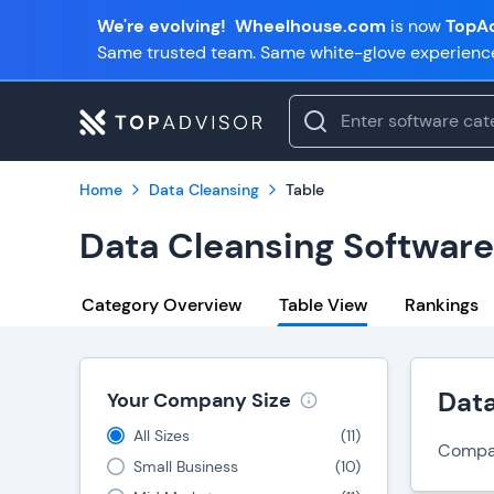
We're evolving!
Wheelhouse.com
is now
TopAd
Same trusted team. Same white-glove experienc
Home
Data Cleansing
Table
Data Cleansing Softwar
Category Overview
Table View
Rankings
Dat
Your Company Size
All Sizes
(
11
)
Compare
Small Business
(
10
)