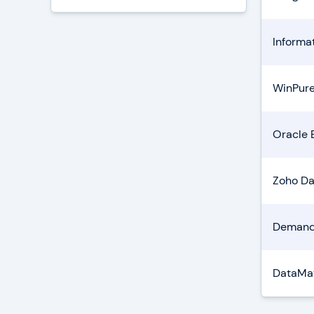
Informa
WinPure
Oracle 
Zoho Da
Demand
DataMat