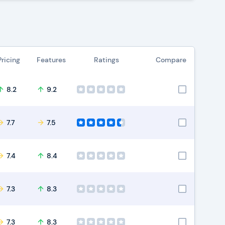
Pricing
Features
Ratings
Compare
8.2
9.2
7.7
7.5
7.4
8.4
7.3
8.3
7.3
8.3