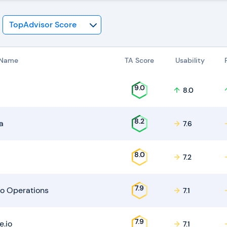
 Name
TA Score
Usability
9.0
8.0
8.2
a
7.6
8.0
7.2
7.9
o Operations
7.1
7.9
e.io
7.1