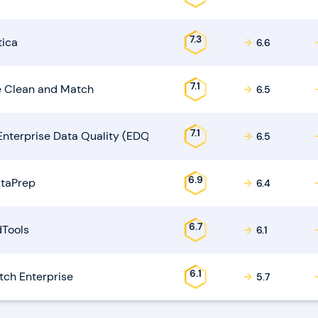
7.3
tica
6.6
7.1
 Clean and Match
6.5
7.1
Enterprise Data Quality (EDQ)
6.5
6.9
taPrep
6.4
6.7
Tools
6.1
6.1
ch Enterprise
5.7