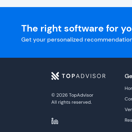
The right software for y
Get your personalized recommendation
Ge
Ho
© 2026 TopAdvisor
Con
All rights reserved.
Ve
Re