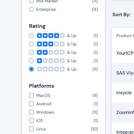
Mid Market
(
11
)
Enterprise
(
9
)
Sort By:
Rating
& Up
(
1
)
Product
& Up
(
1
)
& Up
(
1
)
YourICP
& Up
(
1
)
& Up
(
11
)
SAS Viy
Platforms
Insycle
MacOS
(
11
)
Android
(
1
)
ZoomInf
Windows
(
11
)
iOS
(
1
)
Linux
(
10
)
Integrat