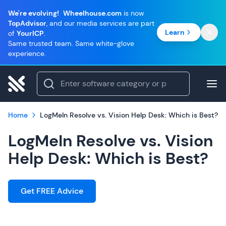
We're evolving!
Wheelhouse.com
is now
TopAdvisor
, and our media services are part
Learn
of
YourICP
.
Same trusted team. Same white-glove
experience.
Home
LogMeIn Resolve vs. Vision Help Desk: Which is Best?
LogMeIn Resolve vs. Vision
Help Desk: Which is Best?
Get FREE Advice