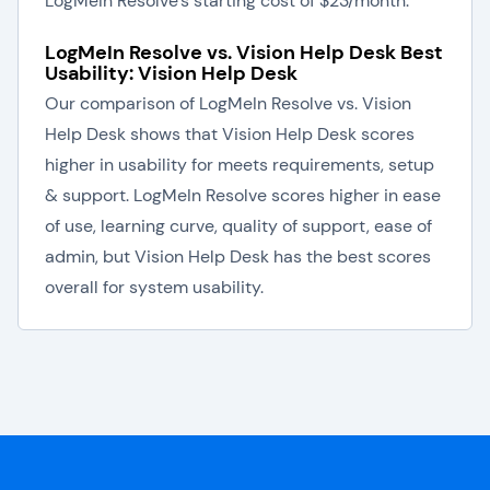
LogMeIn Resolve's starting cost of $23/month.
LogMeIn Resolve vs. Vision Help Desk Best
Usability: Vision Help Desk
Our comparison of LogMeIn Resolve vs. Vision
Help Desk shows that Vision Help Desk scores
higher in usability for meets requirements, setup
& support. LogMeIn Resolve scores higher in ease
of use, learning curve, quality of support, ease of
admin, but Vision Help Desk has the best scores
overall for system usability.