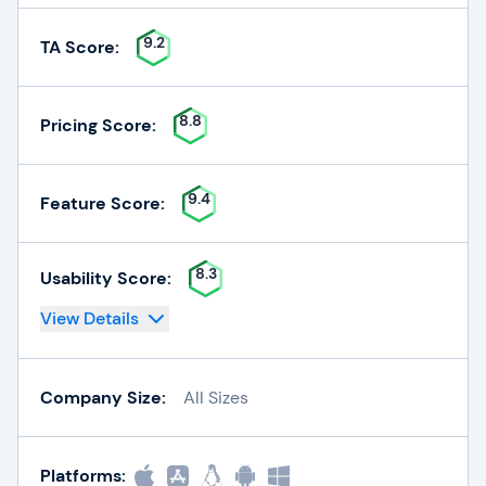
9.2
TA Score:
8.8
Pricing Score:
9.4
Feature Score:
8.3
Usability Score:
View Details
Company Size:
All Sizes
Platforms: