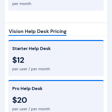
per month
Vision Help Desk Pricing
Starter Help Desk
$12
per user / per month
Pro Help Desk
$20
per user / per month