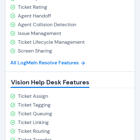
Ticket Rating
Agent Handoff
Agent Collision Detection
Issue Management
Ticket Lifecycle Management
Screen Sharing
All LogMeIn Resolve Features
Vision Help Desk Features
Ticket Assign
Ticket Tagging
Ticket Queuing
Ticket Linking
Ticket Routing
Ticket Transfer