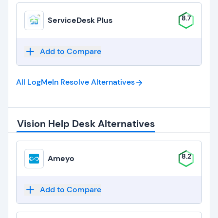
8.7
ServiceDesk Plus
Add to Compare
All LogMeIn Resolve
Alternatives
Vision Help Desk Alternatives
8.2
Ameyo
Add to Compare