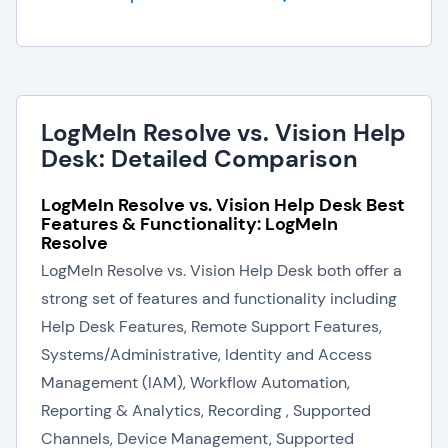
LogMeIn Resolve vs. Vision Help
Desk: Detailed Comparison
LogMeIn Resolve vs. Vision Help Desk Best
Features & Functionality: LogMeIn
Resolve
LogMeIn Resolve vs. Vision Help Desk both offer a
strong set of features and functionality including
Help Desk Features, Remote Support Features,
Systems/Administrative, Identity and Access
Management (IAM), Workflow Automation,
Reporting & Analytics, Recording , Supported
Channels, Device Management, Supported