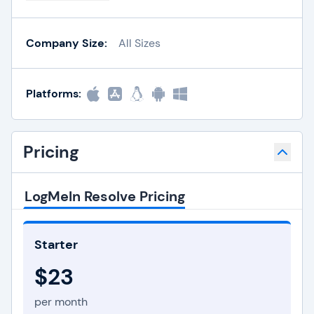
Company Size:
All Sizes
Platforms:
Pricing
LogMeIn Resolve Pricing
Starter
$23
per month