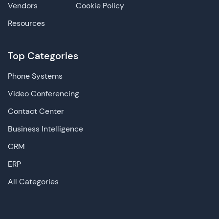
Vendors
Cookie Policy
Resources
Top Categories
Phone Systems
Video Conferencing
Contact Center
Business Intelligence
CRM
ERP
All Categories