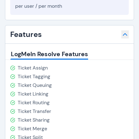
per user / per month
Features
LogMeIn Resolve Features
Ticket Assign
Ticket Tagging
Ticket Queuing
Ticket Linking
Ticket Routing
Ticket Transfer
Ticket Sharing
Ticket Merge
Ticket Split