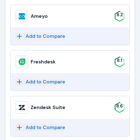
8.2
Ameyo
Add to Compare
8.1
Freshdesk
Add to Compare
8.6
Zendesk Suite
Add to Compare