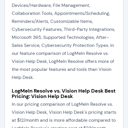
Devices/Hardware, File Management,
Collaboration Tools, Appointments/Scheduling,
Reminders/Alerts, Customizable Items,
Cybersecurity Features, Third-Party Integrations,
Microsoft 365, Supported Technologies, After-
Sales Service, Cybersecurity Protection Types. In
our feature comparison of LogMeIn Resolve vs.
Vision Help Desk, LogMeIn Resolve offers more of
the most popular features and tools than Vision
Help Desk.
LogMeIn Resolve vs. Vision Help Desk Best
Pricing: Vision Help Desk
In our pricing comparison of LogMeIn Resolve vs.
Vision Help Desk, Vision Help Desk's pricing starts
at $12/month and is more affordable compared to