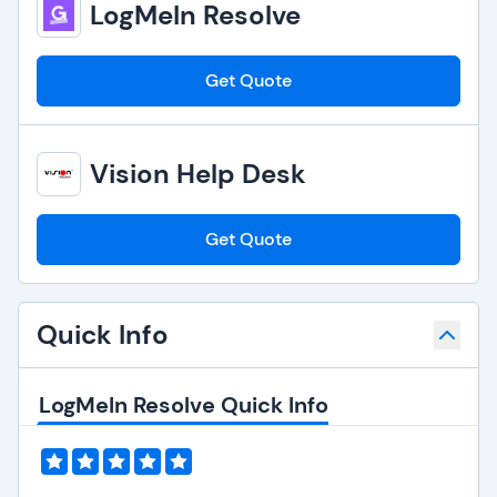
LogMeIn Resolve
Get Quote
Vision Help Desk
Get Quote
Quick Info
LogMeIn Resolve Quick Info