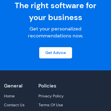
The right software for
your business
Get your personalized
recommendations now.
Get Advice
General
Policies
Home
Privacy Policy
Contact Us
Terms Of Use