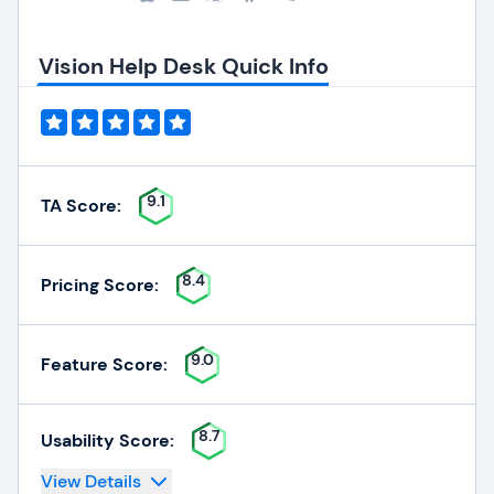
Vision Help Desk Quick Info
9.1
TA Score:
8.4
Pricing Score:
9.0
Feature Score:
8.7
Usability Score:
View Details