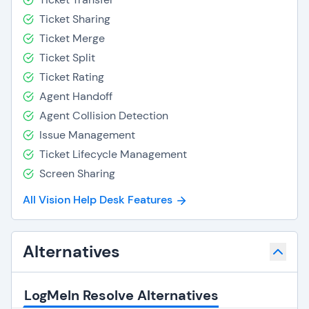
Ticket Sharing
Ticket Merge
Ticket Split
Ticket Rating
Agent Handoff
Agent Collision Detection
Issue Management
Ticket Lifecycle Management
Screen Sharing
All Vision Help Desk Features
Alternatives
LogMeIn Resolve Alternatives