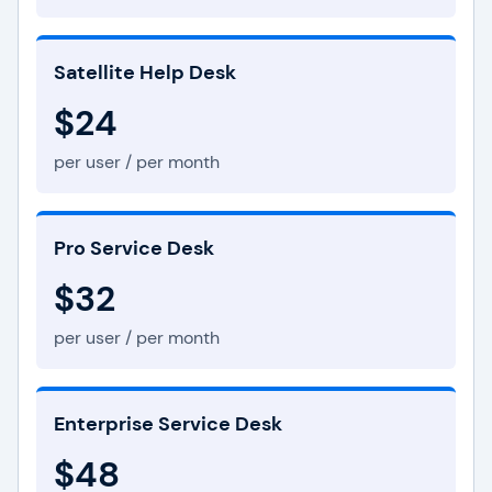
Satellite Help Desk
$24
per user / per month
Pro Service Desk
$32
per user / per month
Enterprise Service Desk
$48