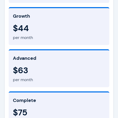
Growth
$44
per month
Advanced
$63
per month
Complete
$75