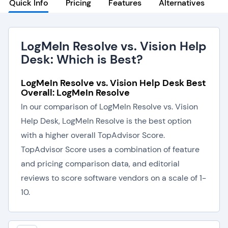
Quick Info
Pricing
Features
Alternatives
LogMeIn Resolve vs. Vision Help
Desk: Which is Best?
LogMeIn Resolve vs. Vision Help Desk Best
Overall: LogMeIn Resolve
In our comparison of LogMeIn Resolve vs. Vision
Help Desk, LogMeIn Resolve is the best option
with a higher overall TopAdvisor Score.
TopAdvisor Score uses a combination of feature
and pricing comparison data, and editorial
reviews to score software vendors on a scale of 1-
10.