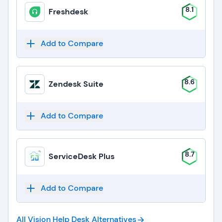
8.1
Freshdesk
Add to Compare
8.6
Zendesk Suite
Add to Compare
8.7
ServiceDesk Plus
Add to Compare
All Vision Help Desk
Alternatives