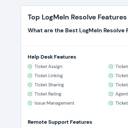
Top LogMeIn Resolve Features
What are the Best LogMeIn Resolve 
Help Desk Features
Ticket Assign
Ticke
Ticket Linking
Ticke
Ticket Sharing
Ticke
Ticket Rating
Agent
Issue Management
Ticke
Remote Support Features