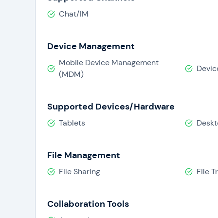
Chat/IM
Device Management
Mobile Device Management
Devic
(MDM)
Supported Devices/Hardware
Tablets
Deskt
File Management
File Sharing
File T
Collaboration Tools