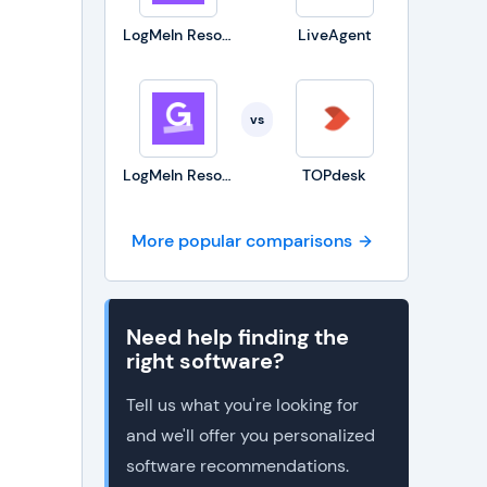
LogMeIn Resolve
LiveAgent
vs
LogMeIn Resolve
TOPdesk
More popular comparisons
Need help finding the
right software?
Tell us what you're looking for
and we'll offer you personalized
software recommendations.