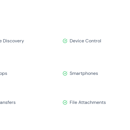
e Discovery
Device Control
ops
Smartphones
ransfers
File Attachments