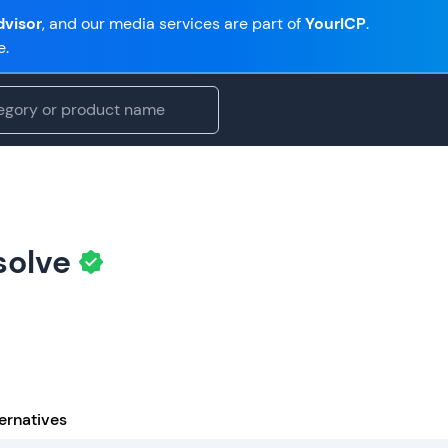
visor
, and our media services are part of
YourICP
.
e.
solve
ernatives