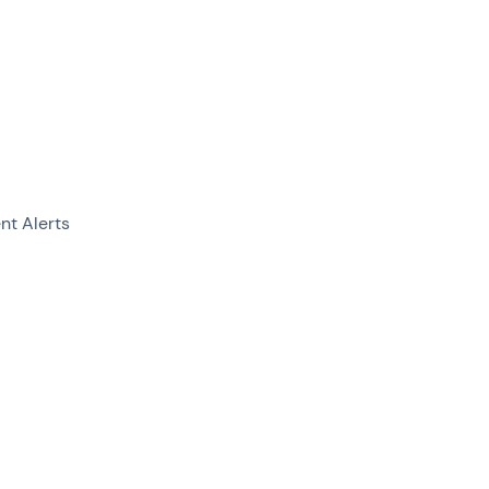
nt Alerts