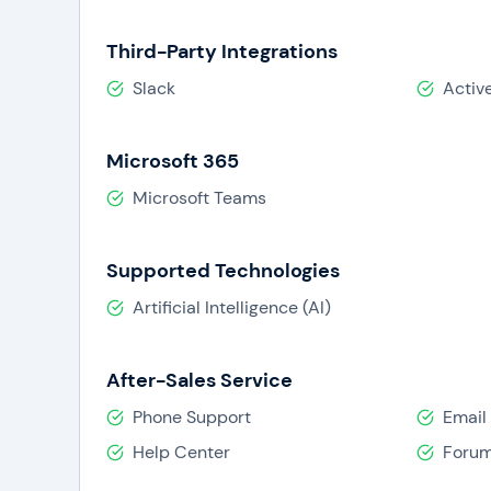
Third-Party Integrations
Slack
Activ
Microsoft 365
Microsoft Teams
Supported Technologies
Artificial Intelligence (AI)
After-Sales Service
Phone Support
Email
Help Center
Foru