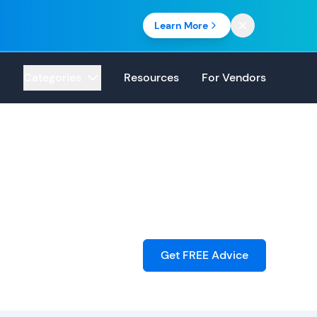
Learn More
Categories
Resources
For Vendors
Get FREE Advice