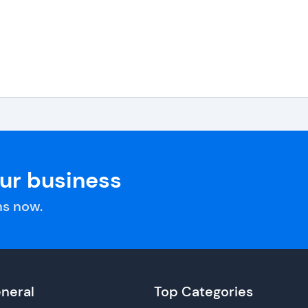
our business
s now.
neral
Top Categories