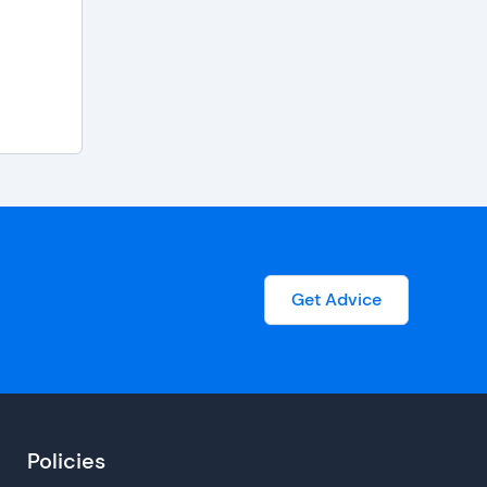
Get Advice
Policies