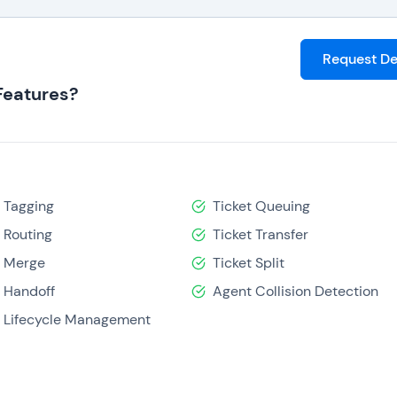
Request D
Features?
t Tagging
Ticket Queuing
t Routing
Ticket Transfer
t Merge
Ticket Split
 Handoff
Agent Collision Detection
t Lifecycle Management