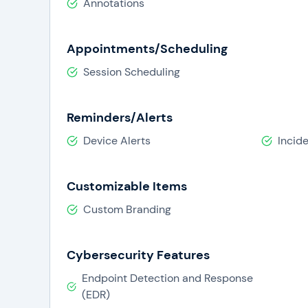
Annotations
Appointments/Scheduling
Session Scheduling
Reminders/Alerts
Device Alerts
Incide
Customizable Items
Custom Branding
Cybersecurity Features
Endpoint Detection and Response
(EDR)