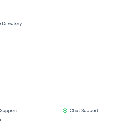
e Directory
 Support
Chat Support
m