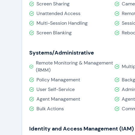
Screen Sharing
Camer
Unattended Access
Remot
Multi-Session Handling
Sessi
Screen Blanking
Reboo
Systems/Administrative
Remote Monitoring & Management
Mult
(RMM)
Policy Management
Backg
User Self-Service
Admin
Agent Management
Agent
Bulk Actions
Comma
Identity and Access Management (IAM)