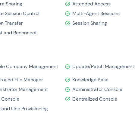
a Sharing
Attended Access
e Session Control
Multi-Agent Sessions
on Transfer
Session Sharing
t and Reconnect
iple Company Management
Update/Patch Management
round File Manager
Knowledge Base
istrator Management
Administrator Console
 Console
Centralized Console
nd Line Provisioning