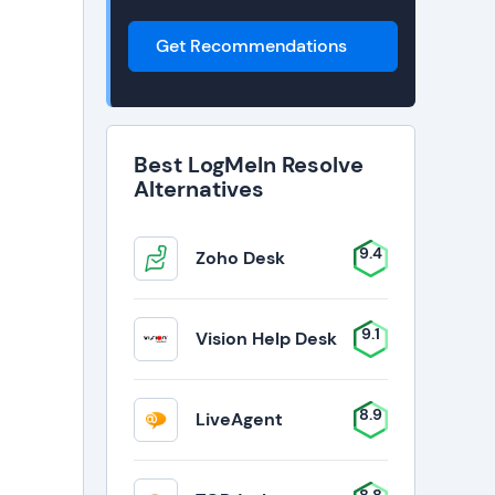
Get Recommendations
Best LogMeIn Resolve
Alternatives
9.4
Zoho Desk
9.1
Vision Help Desk
8.9
LiveAgent