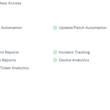
tless Access
t Automation
Update/Patch Automation
ent Reports
Incident Tracking
 Reports
Device Analytics
Ticket Analytics