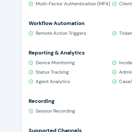
Multi-Factor Authentication (MFA)
Clien
Workflow Automation
Remote Action Triggers
Ticke
Reporting & Analytics
Device Monitoring
Incid
Status Tracking
Admin
Agent Analytics
Case/
Recording
Session Recording
Supported Channels