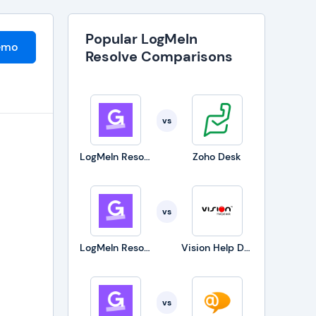
Popular LogMeIn
emo
Resolve Comparisons
vs
LogMeIn Resolve
Zoho Desk
vs
LogMeIn Resolve
Vision Help Desk
vs