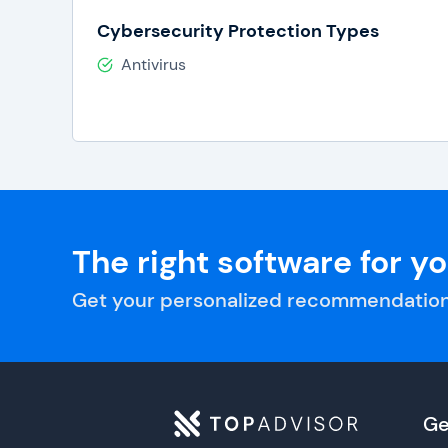
Cybersecurity Protection Types
Antivirus
The right software for y
Get your personalized recommendation
Ge