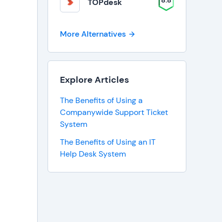
8.8
TOPdesk
More Alternatives
Explore Articles
The Benefits of Using a
Companywide Support Ticket
System
The Benefits of Using an IT
Help Desk System