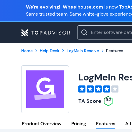
We're evolving!
Wheelhouse.com
is now
TopAd
Same trusted team. Same white-glove experienc
Home
Help Desk
LogMeIn Resolve
Features
LogMeIn Re
9.2
TA Score
Product Overview
Pricing
Features
Alt