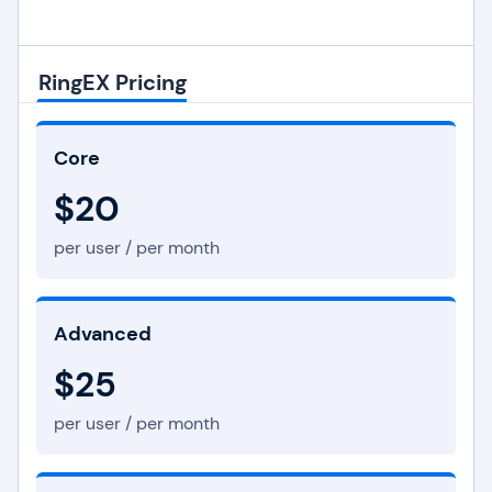
RingEX Pricing
Core
$20
per user / per month
Advanced
$25
per user / per month