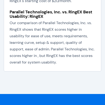
RingEX's starting cost of $20/month.
Parallel Technologies, Inc. vs. RingEX Best
Usability: RingEX
Our comparison of Parallel Technologies, Inc. vs.
RingEX shows that RingEX scores higher in
usability for ease of use, meets requirements,
learning curve, setup & support, quality of
support, ease of admin. Parallel Technologies, Inc.
scores higher in , but RingEX has the best scores
overall for system usability.