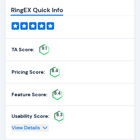
RingEX Quick Info
9.1
TA Score:
8.4
Pricing Score:
8.4
Feature Score:
8.3
Usability Score:
View Details