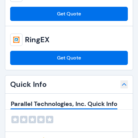
Get Quote
RingEX
Get Quote
Quick Info
Parallel Technologies, Inc. Quick Info