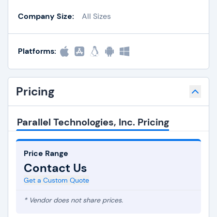
Company Size:
All Sizes
Platforms:
Pricing
Parallel Technologies, Inc. Pricing
Price Range
Contact Us
Get a Custom Quote
* Vendor does not share prices.