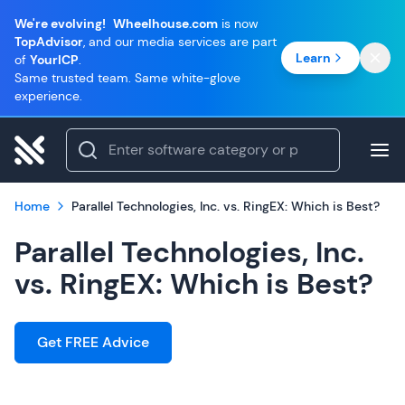
We're evolving!
Wheelhouse.com
is now
TopAdvisor
, and our media services are part
Learn
of
YourICP
.
Same trusted team. Same white-glove
experience.
Home
Parallel Technologies, Inc. vs. RingEX: Which is Best?
Parallel Technologies, Inc.
vs. RingEX: Which is Best?
Get FREE Advice