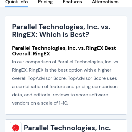
Quick Info
Pricing
Features
Alternatives
Parallel Technologies, Inc. vs.
RingEX: Which is Best?
Parallel Technologies, Inc. vs. RingEX Best
Overall: RingEX
In our comparison of Parallel Technologies, Inc. vs.
RingEX, RingEX is the best option with a higher
overall TopAdvisor Score. TopAdvisor Score uses
a combination of feature and pricing comparison
data, and editorial reviews to score software
vendors on a scale of 1-10.
Parallel Technologies, Inc.