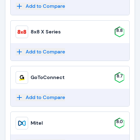
Add to Compare
8.8
8x8 X Series
Add to Compare
8.7
GoToConnect
Add to Compare
8.0
Mitel