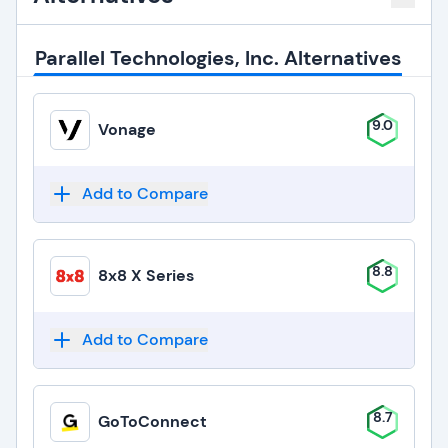
Parallel Technologies, Inc. Alternatives
9.0
Vonage
Add to Compare
8.8
8x8 X Series
Add to Compare
8.7
GoToConnect