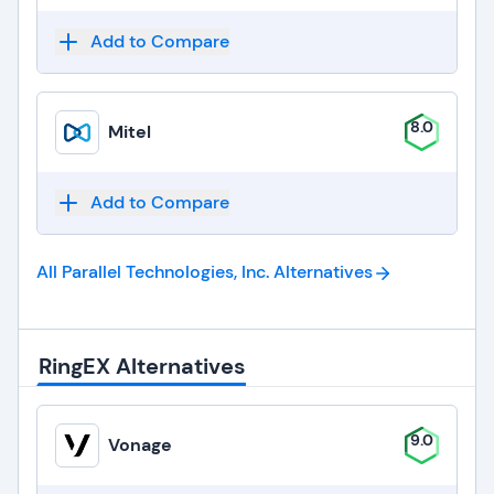
Add to Compare
8.0
Mitel
Add to Compare
All Parallel Technologies, Inc.
Alternatives
RingEX Alternatives
9.0
Vonage