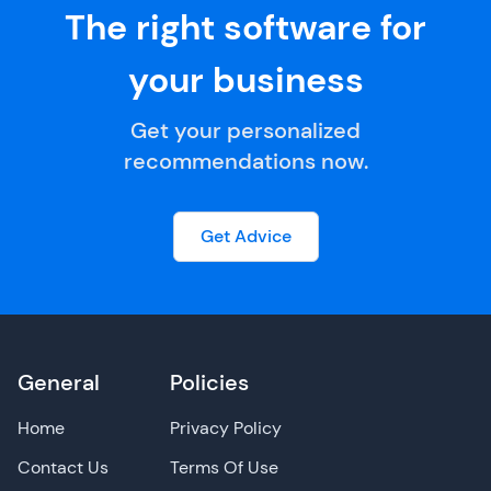
The right software for
your business
Get your personalized
recommendations now.
Get Advice
General
Policies
Home
Privacy Policy
Contact Us
Terms Of Use