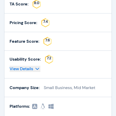
8.0
TA Score:
7.4
Pricing Score:
7.6
Feature Score:
7.2
Usability Score:
View Details
Company Size:
Small Business, Mid Market
Platforms: