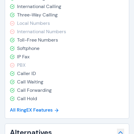
International Calling
Three-Way Calling
Local Numbers
International Numbers
Toll-Free Numbers
Softphone
IP Fax
PBX
Caller ID
Call Waiting
Call Forwarding
Call Hold
All RingEX Features
Alternatives