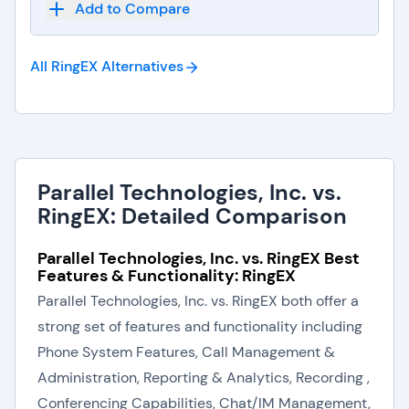
Add to Compare
All RingEX
Alternatives
Parallel Technologies, Inc. vs.
RingEX: Detailed Comparison
Parallel Technologies, Inc. vs. RingEX Best
Features & Functionality: RingEX
Parallel Technologies, Inc. vs. RingEX both offer a
strong set of features and functionality including
Phone System Features, Call Management &
Administration, Reporting & Analytics, Recording ,
Conferencing Capabilities, Chat/IM Management,