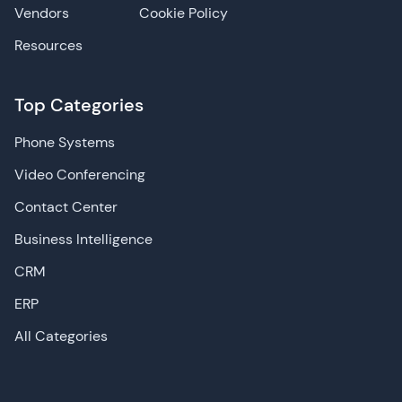
Vendors
Cookie Policy
Resources
Top Categories
Phone Systems
Video Conferencing
Contact Center
Business Intelligence
CRM
ERP
All Categories