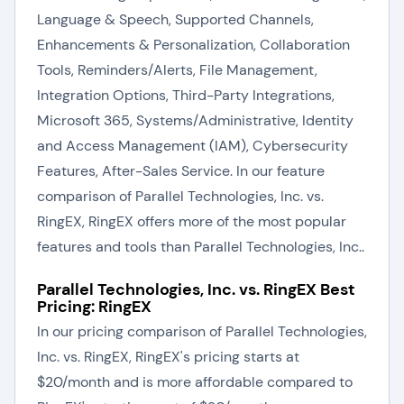
Language & Speech, Supported Channels,
Enhancements & Personalization, Collaboration
Tools, Reminders/Alerts, File Management,
Integration Options, Third-Party Integrations,
Microsoft 365, Systems/Administrative, Identity
and Access Management (IAM), Cybersecurity
Features, After-Sales Service. In our feature
comparison of Parallel Technologies, Inc. vs.
RingEX, RingEX offers more of the most popular
features and tools than Parallel Technologies, Inc..
Parallel Technologies, Inc. vs. RingEX Best
Pricing: RingEX
In our pricing comparison of Parallel Technologies,
Inc. vs. RingEX, RingEX's pricing starts at
$20/month and is more affordable compared to