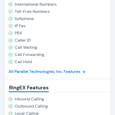
International Numbers
Toll-Free Numbers
Softphone
IP Fax
PBX
Caller ID
Call Waiting
Call Forwarding
Call Hold
All Parallel Technologies, Inc. Features
RingEX Features
Inbound Calling
Outbound Calling
Local Calling