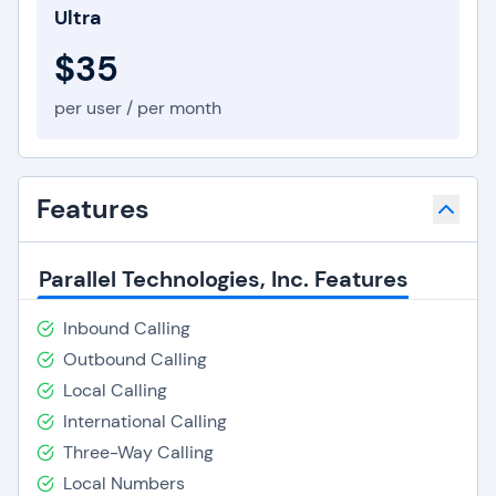
Ultra
$35
per user / per month
Features
Parallel Technologies, Inc. Features
Inbound Calling
Outbound Calling
Local Calling
International Calling
Three-Way Calling
Local Numbers