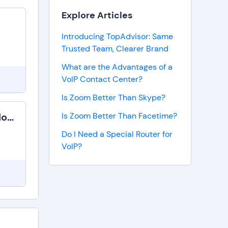
Explore Articles
Introducing TopAdvisor: Same
Trusted Team, Clearer Brand
What are the Advantages of a
VoIP Contact Center?
Is Zoom Better Than Skype?
Switchvox Cloud
Is Zoom Better Than Facetime?
Do I Need a Special Router for
VoIP?