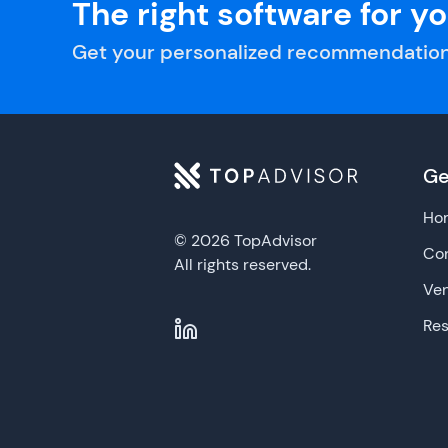
The right software for y
Get your personalized recommendation
Ge
Ho
© 2026 TopAdvisor
Con
All rights reserved.
Ve
Re