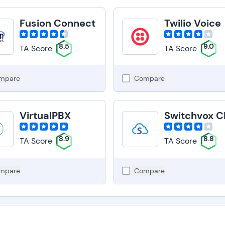
Fusion Connect
Twilio Voice
8.5
9.0
TA Score
TA Score
mpare
Compare
VirtualPBX
8.9
8.8
TA Score
TA Score
mpare
Compare