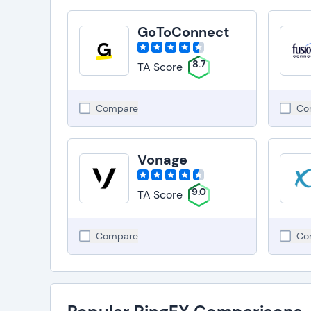
GoToConnect
8.7
TA Score
Compare
Co
Vonage
9.0
TA Score
Compare
Co