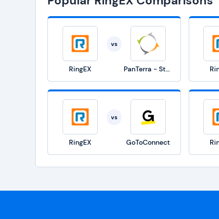
Popular RingEX Comparisons
vs
RingEX
PanTerra - Streams
Ri
vs
RingEX
GoToConnect
Ri