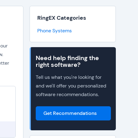
RingEX Categories
Phone Systems
 our
w.
Need help finding the
etter
right software?
Tell us what you're looking for
and we'll offer you personalized
software recommendations.
Get Recommendations