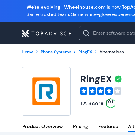
We're evolving!
Wheelhouse.com
is now
TopAd
Same trusted team. Same white-glove experienc
Home
Phone Systems
RingEX
Alternatives
RingEX
9.1
TA Score
Product Overview
Pricing
Features
Alt