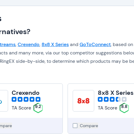
s
rnatives?
Streams
,
Crexendo
,
8x8 X Series
and
GoToConnect
, based on
ucts and many more, via our top competitor suggestions belo
to RingEX side-by-side, to determine which products may be b
Crexendo
8x8 X Series
9.2
8.8
TA Score
TA Score
mpare
Compare