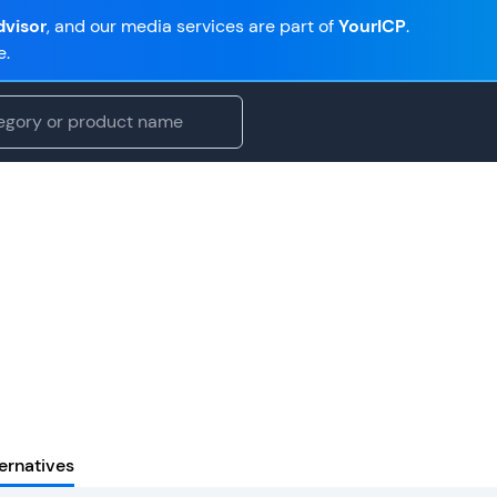
visor
, and our media services are part of
YourICP
.
e.
ernatives