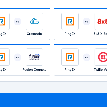
vs
vs
ngEX
Crexendo
RingEX
8x8 X Se
vs
vs
ngEX
Fusion Connect
RingEX
Twilio V