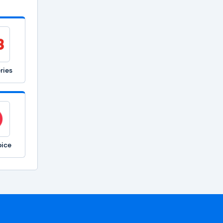
ries
oice