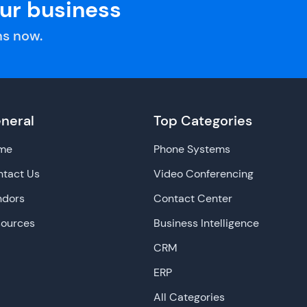
our business
s now.
neral
Top Categories
me
Phone Systems
tact Us
Video Conferencing
ndors
Contact Center
sources
Business Intelligence
CRM
ERP
All Categories