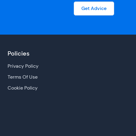
Get Advice
Policies
Privacy Policy
Terms Of Use
Cookie Policy