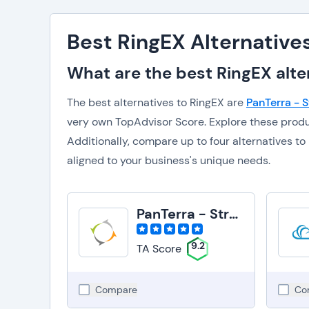
Best RingEX Alternative
What are the best RingEX alte
The best alternatives to RingEX are
PanTerra - 
very own TopAdvisor Score. Explore these prod
Additionally, compare up to four alternatives 
aligned to your business's unique needs.
PanTerra - Streams
9.2
TA Score
Compare
Co