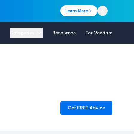
Learn More
Categories
Resources
For Vendors
Get FREE Advice