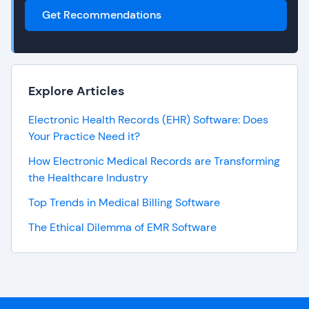
Get Recommendations
Explore Articles
Electronic Health Records (EHR) Software: Does
Your Practice Need it?
How Electronic Medical Records are Transforming
the Healthcare Industry
Top Trends in Medical Billing Software
The Ethical Dilemma of EMR Software