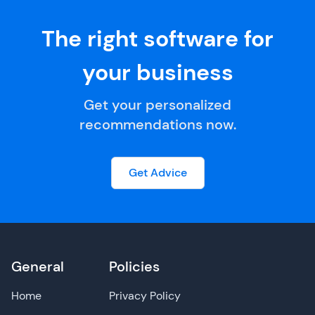
The right software for
your business
Get your personalized
recommendations now.
Get Advice
General
Policies
Home
Privacy Policy