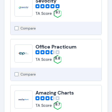
Sevocity
9.1
TA Score
Compare
Office Practicum
8.8
TA Score
Compare
Amazing Charts
8.7
TA Score