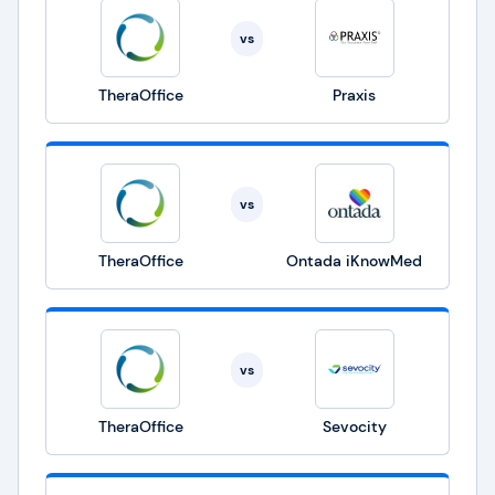
vs
TheraOffice
Praxis
vs
TheraOffice
Ontada iKnowMed
vs
TheraOffice
Sevocity