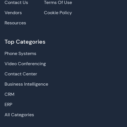
Contact Us
Terms Of Use
Vendors
Cookie Policy
Resources
Top Categories
Phone Systems
Video Conferencing
Contact Center
Business Intelligence
CRM
ERP
All Categories