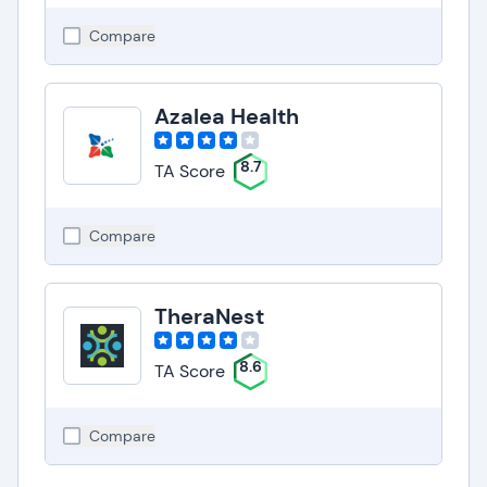
Compare
Azalea Health
8.7
TA Score
Compare
TheraNest
8.6
TA Score
Compare