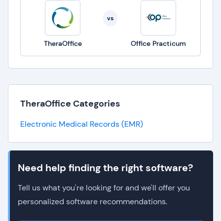
vs
TheraOffice
Office Practicum
TheraOffice Categories
Electronic Medical Records (EMR)
Need help finding the right software?
Tell us what you're looking for and we'll offer you
personalized software recommendations.