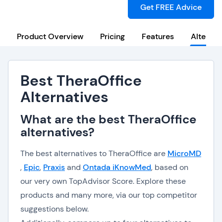
Get FREE Advice
Product Overview
Pricing
Features
Alternat
Best TheraOffice
Alternatives
What are the best TheraOffice
alternatives?
The best alternatives to TheraOffice are
MicroMD
,
Epic
,
Praxis
and
Ontada iKnowMed
, based on
our very own TopAdvisor Score. Explore these
products and many more, via our top competitor
suggestions below.