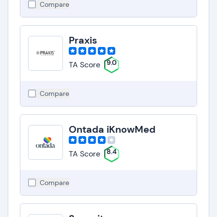
Compare
Praxis
9.0
TA Score
Compare
Ontada iKnowMed
8.4
TA Score
Compare