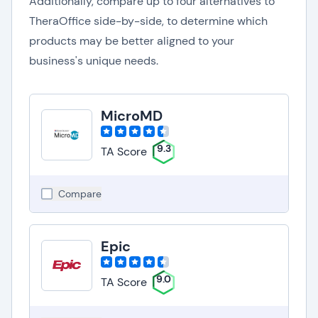
Additionally, compare up to four alternatives to
TheraOffice side-by-side, to determine which
products may be better aligned to your
business's unique needs.
MicroMD
9.3
TA Score
Compare
Epic
9.0
TA Score