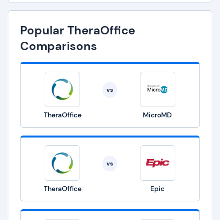
Popular TheraOffice
Comparisons
vs
TheraOffice
MicroMD
vs
TheraOffice
Epic