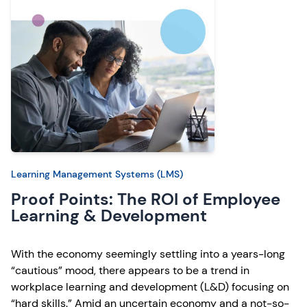
Learning Management Systems (LMS)
Proof Points: The ROI of Employee
Learning & Development
With the economy seemingly settling into a years-long
“cautious” mood, there appears to be a trend in
workplace learning and development (L&D) focusing on
“hard skills.” Amid an uncertain economy and a not-so-