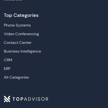
Top Categories
Phone Systems
Video Conferencing
Contact Center
Business Intelligence
CRM
ERP
All Categories