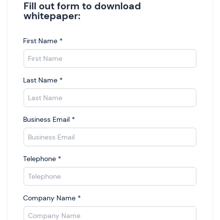
Fill out form to download
whitepaper:
First Name
*
Last Name
*
Business Email
*
Telephone
*
Company Name
*