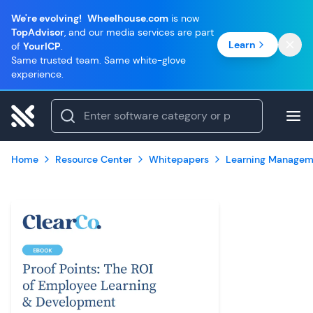
We're evolving!
Wheelhouse.com
is now
TopAdvisor
, and our media services are part
Learn
of
YourICP
.
Same trusted team. Same white-glove
experience.
Home
Resource Center
Whitepapers
Learning Managem