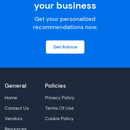
your business
Get your personalized
recommendations now.
Get Advice
General
Policies
Home
Privacy Policy
Contact Us
Terms Of Use
Vendors
Cookie Policy
Resources