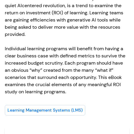
quiet AIcentered revolution, is a trend to examine the
return on investment (ROI) of learning. Learning teams
are gaining efficiencies with generative AI tools while
being asked to deliver more value with the resources
provided.
Individual learning programs will benefit from having a
clear business case with defined metrics to survive the
increased budget scrutiny. Each program should have
an obvious “why” created from the many “what if”
scenarios that surround each opportunity. This eBook
examines the crucial elements of any meaningful ROI
study on learning programs.
Learning Management Systems (LMS)