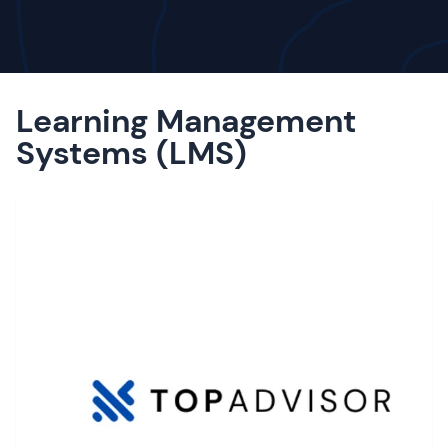
Learning Management
Systems (LMS)