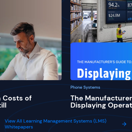
Phone Systems
 Costs of
The Manufacturer
ill
Displaying Operat
View All Learning Management Systems (LMS)
Whitepapers