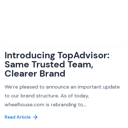
Introducing TopAdvisor:
Same Trusted Team,
Clearer Brand
We’re pleased to announce an important update
to our brand structure. As of today,
wheelhouse.com is rebranding to...
Read Article