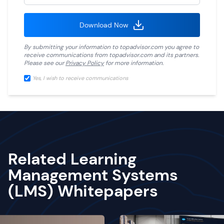
Download Now
By submitting your information to
topadvisor.com
you agree to
receive communications from
topadvisor.com
and its partners.
Please see our
Privacy Policy
for more information.
Yes, I wish to receive communications
Related Learning
Management Systems
(LMS) Whitepapers