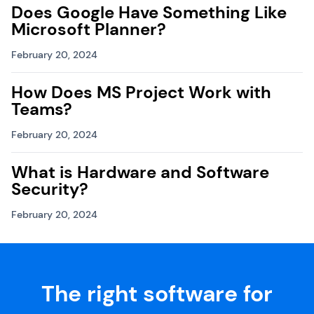
Does Google Have Something Like
Microsoft Planner?
February 20, 2024
How Does MS Project Work with
Teams?
February 20, 2024
What is Hardware and Software
Security?
February 20, 2024
The right software for