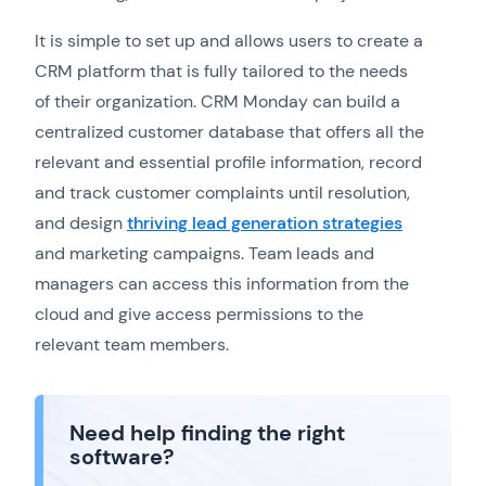
It is simple to set up and allows users to create a
CRM platform that is fully tailored to the needs
of their organization. CRM Monday can build a
centralized customer database that offers all the
relevant and essential profile information, record
and track customer complaints until resolution,
and design
thriving lead generation strategies
and marketing campaigns. Team leads and
managers can access this information from the
cloud and give access permissions to the
relevant team members.
Need help finding the right
software?