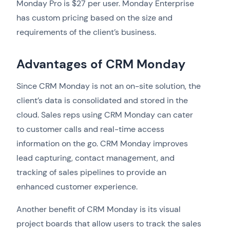
Monday Pro is $27 per user. Monday Enterprise
has custom pricing based on the size and
requirements of the client’s business.
Advantages of CRM Monday
Since CRM Monday is not an on-site solution, the
client’s data is consolidated and stored in the
cloud. Sales reps using CRM Monday can cater
to customer calls and real-time access
information on the go. CRM Monday improves
lead capturing, contact management, and
tracking of sales pipelines to provide an
enhanced customer experience.
Another benefit of CRM Monday is its visual
project boards that allow users to track the sales