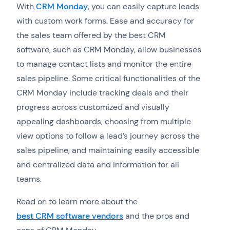
With
CRM Monday
, you can easily capture leads
with custom work forms. Ease and accuracy for
the sales team offered by the best CRM
software, such as CRM Monday, allow businesses
to manage contact lists and monitor the entire
sales pipeline. Some critical functionalities of the
CRM Monday include tracking deals and their
progress across customized and visually
appealing dashboards, choosing from multiple
view options to follow a lead’s journey across the
sales pipeline, and maintaining easily accessible
and centralized data and information for all
teams.
Read on to learn more about the
best CRM software vendors
and the pros and