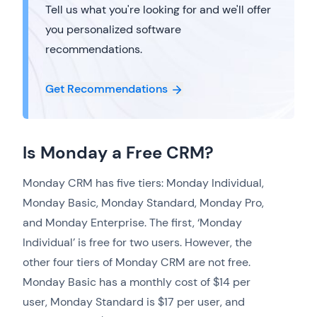
Tell us what you're looking for and we'll offer
you personalized software
recommendations.
Get Recommendations
Is Monday a Free CRM?
Monday CRM has five tiers: Monday Individual,
Monday Basic, Monday Standard, Monday Pro,
and Monday Enterprise. The first, ‘Monday
Individual’ is free for two users. However, the
other four tiers of Monday CRM are not free.
Monday Basic has a monthly cost of $14 per
user, Monday Standard is $17 per user, and