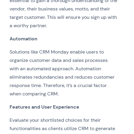
essential to gain a thorough understanding of the
vendor, their business values, motto, and their
target customer. This will ensure you sign up with
a worthy partner.
Automation
Solutions like CRM Monday enable users to
organize customer data and sales processes
with an automated approach. Automation
eliminates redundancies and reduces customer
response time. Therefore, it’s a crucial factor
when comparing CRM.
Features and User Experience
Evaluate your shortlisted choices for their
functionalities as clients utilize CRM to generate