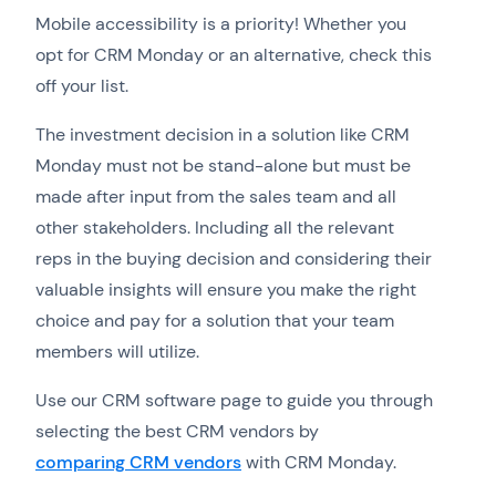
Mobile accessibility is a priority! Whether you
opt for CRM Monday or an alternative, check this
off your list.
The investment decision in a solution like CRM
Monday must not be stand-alone but must be
made after input from the sales team and all
other stakeholders. Including all the relevant
reps in the buying decision and considering their
valuable insights will ensure you make the right
choice and pay for a solution that your team
members will utilize.
Use our CRM software page to guide you through
selecting the best CRM vendors by
comparing CRM vendors
with CRM Monday.