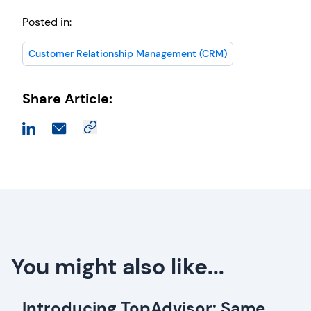
Posted in:
Customer Relationship Management (CRM)
Share Article:
You might also like...
Introducing TopAdvisor: Same