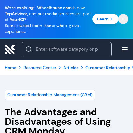
We're evolving!
Wheelhouse.com
is now
TopAdvisor
, and our media services are part
Learn
of
YourICP
.
Same trusted team. Same white-glove
experience.
Home
Resource Center
Articles
Customer Relationship
Customer Relationship Management (CRM)
The Advantages and
Disadvantages of Using
CRM Monday