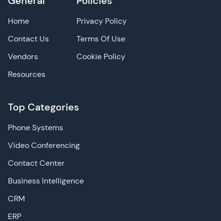
General
Policies
Home
Privacy Policy
Contact Us
Terms Of Use
Vendors
Cookie Policy
Resources
Top Categories
Phone Systems
Video Conferencing
Contact Center
Business Intelligence
CRM
ERP