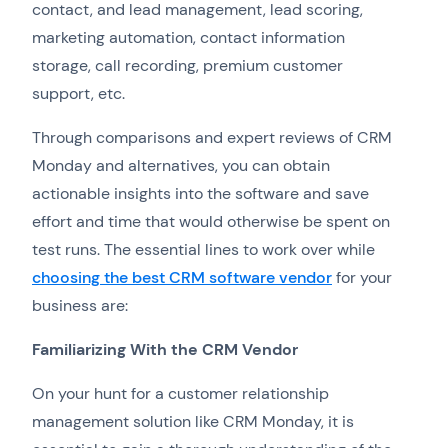
contact, and lead management, lead scoring,
marketing automation, contact information
storage, call recording, premium customer
support, etc.
Through comparisons and expert reviews of CRM
Monday and alternatives, you can obtain
actionable insights into the software and save
effort and time that would otherwise be spent on
test runs. The essential lines to work over while
choosing the best CRM software vendor
for your
business are:
Familiarizing With the CRM Vendor
On your hunt for a customer relationship
management solution like CRM Monday, it is