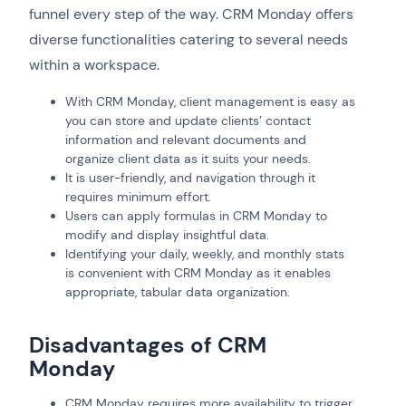
funnel every step of the way. CRM Monday offers
diverse functionalities catering to several needs
within a workspace.
With CRM Monday, client management is easy as
you can store and update clients’ contact
information and relevant documents and
organize client data as it suits your needs.
It is user-friendly, and navigation through it
requires minimum effort.
Users can apply formulas in CRM Monday to
modify and display insightful data.
Identifying your daily, weekly, and monthly stats
is convenient with CRM Monday as it enables
appropriate, tabular data organization.
Disadvantages of CRM
Monday
CRM Monday requires more availability to trigger