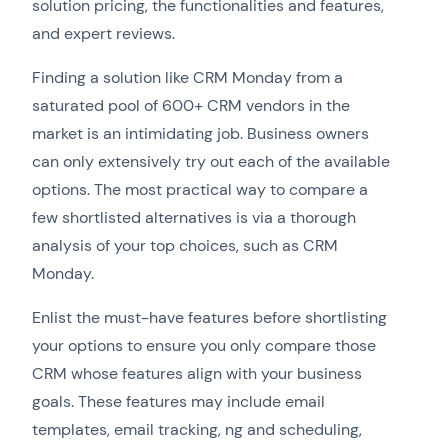
solution pricing, the functionalities and features,
and expert reviews.
Finding a solution like CRM Monday from a
saturated pool of 600+ CRM vendors in the
market is an intimidating job. Business owners
can only extensively try out each of the available
options. The most practical way to compare a
few shortlisted alternatives is via a thorough
analysis of your top choices, such as CRM
Monday.
Enlist the must-have features before shortlisting
your options to ensure you only compare those
CRM whose features align with your business
goals. These features may include email
templates, email tracking, ng and scheduling,