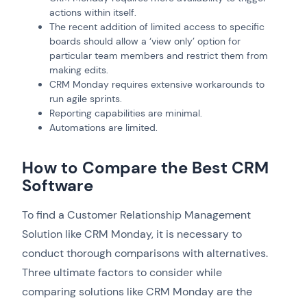
actions within itself.
The recent addition of limited access to specific
boards should allow a ‘view only’ option for
particular team members and restrict them from
making edits.
CRM Monday requires extensive workarounds to
run agile sprints.
Reporting capabilities are minimal.
Automations are limited.
How to Compare the Best CRM
Software
To find a Customer Relationship Management
Solution like CRM Monday, it is necessary to
conduct thorough comparisons with alternatives.
Three ultimate factors to consider while
comparing solutions like CRM Monday are the