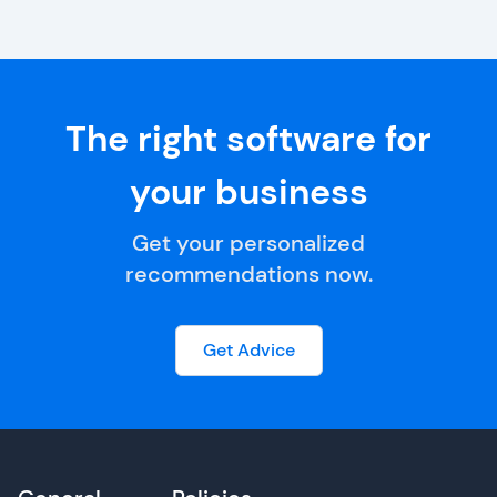
The right software for
your business
Get your personalized
recommendations now.
Get Advice