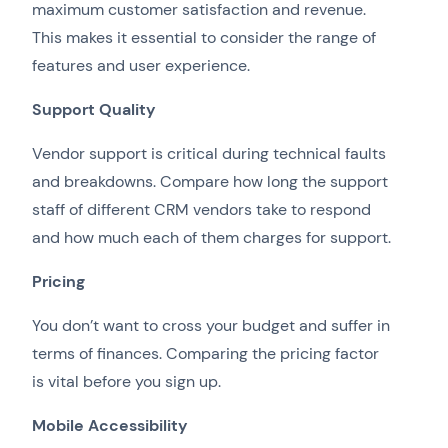
maximum customer satisfaction and revenue.
This makes it essential to consider the range of
features and user experience.
Support Quality
Vendor support is critical during technical faults
and breakdowns. Compare how long the support
staff of different CRM vendors take to respond
and how much each of them charges for support.
Pricing
You don’t want to cross your budget and suffer in
terms of finances. Comparing the pricing factor
is vital before you sign up.
Mobile Accessibility