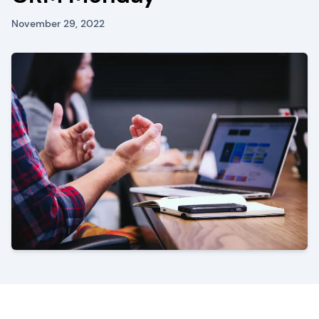
November 29, 2022