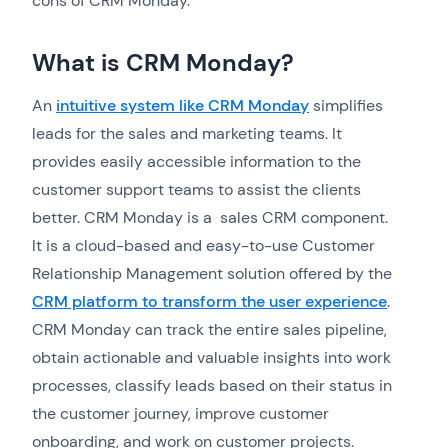
cons of CRM Monday.
What is CRM Monday?
An
intuitive system like CRM Monday
simplifies
leads for the sales and marketing teams. It
provides easily accessible information to the
customer support teams to assist the clients
better. CRM Monday is a sales CRM component.
It is a cloud-based and easy-to-use Customer
Relationship Management solution offered by the
CRM platform to transform the user experience
.
CRM Monday can track the entire sales pipeline,
obtain actionable and valuable insights into work
processes, classify leads based on their status in
the customer journey, improve customer
onboarding, and work on customer projects.