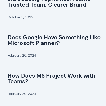
Trusted Team, Clearer Brand
October 9, 2025
Does Google Have Something Like
Microsoft Planner?
February 20, 2024
How Does MS Project Work with
Teams?
February 20, 2024