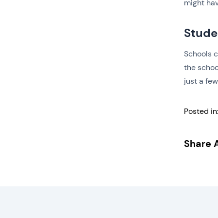
might ha
Stude
Schools c
the schoo
just a fe
Posted in
Share A