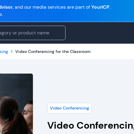
visor
, and our media services are part of
YourICP
.
e.
cing
Video Conferencing for the Classroom
Video Conferencing
Video Conferencin