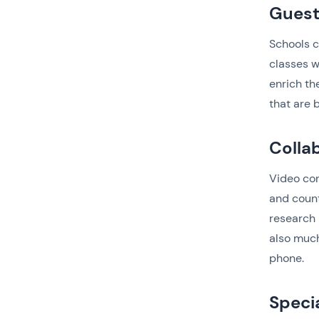
Guest
Schools c
classes w
enrich th
that are 
Colla
Video con
and count
research 
also much
phone.
Speci