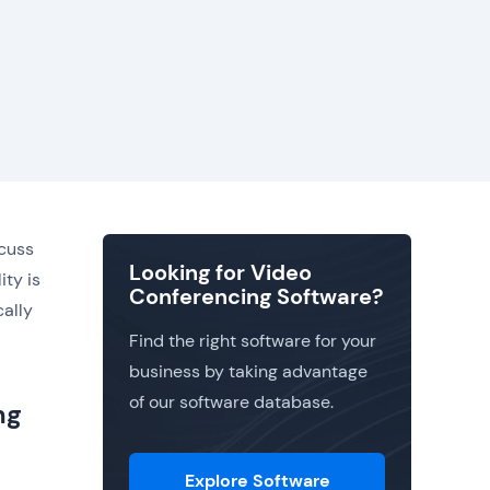
scuss
Looking for Video
ity is
Conferencing Software?
cally
Find the right software for your
business by taking advantage
of our software database.
ng
Explore Software