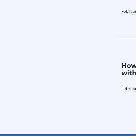
Februa
How
wit
Februa