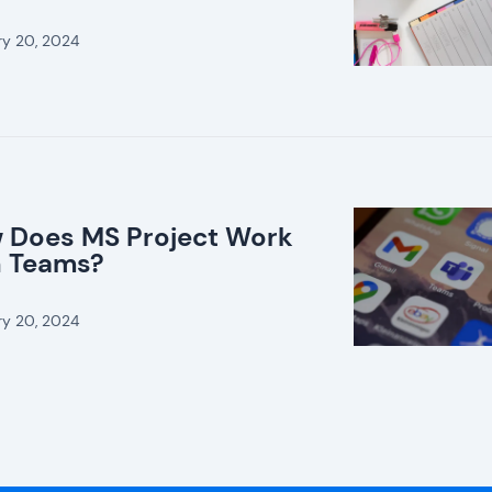
ry 20, 2024
 Does MS Project Work
h Teams?
ry 20, 2024