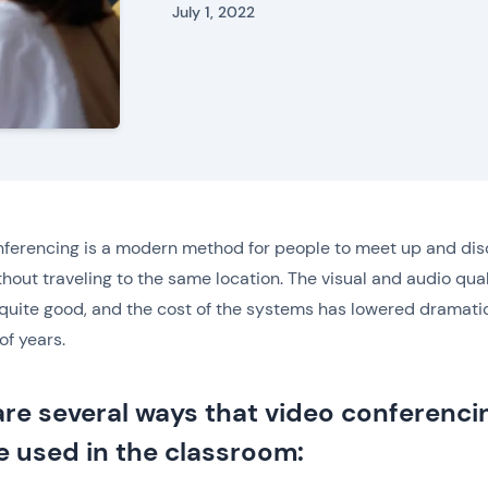
July 1, 2022
ferencing is a modern method for people to meet up and di
thout traveling to the same location. The visual and audio qual
 quite good, and the cost of the systems has lowered dramati
of years.
are several ways that video conferenci
e used in the classroom: