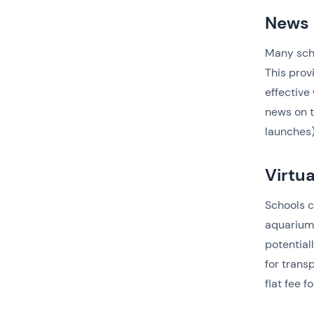
News 
Many scho
This prov
effective
news on t
launches)
Virtua
Schools c
aquariums
potential
for trans
flat fee fo