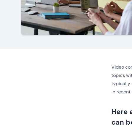
Video con
topics wi
typically
in recent 
Here 
can b