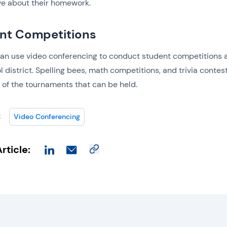
ve about their homework.
nt Competitions
an use video conferencing to conduct student competitions 
l district. Spelling bees, math competitions, and trivia contes
w of the tournaments that can be held.
:
Video Conferencing
rticle: