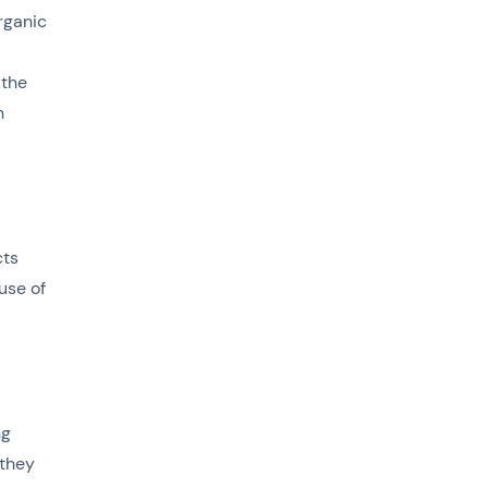
rganic
 the
h
cts
use of
ng
 they