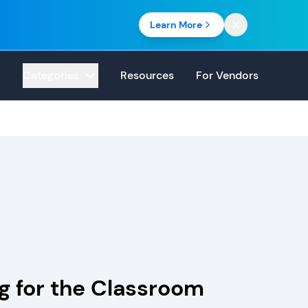
Learn More
Categories
Resources
For Vendors
g for the Classroom