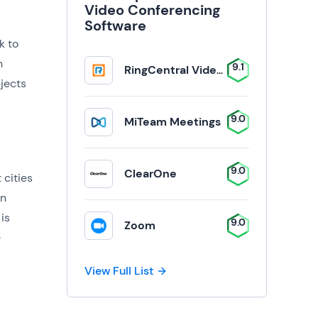
Video Conferencing
Software
k to
n
9.1
RingCentral Video Solutions
jects
9.0
MiTeam Meetings
9.0
ClearOne
 cities
on
is
9.0
Zoom
e
View Full List