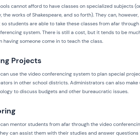
ols cannot afford to have classes on specialized subjects (o
, the works of Shakespeare, and so forth). They can, however,
t so students are able to take these classes from afar through
ferencing system. There is still a cost, but it tends to be muc
n having someone come in to teach the class.
ing Projects
can use the video conferencing system to plan special proje
ators in other school districts. Administrators can also make 
ology to discuss budgets and other bureaucratic issues.
ring
can mentor students from afar through the video conferenci
hey can assist them with their studies and answer questions