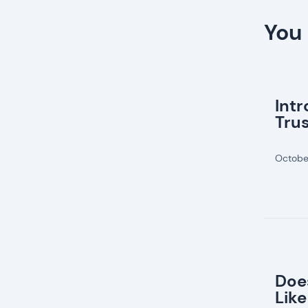
You 
Int
Tru
Octobe
Doe
Like