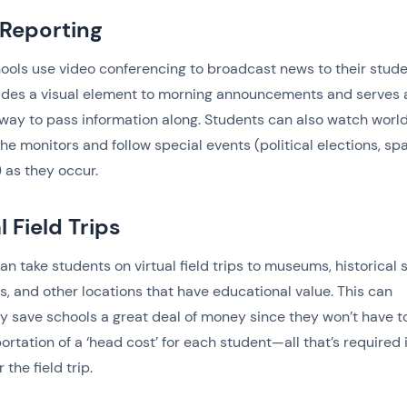
Reporting
ols use video conferencing to broadcast news to their stude
ides a visual element to morning announcements and serves 
 way to pass information along. Students can also watch worl
he monitors and follow special events (political elections, sp
 as they occur.
l Field Trips
an take students on virtual field trips to museums, historical s
, and other locations that have educational value. This can
ly save schools a great deal of money since they won’t have t
portation of a ‘head cost’ for each student—all that’s required 
r the field trip.