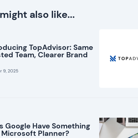
might also like...
roducing TopAdvisor: Same
sted Team, Clearer Brand
r 9, 2025
s Google Have Something
 Microsoft Planner?