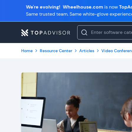
We're evolving!
Wheelhouse.com
is now
TopAd
Same trusted team. Same white-glove experienc
Home
Resource Center
Articles
Video Conferen