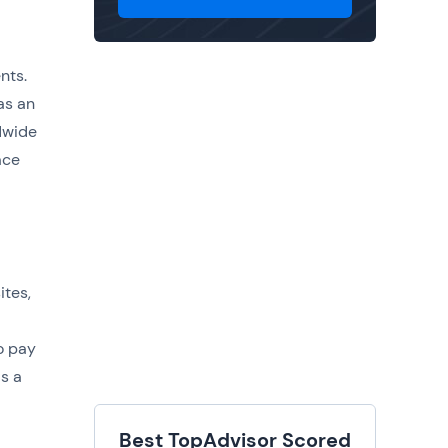
nts.
as an
dwide
ace
ites,
o pay
is a
Best TopAdvisor Scored