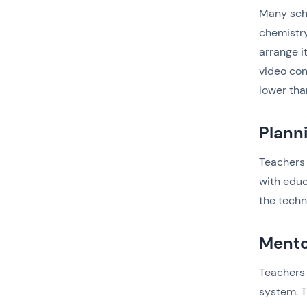
Many scho
chemistry
arrange i
video con
lower tha
Plann
Teachers 
with educ
the techn
Mento
Teachers 
system. T