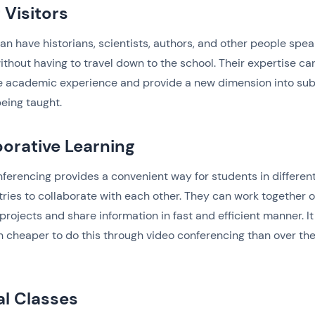
 Visitors
an have historians, scientists, authors, and other people spea
ithout having to travel down to the school. Their expertise ca
e academic experience and provide a new dimension into sub
being taught.
borative Learning
ferencing provides a convenient way for students in different
ries to collaborate with each other. They can work together 
projects and share information in fast and efficient manner. It 
 cheaper to do this through video conferencing than over th
al Classes