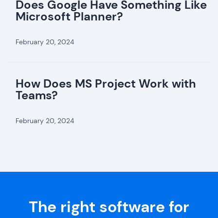
Does Google Have Something Like
Microsoft Planner?
February 20, 2024
How Does MS Project Work with
Teams?
February 20, 2024
The right software for