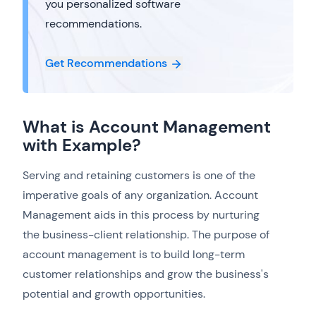
you personalized software
recommendations.
Get Recommendations
What is Account Management
with Example?
Serving and retaining customers is one of the
imperative goals of any organization. Account
Management aids in this process by nurturing
the business-client relationship. The purpose of
account management is to build long-term
customer relationships and grow the business's
potential and growth opportunities.