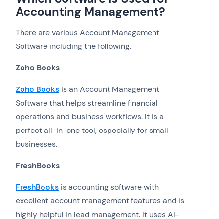
Accounting Management?
There are various Account Management
Software including the following.
Zoho Books
Zoho Books
is an Account Management
Software that helps streamline financial
operations and business workflows. It is a
perfect all-in-one tool, especially for small
businesses.
FreshBooks
FreshBooks
is accounting software with
excellent account management features and is
highly helpful in lead management. It uses AI-