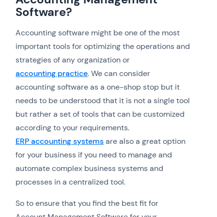
Software?
Accounting software might be one of the most
important tools for optimizing the operations and
strategies of any organization or
accounting practice
. We can consider
accounting software as a one-shop stop but it
needs to be understood that it is not a single tool
but rather a set of tools that can be customized
according to your requirements.
ERP accounting systems
are also a great option
for your business if you need to manage and
automate complex business systems and
processes in a centralized tool.
So to ensure that you find the best fit for
Account Management Software for your