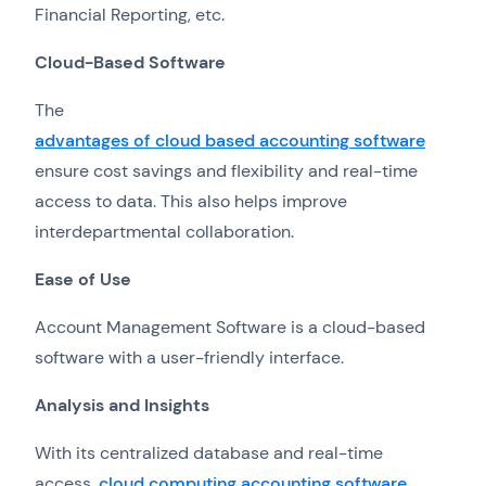
Financial Reporting, etc.
Cloud-Based Software
The
advantages of cloud based accounting software
ensure cost savings and flexibility and real-time
access to data. This also helps improve
interdepartmental collaboration.
Ease of Use
Account Management Software is a cloud-based
software with a user-friendly interface.
Analysis and Insights
With its centralized database and real-time
access,
cloud computing accounting software