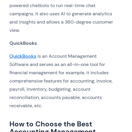
powered chatbots to run real-time chat
campaigns. It also uses AI to generate analytics
and insights and allows a 360-degree customer
view.
QuickBooks
QuickBooks
is an Account Management
Software and serves as an all-in-one tool for
financial management for example, it includes
comprehensive features for accounting, invoice,
payroll, inventory, budgeting, account
reconciliation, accounts payable, accounts
receivable, etc.
How to Choose the Best
Accounting Management