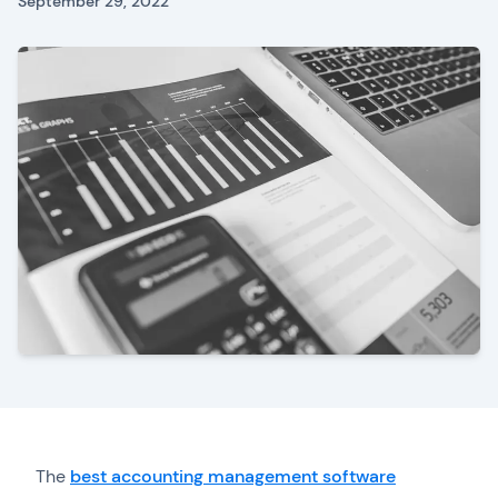
September 29, 2022
The
best accounting management software