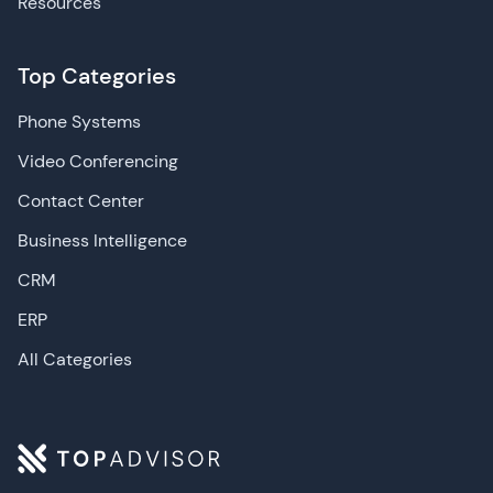
Resources
Top Categories
Phone Systems
Video Conferencing
Contact Center
Business Intelligence
CRM
ERP
All Categories