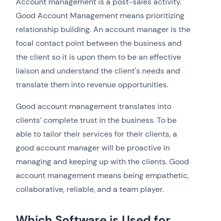
Account management is a post-sales activity.
Good Account Management means prioritizing
relationship building. An account manager is the
focal contact point between the business and
the client so it is upon them to be an effective
liaison and understand the client's needs and
translate them into revenue opportunities.
Good account management translates into
clients’ complete trust in the business. To be
able to tailor their services for their clients, a
good account manager will be proactive in
managing and keeping up with the clients. Good
account management means being empathetic,
collaborative, reliable, and a team player.
Which Software is Used for