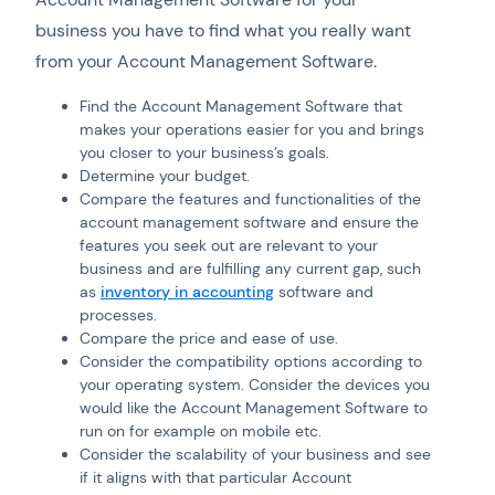
business you have to find what you really want
from your Account Management Software.
Find the Account Management Software that
makes your operations easier for you and brings
you closer to your business’s goals.
Determine your budget.
Compare the features and functionalities of the
account management software and ensure the
features you seek out are relevant to your
business and are fulfilling any current gap, such
as
inventory in accounting
software and
processes.
Compare the price and ease of use.
Consider the compatibility options according to
your operating system. Consider the devices you
would like the Account Management Software to
run on for example on mobile etc.
Consider the scalability of your business and see
if it aligns with that particular Account