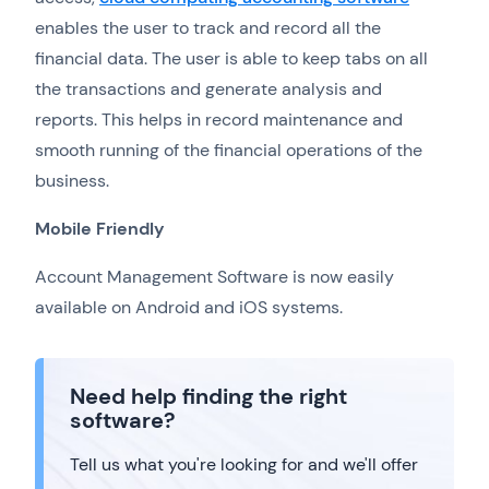
enables the user to track and record all the
financial data. The user is able to keep tabs on all
the transactions and generate analysis and
reports. This helps in record maintenance and
smooth running of the financial operations of the
business.
Mobile Friendly
Account Management Software is now easily
available on Android and iOS systems.
Need help finding the right
software?
Tell us what you're looking for and we'll offer