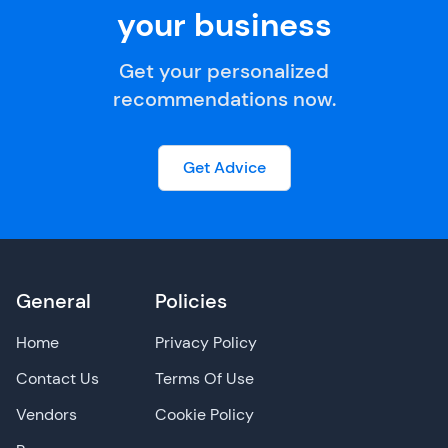
your business
Get your personalized
recommendations now.
Get Advice
General
Policies
Home
Privacy Policy
Contact Us
Terms Of Use
Vendors
Cookie Policy