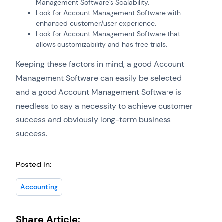
Management Software’s Scalability.
Look for Account Management Software with
enhanced customer/user experience.
Look for Account Management Software that
allows customizability and has free trials.
Keeping these factors in mind, a good Account
Management Software can easily be selected
and a good Account Management Software is
needless to say a necessity to achieve customer
success and obviously long-term business
success.
Posted in:
Accounting
Share Article: