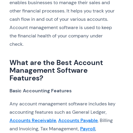
enables businesses to manage their sales and
other financial processes. It helps you track your
cash flow in and out of your various accounts.
Account management software is used to keep
the financial health of your company under
check.
What are the Best Account
Management Software
Features?
Basic Accounting Features
Any account management software includes key
accounting features such as General Ledger,
Accounts Receivable
,
Accounts Payable
, Billing
and Invoicing, Tax Management,
Payroll
,