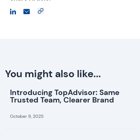
You might also like...
Introducing TopAdvisor: Same
Trusted Team, Clearer Brand
October 9, 2025