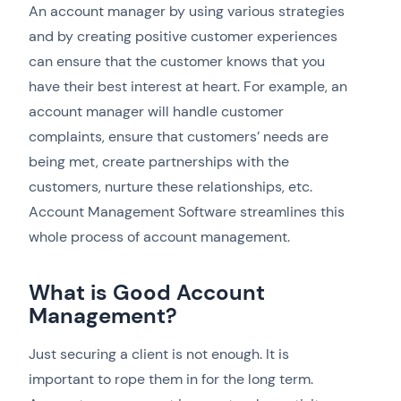
An account manager by using various strategies
and by creating positive customer experiences
can ensure that the customer knows that you
have their best interest at heart. For example, an
account manager will handle customer
complaints, ensure that customers’ needs are
being met, create partnerships with the
customers, nurture these relationships, etc.
Account Management Software streamlines this
whole process of account management.
What is Good Account
Management?
Just securing a client is not enough. It is
important to rope them in for the long term.